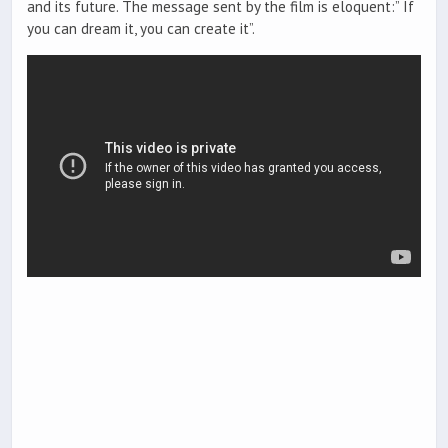
and its future. The message sent by the film is eloquent:” If
you can dream it, you can create it”.