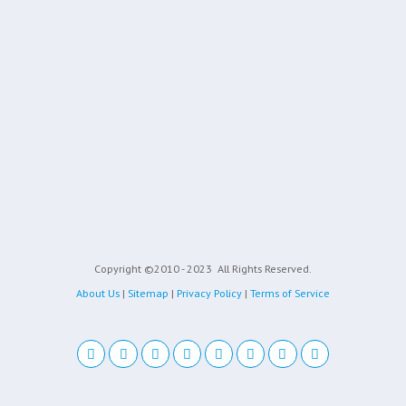
Copyright ©2010 - 2023
All Rights Reserved.
About Us
|
Sitemap
|
Privacy Policy
|
Terms of Service