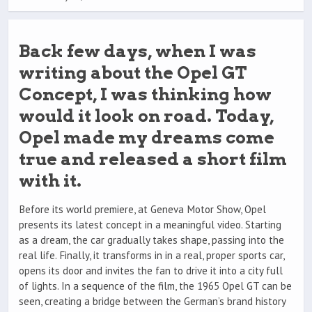
Back few days, when I was
writing about the Opel GT
Concept, I was thinking how
would it look on road. Today,
Opel made my dreams come
true and released a short film
with it.
Before its world premiere, at Geneva Motor Show, Opel
presents its latest concept in a meaningful video. Starting
as a dream, the car gradually takes shape, passing into the
real life. Finally, it transforms in in a real, proper sports car,
opens its door and invites the fan to drive it into a city full
of lights. In a sequence of the film, the 1965 Opel GT can be
seen, creating a bridge between the German’s brand history