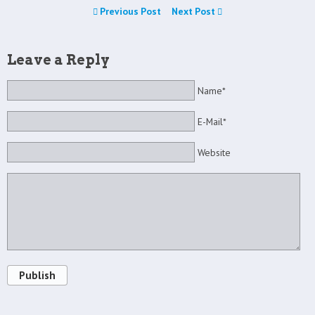
Previous Post
Next Post
Leave a Reply
Name*
E-Mail*
Website
Publish