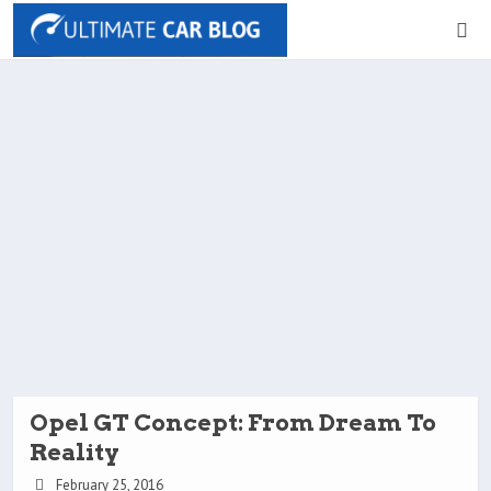
Opel GT Concept: From Dream To
Reality
February 25, 2016