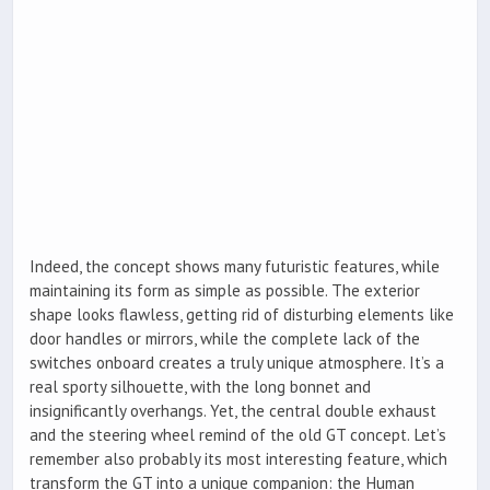
Indeed, the concept shows many futuristic features, while
maintaining its form as simple as possible. The exterior
shape looks flawless, getting rid of disturbing elements like
door handles or mirrors, while the complete lack of the
switches onboard creates a truly unique atmosphere. It’s a
real sporty silhouette, with the long bonnet and
insignificantly overhangs. Yet, the central double exhaust
and the steering wheel remind of the old GT concept. Let’s
remember also probably its most interesting feature, which
transform the GT into a unique companion: the Human