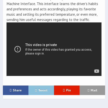
Machine Interface. This interface learns the driver’s habits
and preferences and acts accordingly, playing its favorite
music and setting its preferred temperature, or even more,
sending him useful messages regarding to the traffic.
Share
Tweet
Pin
Mail