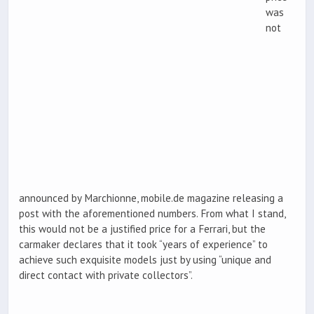
was
not
announced by Marchionne, mobile.de magazine releasing a
post with the aforementioned numbers. From what I stand,
this would not be a justified price for a Ferrari, but the
carmaker declares that it took “years of experience” to
achieve such exquisite models just by using “unique and
direct contact with private collectors”.