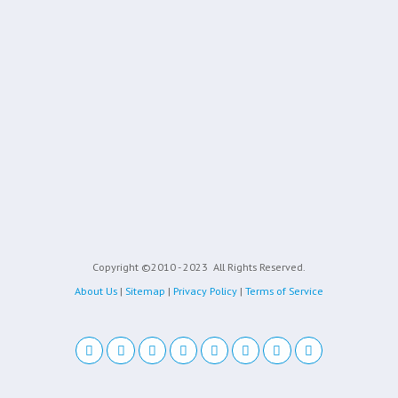
Copyright ©2010 - 2023
All Rights Reserved.
About Us
|
Sitemap
|
Privacy Policy
|
Terms of Service