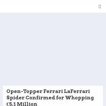
Open-Topper Ferrari LaFerrari
Spider Confirmed for Whopping
€5.1 Million