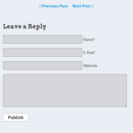
Previous Post
Next Post
Leave a Reply
Name*
E-Mail*
Website
Publish