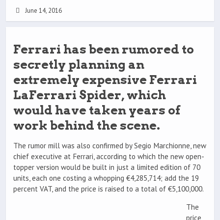
June 14, 2016
Ferrari has been rumored to
secretly planning an
extremely expensive Ferrari
LaFerrari Spider, which
would have taken years of
work behind the scene.
The rumor mill was also confirmed by Segio Marchionne, new
chief executive at Ferrari, according to which the new open-
topper version would be built in just a limited edition of 70
units, each one costing a whopping €4,285,714; add the 19
percent VAT, and the price is raised to a total of €5,100,000.
The
price