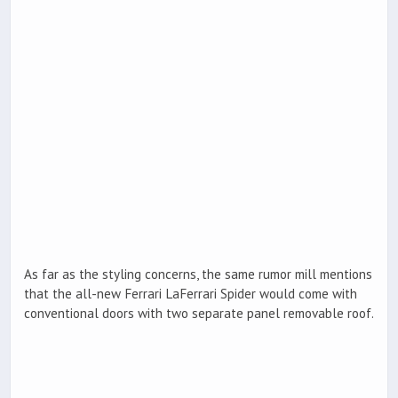
As far as the styling concerns, the same rumor mill mentions
that the all-new Ferrari LaFerrari Spider would come with
conventional doors with two separate panel removable roof.