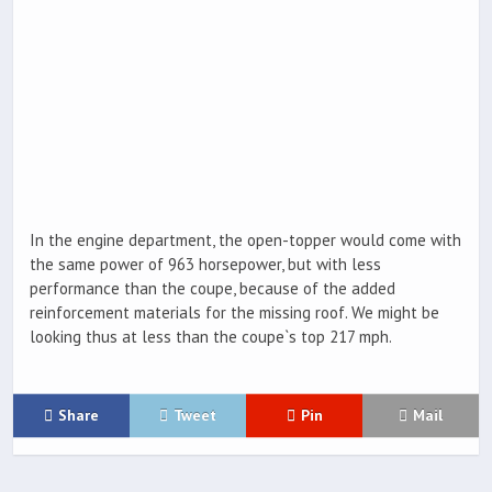
In the engine department, the open-topper would come with
the same power of 963 horsepower, but with less
performance than the coupe, because of the added
reinforcement materials for the missing roof. We might be
looking thus at less than the coupe`s top 217 mph.
Share
Tweet
Pin
Mail