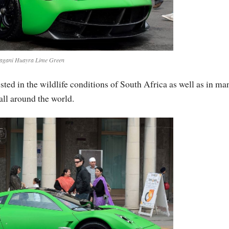
agani Huayra Lime Green
ested in the wildlife conditions of South Africa as well as in ma
 all around the world.