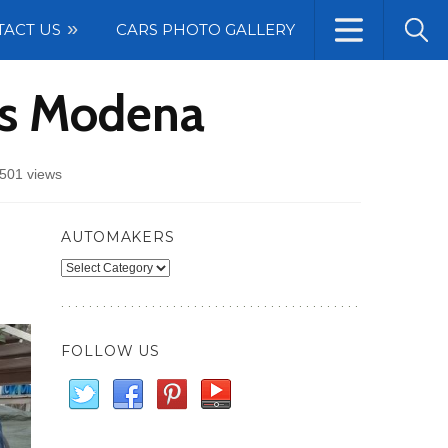
TACT US
CARS PHOTO GALLERY
ts Modena
501 views
AUTOMAKERS
Automakers
FOLLOW US