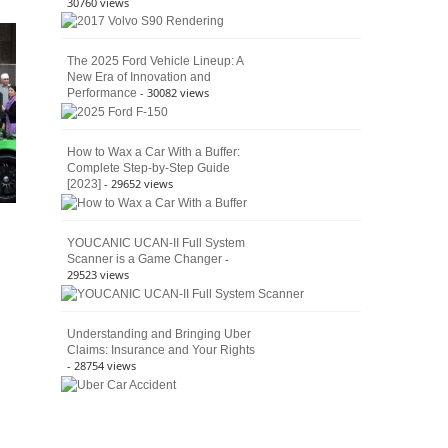
30760 views
The 2025 Ford Vehicle Lineup: A
New Era of Innovation and
- 30082 views
Performance
How to Wax a Car With a Buffer:
Complete Step-by-Step Guide
- 29652 views
[2023]
YOUCANIC UCAN-II Full System
-
Scanner is a Game Changer
29523 views
Understanding and Bringing Uber
Claims: Insurance and Your Rights
- 28754 views