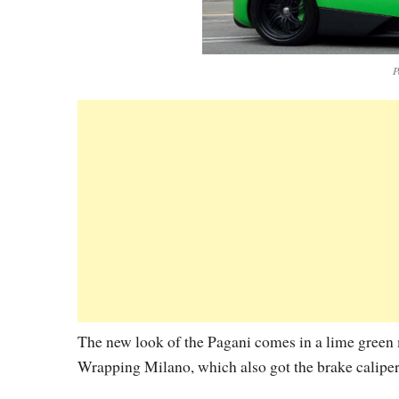
P
The new look of the Pagani comes in a lime green m
Wrapping Milano, which also got the brake calipers