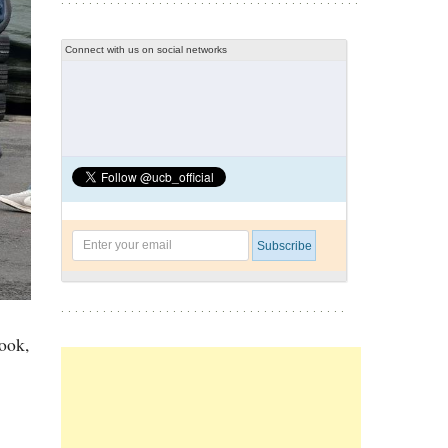
Connect with us on social networks
ook,