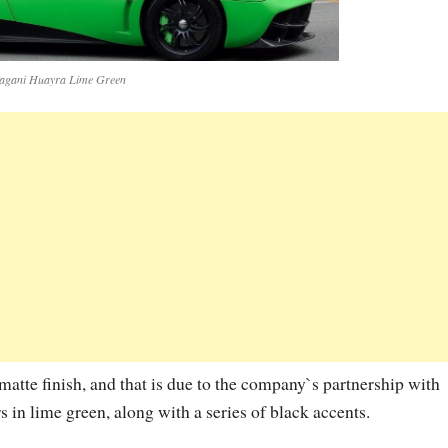
agani Huayra Lime Green
atte finish, and that is due to the company`s partnership with
 in lime green, along with a series of black accents.