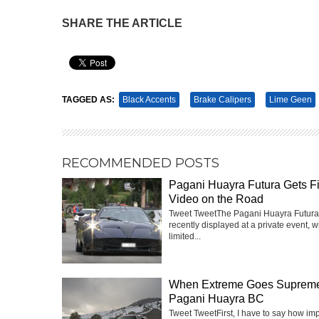
SHARE THE ARTICLE
Pin It
TAGGED AS:
Black Accents
Brake Calipers
Lime Geen
RECOMMENDED POSTS
Pagani Huayra Futura Gets Fi
Video on the Road
Tweet TweetThe Pagani Huayra Futur
recently displayed at a private event, w
limited...
When Extreme Goes Suprem
Pagani Huayra BC
Tweet TweetFirst, I have to say how im