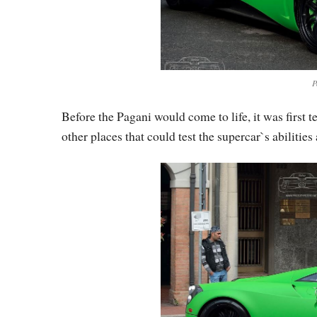
P
Before the Pagani would come to life, it was first t
other places that could test the supercar`s abilities