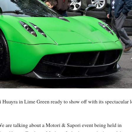
 Huayra in Lime Green ready to show off with its spectacular l
e are talking about a Motori & Sapori event being held in