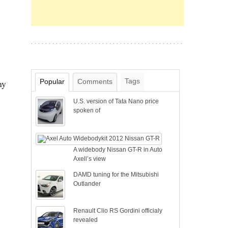
Tags
Popular
Comments
ny
U.S. version of Tata Nano price
spoken of
A widebody Nissan GT-R in Auto
Axell’s view
DAMD tuning for the Mitsubishi
Outlander
Renault Clio RS Gordini officialy
revealed