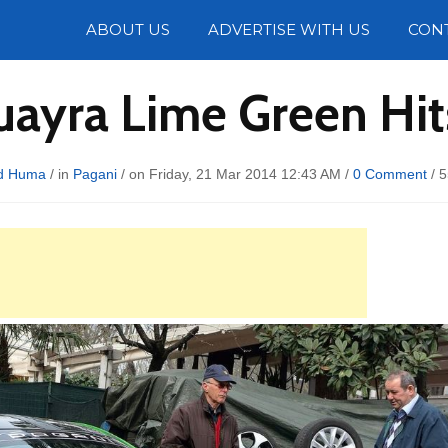
Photos
ABOUT US
ADVERTISE WITH US
CON
uayra Lime Green Hi
d Huma
/ in
Pagani
/ on Friday, 21 Mar 2014 12:43 AM /
0 Comment
/
5