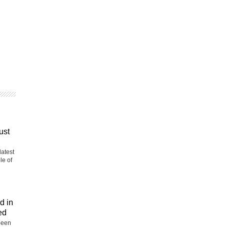
ust
latest
le of
d in
ed
been