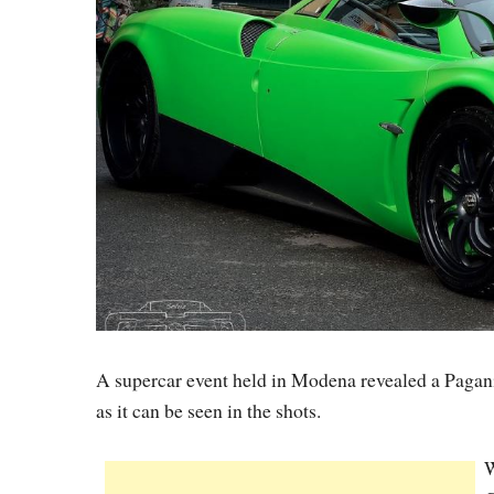
A supercar event held in Modena revealed a Pagani
as it can be seen in the shots.
W