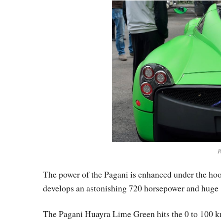
P
The power of the Pagani is enhanced under the ho
develops an astonishing 720 horsepower and huge 1
The Pagani Huayra Lime Green hits the 0 to 100 km