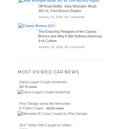
Hybrid
Mechanics
Off-Road Battle: Jeep Wrangler Moab
Cars
(2026)
392 vs. Ford Bronco Raptor
Actually
on
January 30, 2026,
No Comments
Save
Off-
You
Road
Money?
The Enduring Pedigree of the Classic
Battle:
Bronco and Why It Still Defines American
Jeep
4×4 Culture
Wrangler
on
January 26, 2026,
No Comments
Moab
The
392
Enduring
vs.
Pedigree
Ford
of
Bronco
MOST VIEWED CAR NEWS
the
Raptor
Classic
-
Dacia Logan Coupe rendered
Bronco
42110 views
and
Why
It
Prior Design tunes the Mercedes
Still
- 36324 views
E-Class Coupe
Defines
American
4×4
Culture
-
2017 Volvo S90 Caught on Video