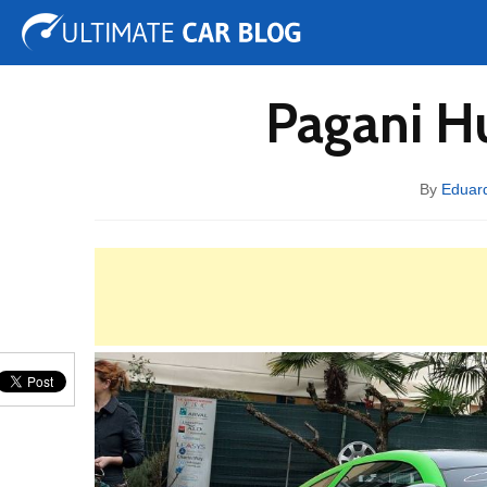
Tuning
Auto Shows
Concepts
Electric
Spy 
Pagani H
By
Eduar