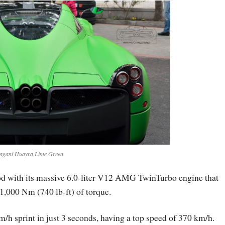
agani Huayra Lime Green
od with its massive 6.0-liter V12 AMG TwinTurbo engine that
,000 Nm (740 lb-ft) of torque.
/h sprint in just 3 seconds, having a top speed of 370 km/h.