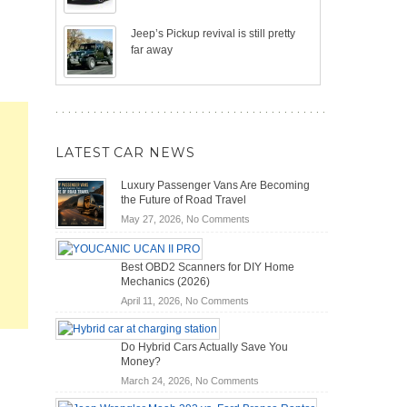
Jeep’s Pickup revival is still pretty
far away
LATEST CAR NEWS
Luxury Passenger Vans Are Becoming
the Future of Road Travel
on
May 27, 2026,
No Comments
Luxury
Passenger
Best OBD2 Scanners for DIY Home
Vans
Mechanics (2026)
Are
on
Becoming
April 11, 2026,
No Comments
Best
the
OBD2
Future
Do Hybrid Cars Actually Save You
Scanners
of
Money?
for
Road
on
March 24, 2026,
No Comments
DIY
Travel
Do
Home