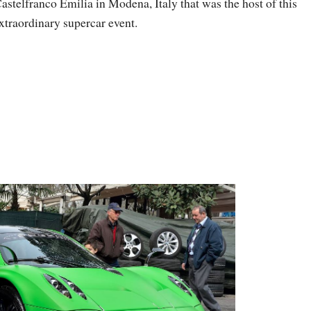
astelfranco Emilia in Modena, Italy that was the host of this
xtraordinary supercar event.