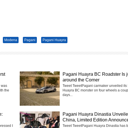
Modena
Pagani
Pagani Huayra
rst
Pagani Huayra BC Roadster Is j
around the Corner
a was
Tweet TweetPagani carmaker unveiled its 
ith the
Huayra BC monster on four wheels a coup
days...
e:
Pagani Huayra Dinastia Unveile
China, Limited Edition Announc
pressed I
Tweet TweetPagani Huayra Dinastia has 