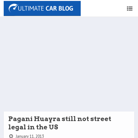
Pagani Huayra still not street
legal in the US
January 11, 2013