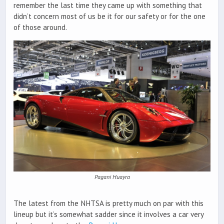
remember the last time they came up with something that
didn’t concern most of us be it for our safety or for the one
of those around.
Pagani Huayra
The latest from the NHTSA is pretty much on par with this
lineup but it’s somewhat sadder since it involves a car very