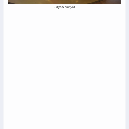
Pagani Huayra