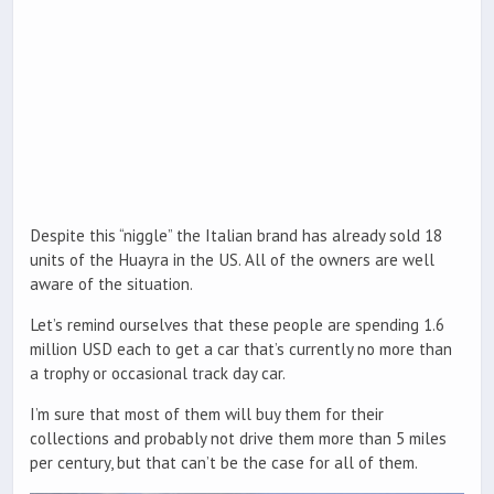
Despite this “niggle” the Italian brand has already sold 18
units of the Huayra in the US. All of the owners are well
aware of the situation.
Let’s remind ourselves that these people are spending 1.6
million USD each to get a car that’s currently no more than
a trophy or occasional track day car.
I’m sure that most of them will buy them for their
collections and probably not drive them more than 5 miles
per century, but that can’t be the case for all of them.