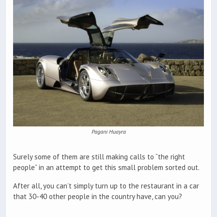
Pagani Huayra
Surely some of them are still making calls to “the right
people” in an attempt to get this small problem sorted out.
After all, you can’t simply turn up to the restaurant in a car
that 30-40 other people in the country have, can you?