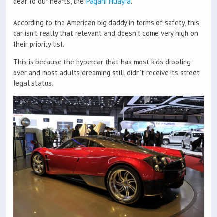
dear to our hearts, the
Pagani Huayra
.
According to the American big daddy in terms of safety, this
car isn’t really that relevant and doesn’t come very high on
their priority list.
This is because the hypercar that has most kids drooling
over and most adults dreaming still didn’t receive its street
legal status.