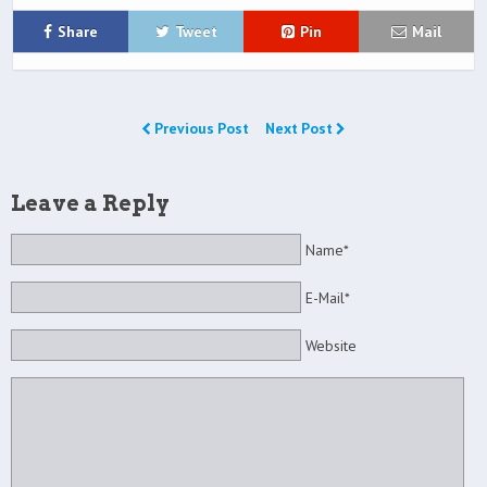
Share
Tweet
Pin
Mail
Previous Post
Next Post
Leave a Reply
Name*
E-Mail*
Website