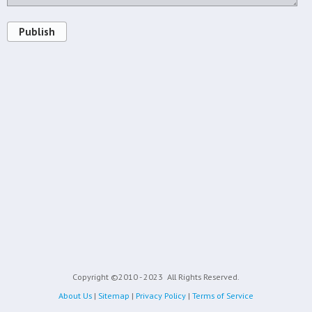
Publish
Copyright ©2010 - 2023
All Rights Reserved.
About Us
|
Sitemap
|
Privacy Policy
|
Terms of Service