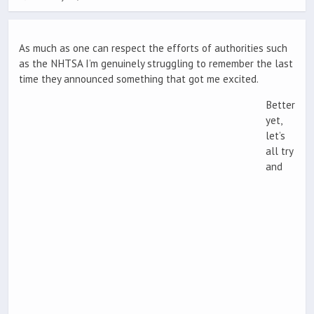
As much as one can respect the efforts of authorities such
as the NHTSA I’m genuinely struggling to remember the last
time they announced something that got me excited.
Better
yet,
let’s
all try
and