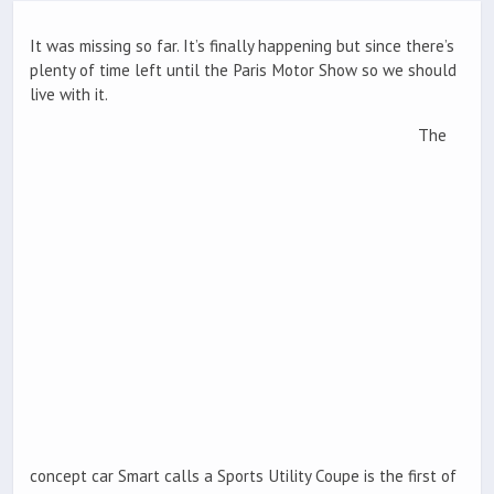
It was missing so far. It’s finally happening but since there’s
plenty of time left until the Paris Motor Show so we should
live with it.
The
concept car Smart calls a Sports Utility Coupe is the first of