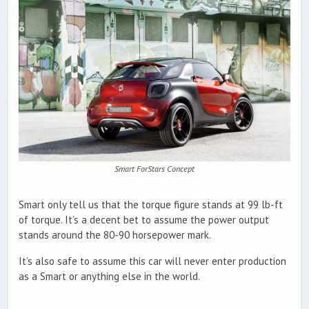
Smart ForStars Concept
Smart only tell us that the torque figure stands at 99 lb-ft
of torque. It’s a decent bet to assume the power output
stands around the 80-90 horsepower mark.
It’s also safe to assume this car will never enter production
as a Smart or anything else in the world.