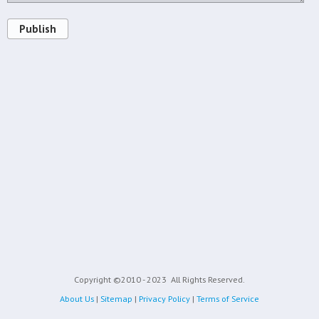
Publish
Copyright ©2010 - 2023
All Rights Reserved.
About Us
|
Sitemap
|
Privacy Policy
|
Terms of Service