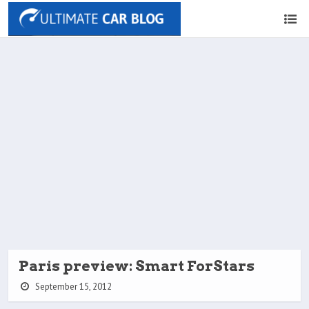
Paris preview: Smart ForStars
September 15, 2012