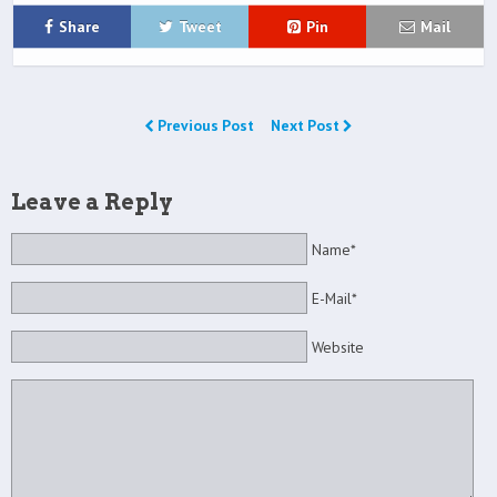
Share
Tweet
Pin
Mail
Previous Post
Next Post
Leave a Reply
Name*
E-Mail*
Website