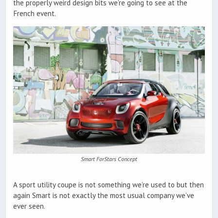
the properly weird design bits we’re going to see at the
French event.
Smart ForStars Concept
A sport utility coupe is not something we’re used to but then
again Smart is not exactly the most usual company we’ve
ever seen.