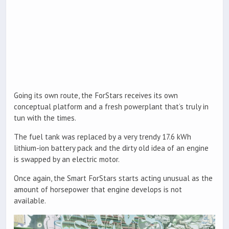
Going its own route, the ForStars receives its own
conceptual platform and a fresh powerplant that’s truly in
tun with the times.
The fuel tank was replaced by a very trendy 17.6 kWh
lithium-ion battery pack and the dirty old idea of an engine
is swapped by an electric motor.
Once again, the Smart ForStars starts acting unusual as the
amount of horsepower that engine develops is not
available.