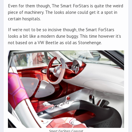
Even for them though, The Smart ForStars is quite the weird
piece of machinery. The looks alone could get it a spot in
certain hospitals.
If we’re not to be so incisive though, the Smart ForStars
looks a bit like a modern dune buggy. This time however it’s
not based on a VW Beetle as old as Stonehenge.
Smart ForStars Concept