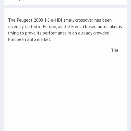
The Peugeot 2008 1.6 e-HDI small crossover has been
recently tested in Europe, as the French based automaker is
trying to prove its performance in an already crowded
European auto market.
The