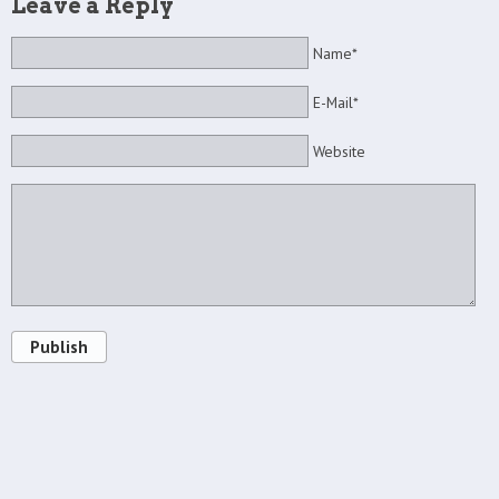
Leave a Reply
Name*
E-Mail*
Website
Publish