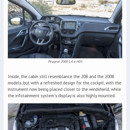
Peugeot 2008 1.6 e-HDI
Inside, the cabin still resemblance the 208 and the 2008
models, but with a refreshed design for the cockpit, with the
instrument now being placed closer to the windshield, while
the infotainment system`s display is also highly mounted.