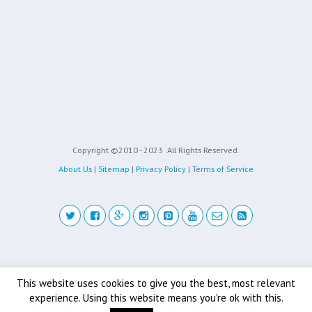
Copyright ©2010 - 2023
All Rights Reserved.
About Us
|
Sitemap
|
Privacy Policy
|
Terms of Service
Back to top
This website uses cookies to give you the best, most relevant
experience. Using this website means you're ok with this.
Mobile
Desktop