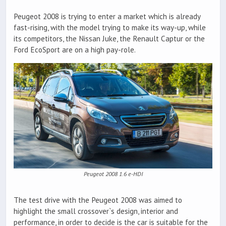
Peugeot 2008 is trying to enter a market which is already
fast-rising, with the model trying to make its way-up, while
its competitors, the Nissan Juke, the Renault Captur or the
Ford EcoSport are on a high pay-role.
Peugeot 2008 1.6 e-HDI
The test drive with the Peugeot 2008 was aimed to
highlight the small crossover`s design, interior and
performance, in order to decide is the car is suitable for the