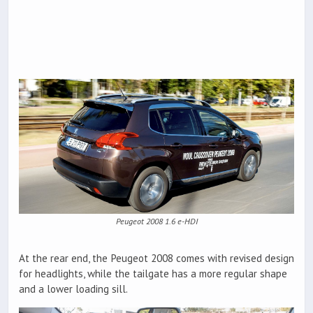
Peugeot 2008 1.6 e-HDI
At the rear end, the Peugeot 2008 comes with revised design
for headlights, while the tailgate has a more regular shape
and a lower loading sill.