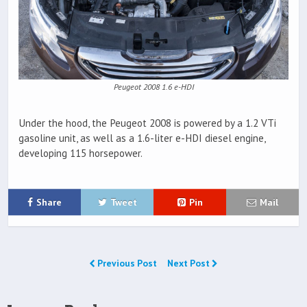
Peugeot 2008 1.6 e-HDI
Under the hood, the Peugeot 2008 is powered by a 1.2 VTi
gasoline unit, as well as a 1.6-liter e-HDI diesel engine,
developing 115 horsepower.
Share
Tweet
Pin
Mail
Previous Post
Next Post