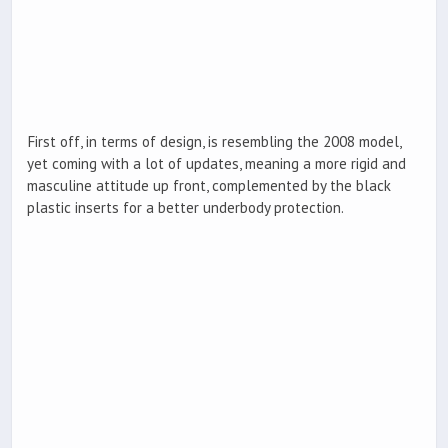
First off, in terms of design, is resembling the 2008 model,
yet coming with a lot of updates, meaning a more rigid and
masculine attitude up front, complemented by the black
plastic inserts for a better underbody protection.