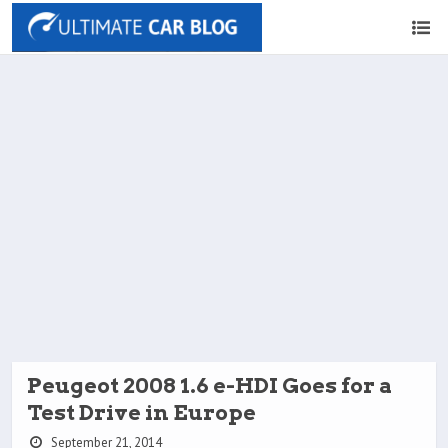
Peugeot 2008 1.6 e-HDI Goes for a
Test Drive in Europe
September 21, 2014