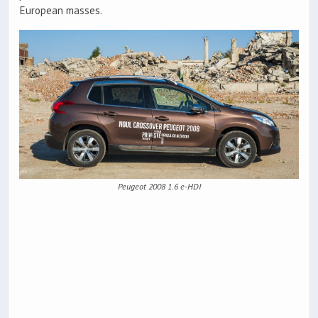
European masses.
Peugeot 2008 1.6 e-HDI