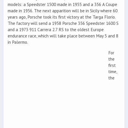
models: a Speedster 1500 made in 1955 and a 356 A Coupe
made in 1956. The next apparition will be in Sicily where 60
years ago, Porsche took its first victory at the Targa Florio.
The factory will send a 1958 Porsche 356 Speedster 1600 S
and a 1973 911 Carrera 2.7 RS to the oldest Europe
endurance race, which will take place between May 5 and 8
in Palermo.
For
the
first
time,
the