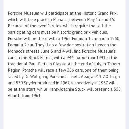
Porsche Museum will participate at the Historic Grand Prix,
which will take place in Monaco, between May 13 and 15.
Because of the event’s rules, which require that all the
participating cars must be historic grand prix vehicles,
Porsche will be there with a 1962 Formula 1 car and a 1960
Formula 2 car. They’ll do a few demonstration laps on the
Monaco’s streets. June 3 and 4 will find Porsche Museum’s
cars in the Black Forest, with a 944 Turbo from 1991 in the
traditional Paul Pietsch Classic. At the end of July, in Tauern
Region, Porsche will race a few 356 cars, one of them being
raced by Dr. Wolfgang Porsche himself. Also, a 911 2.0 Targa
and 550 Spyder produced in 1967, respectively in 1957 will
be at the start, while Hans-Joachim Stuck will present a 356
Abarth from 1961.