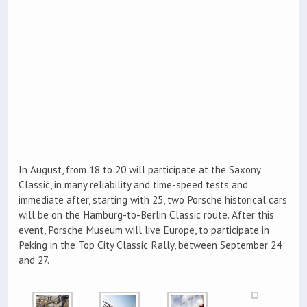
In August, from 18 to 20 will participate at the Saxony
Classic, in many reliability and time-speed tests and
immediate after, starting with 25, two Porsche historical cars
will be on the Hamburg-to-Berlin Classic route. After this
event, Porsche Museum will live Europe, to participate in
Peking in the Top City Classic Rally, between September 24
and 27.