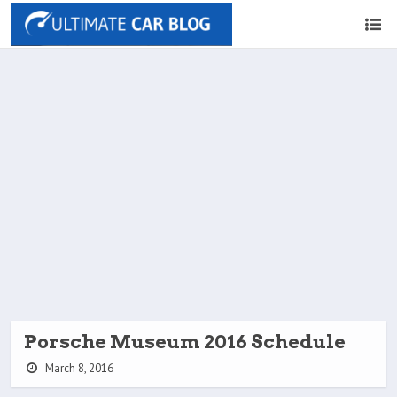
Porsche Museum 2016 Schedule
March 8, 2016