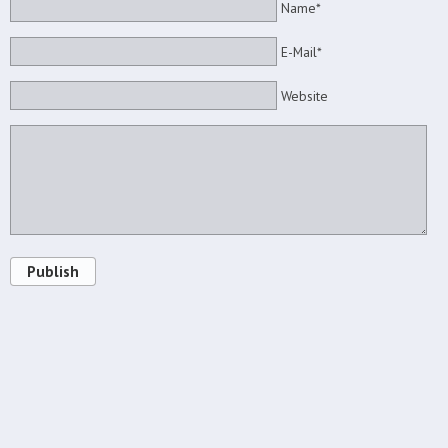
Name*
E-Mail*
Website
Publish