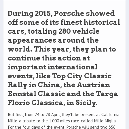
During 2015, Porsche showed
off some of its finest historical
cars, totaling 280 vehicle
appearances around the
world. This year, they plan to
continue this action at
important international
events, like Top City Classic
Rally in China, the Austrian
Ennstal Classic and the Targa
Florio Classica, in Sicily.
But first, from 24 to 28 April, they’ll be present at California
Mille, a tribute to the 1.000 miles race, called Mille Miglia.
For the four days of the event, Porsche will send two 356