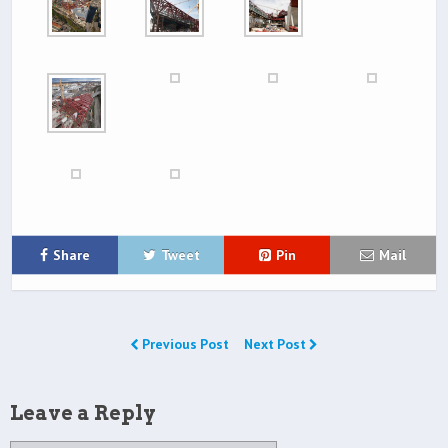
Share
Tweet
Pin
Mail
Previous Post
Next Post
Leave a Reply