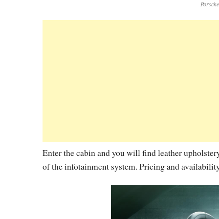
Porsch
Enter the cabin and you will find leather upholster
of the infotainment system. Pricing and availabilit