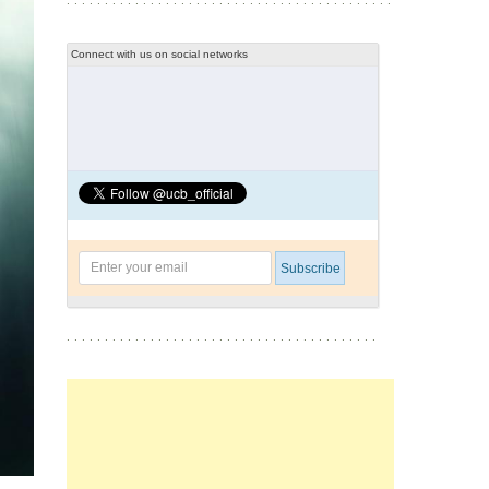
Connect with us on social networks