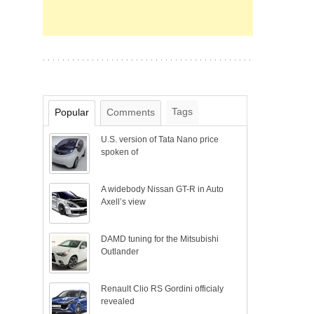
Tags
Popular
Comments
U.S. version of Tata Nano price
spoken of
A widebody Nissan GT-R in Auto
Axell’s view
DAMD tuning for the Mitsubishi
Outlander
Renault Clio RS Gordini officialy
revealed