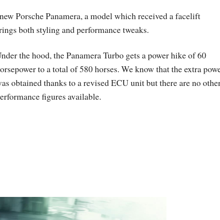
e new Porsche Panamera, a model which received a facelift
rings both styling and performance tweaks.
nder the hood, the Panamera Turbo gets a power hike of 60
orsepower to a total of 580 horses. We know that the extra pow
as obtained thanks to a revised ECU unit but there are no othe
erformance figures available.