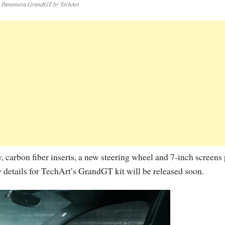
e Panamera GrandGT by TechArt
y, carbon fiber inserts, a new steering wheel and 7-inch screens 
y details for TechArt’s GrandGT kit will be released soon.