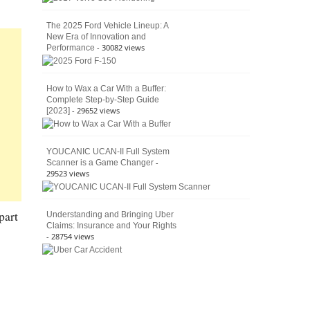
The 2025 Ford Vehicle Lineup: A
New Era of Innovation and
- 30082 views
Performance
How to Wax a Car With a Buffer:
Complete Step-by-Step Guide
- 29652 views
[2023]
YOUCANIC UCAN-II Full System
-
Scanner is a Game Changer
29523 views
part
Understanding and Bringing Uber
Claims: Insurance and Your Rights
- 28754 views