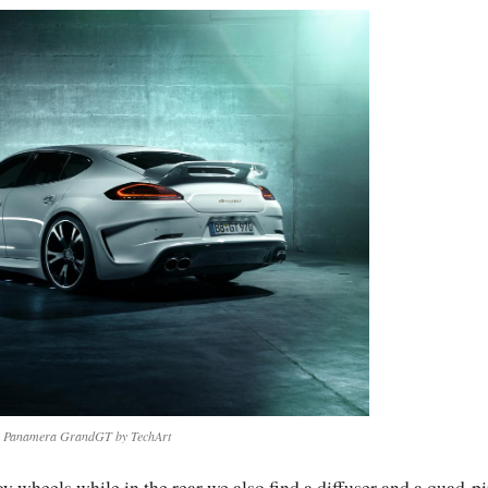
e Panamera GrandGT by TechArt
 wheels while in the rear we also find a diffuser and a quad-p