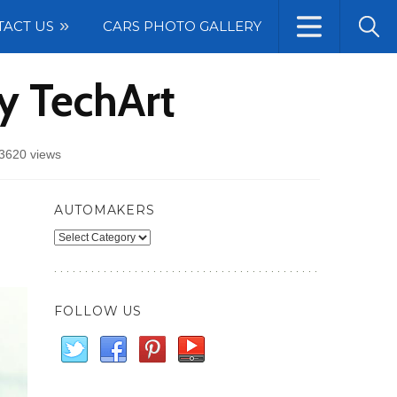
TACT US
CARS PHOTO GALLERY
y TechArt
3620 views
AUTOMAKERS
Automakers
FOLLOW US