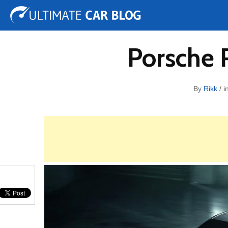
Tuning
Auto Shows
Concepts
Electric
Spy 
Porsche 
By
Rikk
/ i