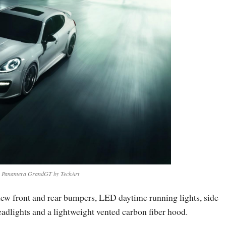
e Panamera GrandGT by TechArt
s new front and rear bumpers, LED daytime running lights, side
headlights and a lightweight vented carbon fiber hood.