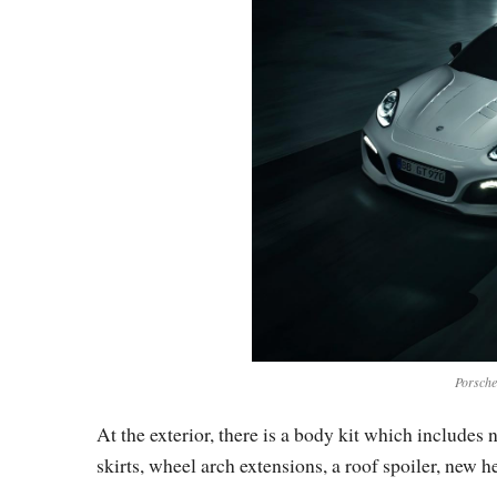
Porsch
At the exterior, there is a body kit which include
skirts, wheel arch extensions, a roof spoiler, new 