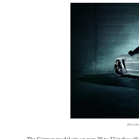
Porsch
The German model sits on new 20 to 22 inches alloy