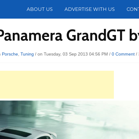
Photos
ABOUT US
ADVERTISE WITH US
CON
Panamera GrandGT b
n
Porsche
,
Tuning
/ on Tuesday, 03 Sep 2013 04:56 PM /
0 Comment
/