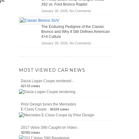
(2026)
Cars
392 vs. Ford Bronco Raptor
Actually
on
January 30, 2026,
No Comments
Save
Off-
You
Road
Money?
The Enduring Pedigree of the Classic
Battle:
Bronco and Why It Still Defines American
Jeep
4×4 Culture
Wrangler
on
January 26, 2026,
No Comments
Moab
The
392
Enduring
vs.
Pedigree
Ford
of
Bronco
MOST VIEWED CAR NEWS
the
Raptor
Classic
-
Dacia Logan Coupe rendered
Bronco
42110 views
and
Why
It
Prior Design tunes the Mercedes
Still
- 36324 views
E-Class Coupe
Defines
American
4×4
Culture
-
2017 Volvo S90 Caught on Video
30760 views