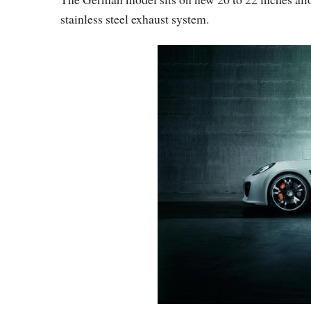
stainless steel exhaust system.