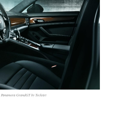
e Panamera GrandGT by TechArt