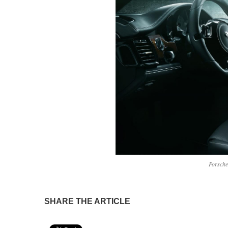
Porsch
SHARE THE ARTICLE