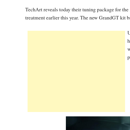
TechArt reveals today their tuning package for th
treatment earlier this year. The new GrandGT kit b
U
h
w
p