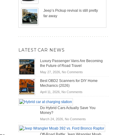
Jeep’s Pickup revival is still pretty
far away
LATEST CAR NEWS
Luxury Passenger Vans Are Becoming
the Future of Road Travel
on
May 27, 2026,
No Comments
Luxury
Best OBD2 Scanners for DIY Home
Passenger
Mechanics (2026)
Vans
on
April 11, 2026,
No Comments
Are
Best
Becoming
OBD2
the
Do Hybrid Cars Actually Save You
Scanners
Future
Money?
for
of
DIY
on
March 24, 2026,
No Comments
Road
Home
Do
Travel
Mechanics
Hybrid
ipe
Off-Road Battle: Jeep Wrangler Moab