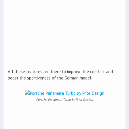
All these features are there to improve the comfort and
boost the sportiveness of the German model.
Porsche Panamera Turbo by Prior Design