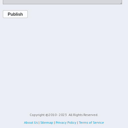
Publish
Copyright ©2010 - 2023
All Rights Reserved.
About Us
|
Sitemap
|
Privacy Policy
|
Terms of Service