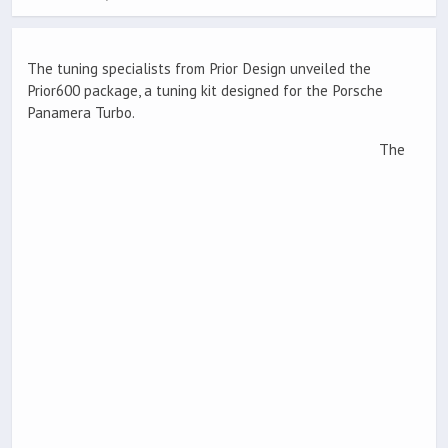
The tuning specialists from Prior Design unveiled the
Prior600 package, a tuning kit designed for the Porsche
Panamera Turbo.
The