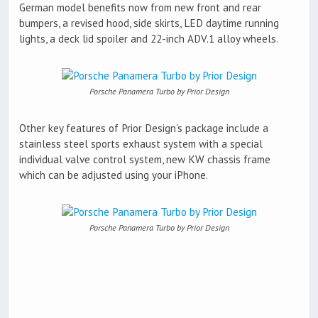
German model benefits now from new front and rear
bumpers, a revised hood, side skirts, LED daytime running
lights, a deck lid spoiler and 22-inch ADV.1 alloy wheels.
Porsche Panamera Turbo by Prior Design
Other key features of Prior Design’s package include a
stainless steel sports exhaust system with a special
individual valve control system, new KW chassis frame
which can be adjusted using your iPhone.
Porsche Panamera Turbo by Prior Design