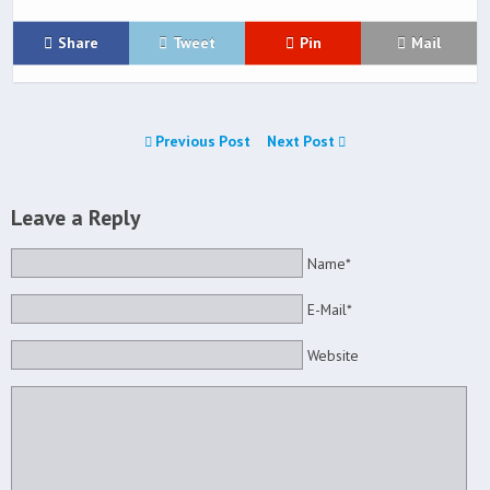
Share
Tweet
Pin
Mail
Previous Post
Next Post
Leave a Reply
Name*
E-Mail*
Website