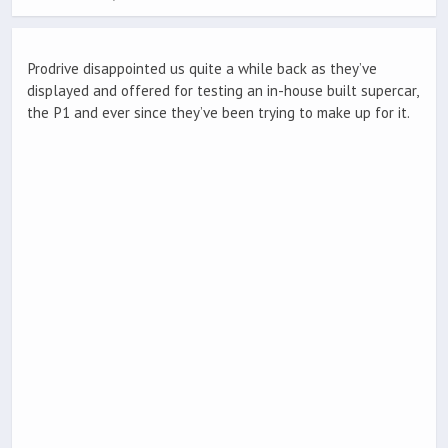
Prodrive disappointed us quite a while back as they’ve
displayed and offered for testing an in-house built supercar,
the P1 and ever since they’ve been trying to make up for it.