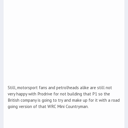
Still, motorsport fans and petrolheads alike are still not
very happy with Prodrive for not building that P1 so the
British company is going to try and make up for it with a road
going version of that WRC Mini Countryman.