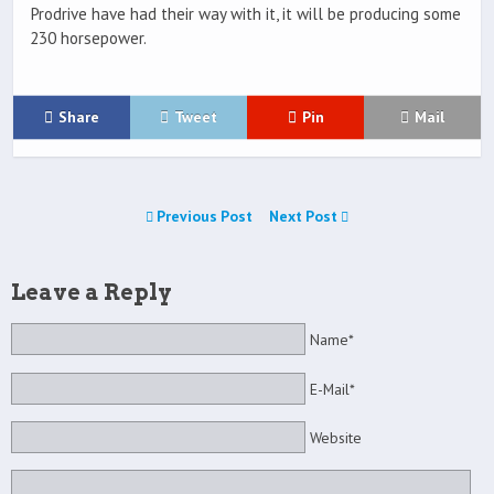
Prodrive have had their way with it, it will be producing some
230 horsepower.
Share
Tweet
Pin
Mail
Previous Post
Next Post
Leave a Reply
Name*
E-Mail*
Website