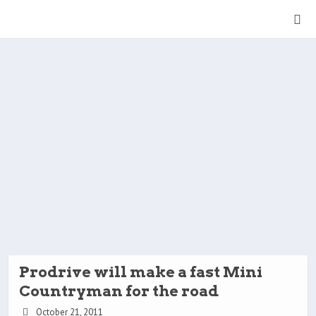
Prodrive will make a fast Mini
Countryman for the road
October 21, 2011