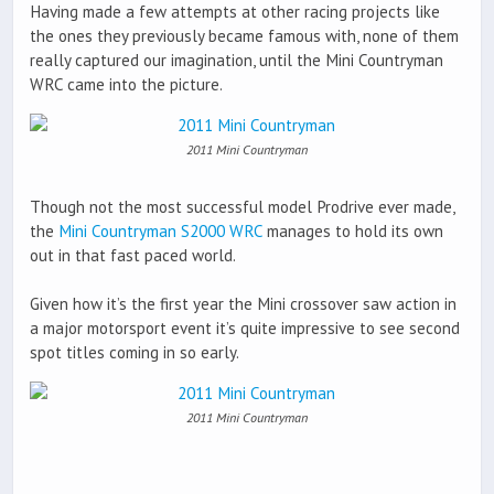
Having made a few attempts at other racing projects like
the ones they previously became famous with, none of them
really captured our imagination, until the Mini Countryman
WRC came into the picture.
2011 Mini Countryman
Though not the most successful model Prodrive ever made,
the
Mini Countryman S2000 WRC
manages to hold its own
out in that fast paced world.
Given how it’s the first year the Mini crossover saw action in
a major motorsport event it’s quite impressive to see second
spot titles coming in so early.
2011 Mini Countryman