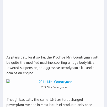
As plans call for it so far, the Prodrive Mini Countryman will
be quite the modified machine, sporting a huge body kit, a
lowered suspension, an aggressive aerodynamic kit and a
gem of an engine.
2011 Mini Countryman
Though basically the same 1.6 liter turbocharged
powerplant we see in most hot Mini products only once