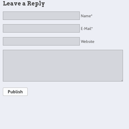
Leave a Reply
Name*
E-Mail*
Website
Publish