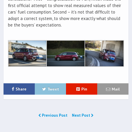
first official attempt to show real measured values of their
cars’ fuel consumption. Second – it’s not that difficult to
adopt a correct system, to show more exactly what should
be the buyers’ expectations.
Share
Tweet
Pin
Mail
Previous Post
Next Post