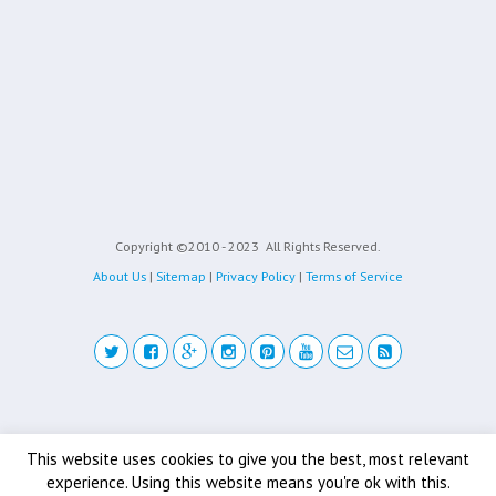
Copyright ©2010 - 2023
All Rights Reserved.
About Us
|
Sitemap
|
Privacy Policy
|
Terms of Service
Back to top
This website uses cookies to give you the best, most relevant
experience. Using this website means you're ok with this.
Mobile
Desktop