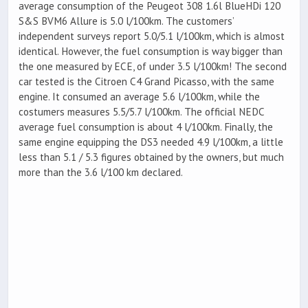
average consumption of the Peugeot 308 1.6l BlueHDi 120
S&S BVM6 Allure is 5.0 l/100km. The customers’
independent surveys report 5.0/5.1 l/100km, which is almost
identical. However, the fuel consumption is way bigger than
the one measured by ECE, of under 3.5 l/100km! The second
car tested is the Citroen C4 Grand Picasso, with the same
engine. It consumed an average 5.6 l/100km, while the
costumers measures 5.5/5.7 l/100km. The official NEDC
average fuel consumption is about 4 l/100km. Finally, the
same engine equipping the DS3 needed 4.9 l/100km, a little
less than 5.1 / 5.3 figures obtained by the owners, but much
more than the 3.6 l/100 km declared.