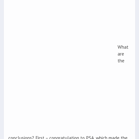
What
are
the
conclusions? First – congratulation to PSA, which made the