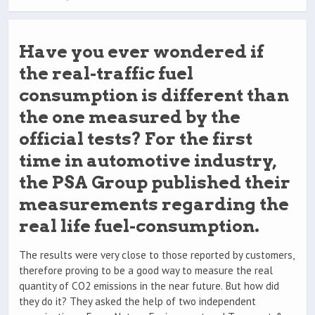
Have you ever wondered if
the real-traffic fuel
consumption is different than
the one measured by the
official tests? For the first
time in automotive industry,
the PSA Group published their
measurements regarding the
real life fuel-consumption.
The results were very close to those reported by customers,
therefore proving to be a good way to measure the real
quantity of CO2 emissions in the near future. But how did
they do it? They asked the help of two independent