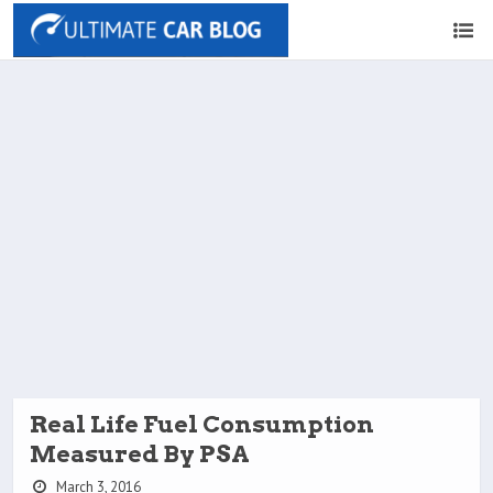
Real Life Fuel Consumption
Measured By PSA
March 3, 2016