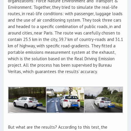
organizations: Force Nature Environment and Transport &
Environment. Together, they tried to simulate the real-life
routes, in real-life conditions: with passenger, luggage loads
and the use of air conditioning system. They took three cars
and headed to a specific combination of public roads, in and
around cities, near Paris. The route was carefully chosen to
contain 25.5 km in the city, 39.7 km of country-roads and 31.1
km of highway, with specific road-gradients. They fitted a
portable emissions measurement system at the exhaust,
which is the solution based on the Real Driving Emission
project. All the process has been supervised by Bureau
Veritas, which guarantees the results’ accuracy.
But what are the results? According to this test, the