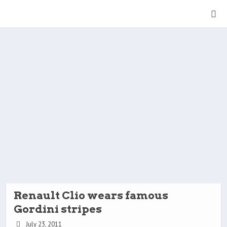
Renault Clio wears famous
Gordini stripes
July 23, 2011