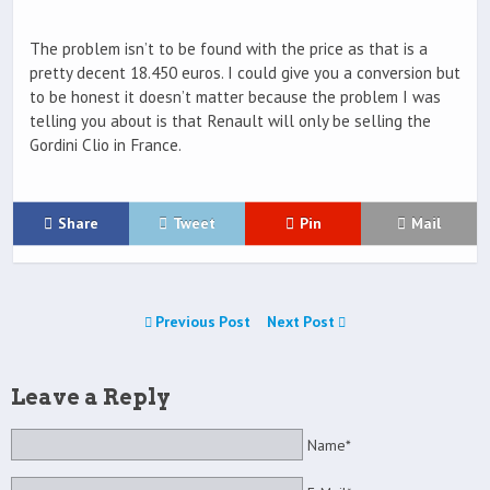
The problem isn’t to be found with the price as that is a
pretty decent 18.450 euros. I could give you a conversion but
to be honest it doesn’t matter because the problem I was
telling you about is that Renault will only be selling the
Gordini Clio in France.
Share
Tweet
Pin
Mail
Previous Post
Next Post
Leave a Reply
Name*