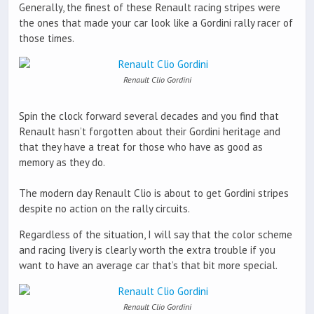
Generally, the finest of these Renault racing stripes were
the ones that made your car look like a Gordini rally racer of
those times.
Renault Clio Gordini
Spin the clock forward several decades and you find that
Renault hasn’t forgotten about their Gordini heritage and
that they have a treat for those who have as good as
memory as they do.
The modern day Renault Clio is about to get Gordini stripes
despite no action on the rally circuits.
Regardless of the situation, I will say that the color scheme
and racing livery is clearly worth the extra trouble if you
want to have an average car that’s that bit more special.
Renault Clio Gordini