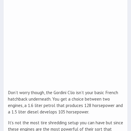
Don’t worry though, the Gordini Clio isn’t your basic French
hatchback underneath. You get a choice between two
engines, a 1.6 liter petrol that produces 128 horsepower and
a 1.5 liter diesel develops 105 horsepower.
It’s not the most tire shredding setup you can have but since
these engines are the most powerful of their sort that