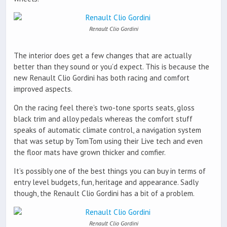
Renault Clio Gordini
The interior does get a few changes that are actually
better than they sound or you’d expect. This is because the
new Renault Clio Gordini has both racing and comfort
improved aspects.
On the racing feel there’s two-tone sports seats, gloss
black trim and alloy pedals whereas the comfort stuff
speaks of automatic climate control, a navigation system
that was setup by TomTom using their Live tech and even
the floor mats have grown thicker and comfier.
It’s possibly one of the best things you can buy in terms of
entry level budgets, fun, heritage and appearance. Sadly
though, the Renault Clio Gordini has a bit of a problem.
Renault Clio Gordini