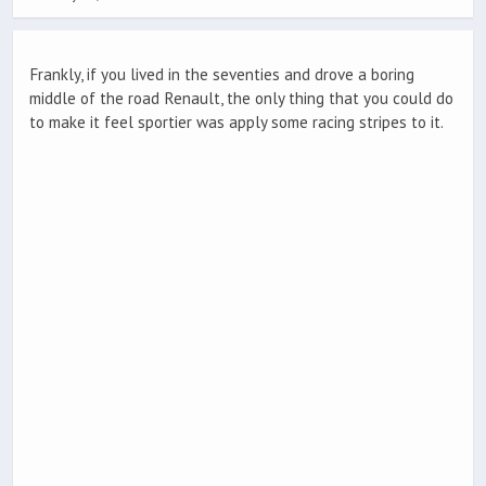
Frankly, if you lived in the seventies and drove a boring
middle of the road Renault, the only thing that you could do
to make it feel sportier was apply some racing stripes to it.