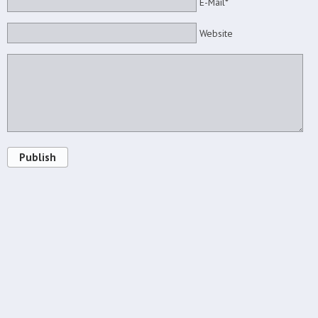
E-Mail*
Website
Publish