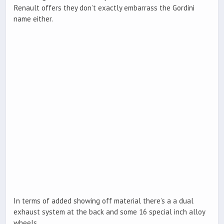
Renault offers they don’t exactly embarrass the Gordini
name either.
In terms of added showing off material there’s a a dual
exhaust system at the back and some 16 special inch alloy
wheels.