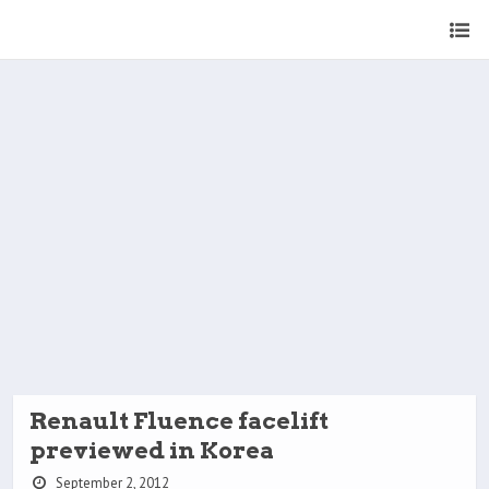
Renault Fluence facelift
previewed in Korea
September 2, 2012