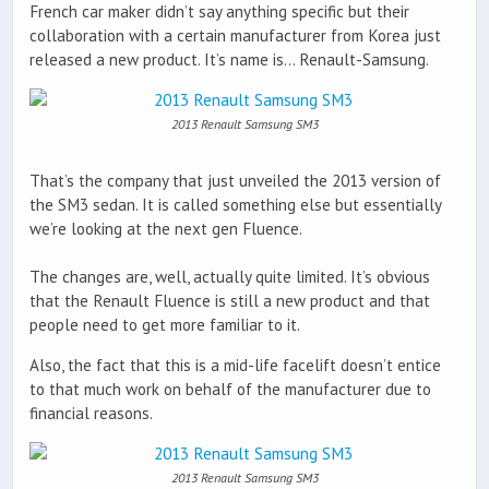
French car maker didn’t say anything specific but their
collaboration with a certain manufacturer from Korea just
released a new product. It’s name is… Renault-Samsung.
2013 Renault Samsung SM3
That’s the company that just unveiled the 2013 version of
the SM3 sedan. It is called something else but essentially
we’re looking at the next gen Fluence.
The changes are, well, actually quite limited. It’s obvious
that the Renault Fluence is still a new product and that
people need to get more familiar to it.
Also, the fact that this is a mid-life facelift doesn’t entice
to that much work on behalf of the manufacturer due to
financial reasons.
2013 Renault Samsung SM3