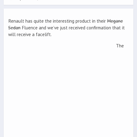
Renault has quite the interesting product in their
Megane
Sedan
Fluence and we’ve just received confirmation that it
will receive a facelift.
The