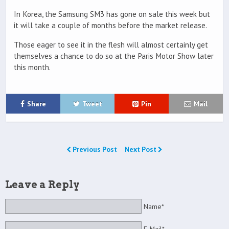
In Korea, the Samsung SM3 has gone on sale this week but
it will take a couple of months before the market release.
Those eager to see it in the flesh will almost certainly get
themselves a chance to do so at the Paris Motor Show later
this month.
Share
Tweet
Pin
Mail
Previous Post
Next Post
Leave a Reply
Name*