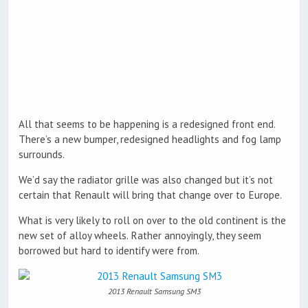
All that seems to be happening is a redesigned front end.
There’s a new bumper, redesigned headlights and fog lamp
surrounds.
We’d say the radiator grille was also changed but it’s not
certain that Renault will bring that change over to Europe.
What is very likely to roll on over to the old continent is the
new set of alloy wheels. Rather annoyingly, they seem
borrowed but hard to identify were from.
2013 Renault Samsung SM3