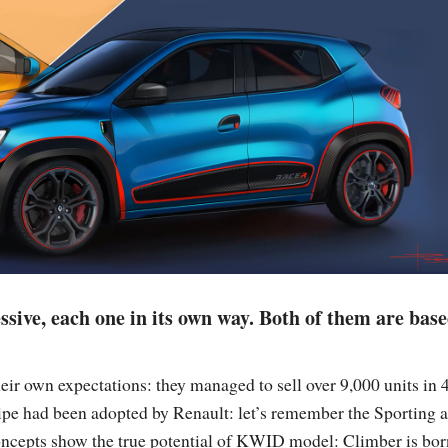
ssive, each one in its own way. Both of them are bas
ir own expectations: they managed to sell over 9,000 units in 
ecipe had been adopted by Renault: let’s remember the Sporting 
oncepts show the true potential of KWID model: Climber is bor