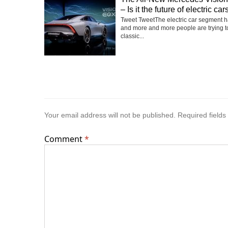
– Is it the future of electric car
Tweet TweetThe electric car segment 
and more and more people are trying t
classic...
Your email address will not be published.
Required field
Comment
*