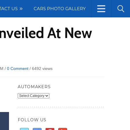
TACT US
CARS PHOTO GALLERY
nveiled At New
PM /
0 Comment
/
6492 views
AUTOMAKERS
Automakers
FOLLOW US