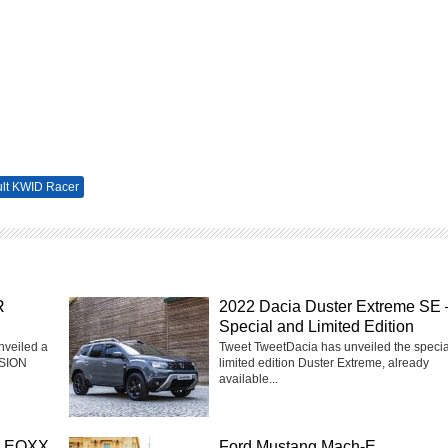
lt KWID Racer
R
2022 Dacia Duster Extreme SE 
Special and Limited Edition
nveiled a
Tweet TweetDacia has unveiled the speci
ISION
limited edition Duster Extreme, already
available...
on EQXX
Ford Mustang Mach-E