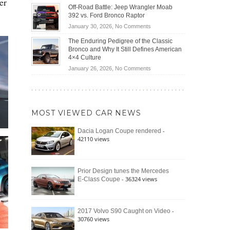
er
Do
DIY
Off-Road Battle: Jeep Wrangler Moab
Road
Hybrid
Home
392 vs. Ford Bronco Raptor
Travel
Cars
Mechanics
on
January 30, 2026,
No Comments
Actually
(2026)
Off-
Save
The Enduring Pedigree of the Classic
Road
You
Bronco and Why It Still Defines American
Battle:
Money?
4×4 Culture
Jeep
on
January 26, 2026,
No Comments
Wrangler
The
Moab
Enduring
392
Pedigree
vs.
of
Ford
MOST VIEWED CAR NEWS
the
Bronco
Classic
Raptor
-
Dacia Logan Coupe rendered
Bronco
42110 views
and
Why
It
Still
Prior Design tunes the Mercedes
- 36324 views
E-Class Coupe
Defines
American
4×4
Culture
-
2017 Volvo S90 Caught on Video
30760 views