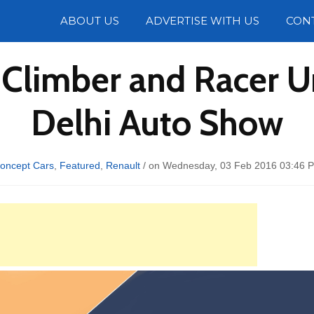
Photos
ABOUT US
ADVERTISE WITH US
CON
Climber and Racer U
Delhi Auto Show
oncept Cars
,
Featured
,
Renault
/ on Wednesday, 03 Feb 2016 03:46 