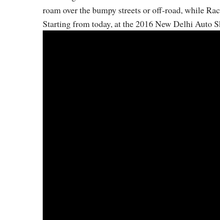
roam over the bumpy streets or off-road, while Rac
Starting from today, at the 2016 New Delhi Auto S