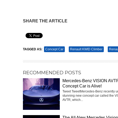
SHARE THE ARTICLE
Pin It
TAGGED AS:
Concept Car
Renault KWID Climber
Renau
RECOMMENDED POSTS
Mercedes-Benz VISION AVT
Concept Car is Alive!
Tweet TweetMercedes-Benz recently u
stunning new concept car called the V
AVTR, which...
The All-New Mercedes Visi