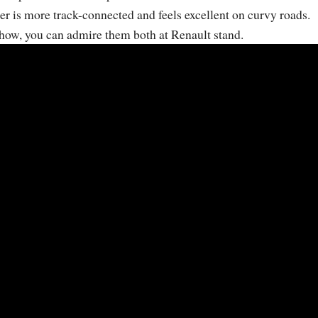
er is more track-connected and feels excellent on curvy roads.
how, you can admire them both at Renault stand.