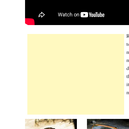
R
t
m
m
d
t
i
m