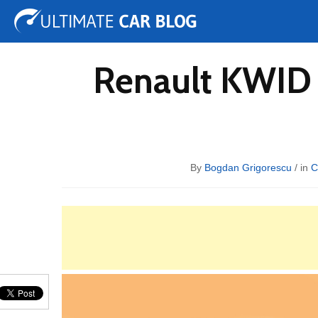
Tuning
Auto Shows
Concepts
Electric
Spy 
Renault KWID 
By
Bogdan Grigorescu
/ in
C