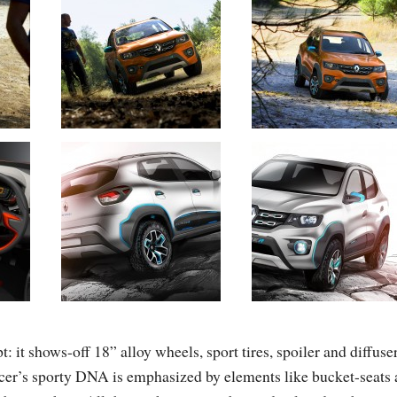
 it shows-off 18” alloy wheels, sport tires, spoiler and diffuser
er’s sporty DNA is emphasized by elements like bucket-seats