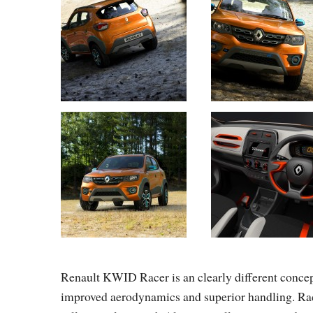
Renault KWID Racer is an clearly different concept:
improved aerodynamics and superior handling. Rac