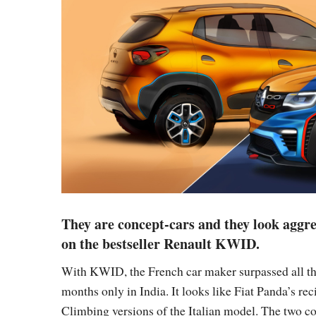
They are concept-cars and they look aggre
on the bestseller Renault KWID.
With KWID, the French car maker surpassed all the
months only in India. It looks like Fiat Panda’s r
Climbing versions of the Italian model. The two c