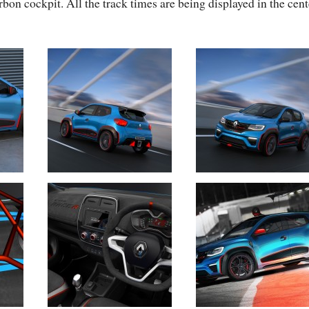
bon cockpit. All the track times are being displayed in the cent