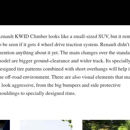
enault KWID Climber looks like a small-sized SUV, but it re
o be seen if it gets 4 wheel drive traction system. Renault didn’t
ention anything about it yet. The main changes over the standa
odel are bigger ground-clearance and wider track. Its speciall
esigned tire patterns combined with short overhangs will help i
he off-road environment. There are also visual elements that m
t look aggressive, from the big bumpers and side protective
ouldings to specially designed rims.