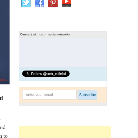
Connect with us on social networks
ed
4
and
n to