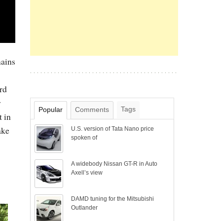
mains
rd
y
Tags
Popular
Comments
t in
ake
U.S. version of Tata Nano price
spoken of
A widebody Nissan GT-R in Auto
Axell’s view
DAMD tuning for the Mitsubishi
Outlander