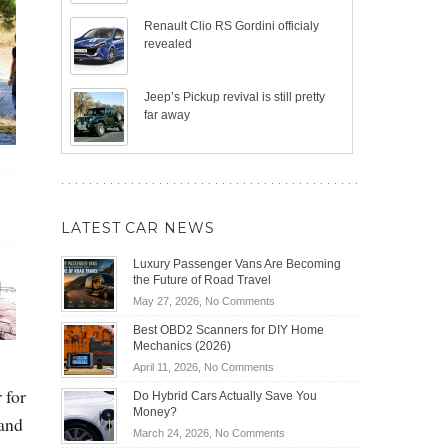
Renault Clio RS Gordini officialy
revealed
Jeep’s Pickup revival is still pretty
far away
LATEST CAR NEWS
Luxury Passenger Vans Are Becoming
the Future of Road Travel
on
May 27, 2026,
No Comments
Luxury
Best OBD2 Scanners for DIY Home
Passenger
Mechanics (2026)
Vans
on
April 11, 2026,
No Comments
Are
Best
Becoming
 for
Do Hybrid Cars Actually Save You
OBD2
the
Money?
 and
Scanners
Future
on
March 24, 2026,
No Comments
for
of