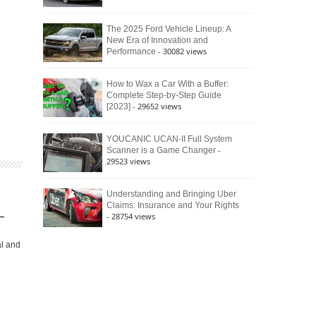
The 2025 Ford Vehicle Lineup: A
New Era of Innovation and
- 30082 views
Performance
How to Wax a Car With a Buffer:
Complete Step-by-Step Guide
- 29652 views
[2023]
YOUCANIC UCAN-II Full System
-
Scanner is a Game Changer
29523 views
Understanding and Bringing Uber
Claims: Insurance and Your Rights
–
- 28754 views
al and