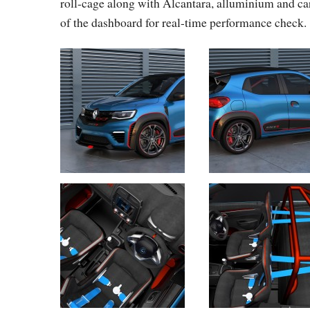
roll-cage along with Alcantara, alluminium and car
of the dashboard for real-time performance check.