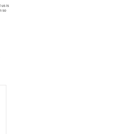
 us is
m so