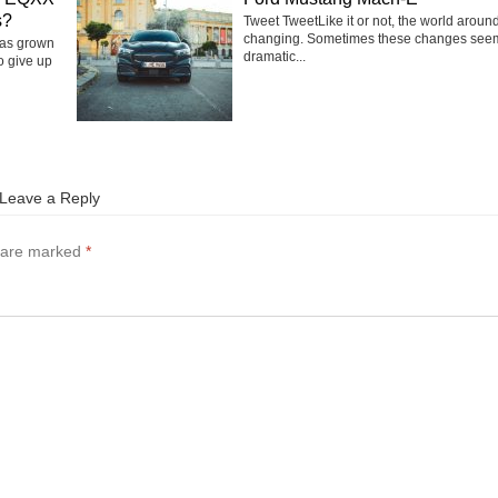
s?
Tweet TweetLike it or not, the world around
changing. Sometimes these changes see
has grown
dramatic...
o give up
Leave a Reply
s are marked
*