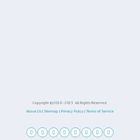
Copyright ©2010 - 2023
All Rights Reserved.
About Us
|
Sitemap
|
Privacy Policy
|
Terms of Service