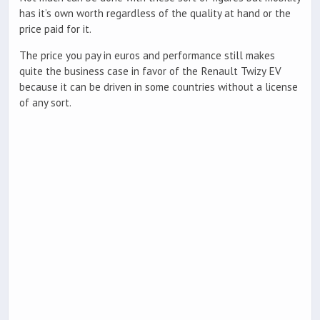
has it’s own worth regardless of the quality at hand or the
price paid for it.
The price you pay in euros and performance still makes
quite the business case in favor of the Renault Twizy EV
because it can be driven in some countries without a license
of any sort.