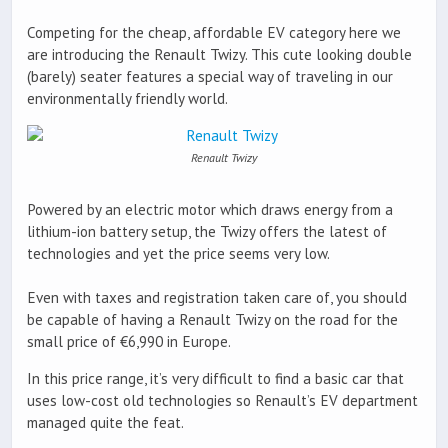
Competing for the cheap, affordable EV category here we
are introducing the Renault Twizy. This cute looking double
(barely) seater features a special way of traveling in our
environmentally friendly world.
Renault Twizy
Powered by an electric motor which draws energy from a
lithium-ion battery setup, the Twizy offers the latest of
technologies and yet the price seems very low.
Even with taxes and registration taken care of, you should
be capable of having a Renault Twizy on the road for the
small price of €6,990 in Europe.
In this price range, it’s very difficult to find a basic car that
uses low-cost old technologies so Renault’s EV department
managed quite the feat.