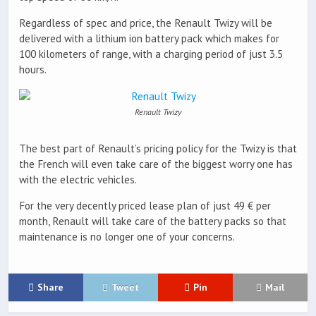
Regardless of spec and price, the Renault Twizy will be
delivered with a lithium ion battery pack which makes for
100 kilometers of range, with a charging period of just 3.5
hours.
Renault Twizy
The best part of Renault’s pricing policy for the Twizy is that
the French will even take care of the biggest worry one has
with the electric vehicles.
For the very decently priced lease plan of just 49 € per
month, Renault will take care of the battery packs so that
maintenance is no longer one of your concerns.
Share
Tweet
Pin
Mail