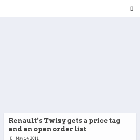
Renault’s Twizy gets a price tag
and an open order list
May 14, 2011