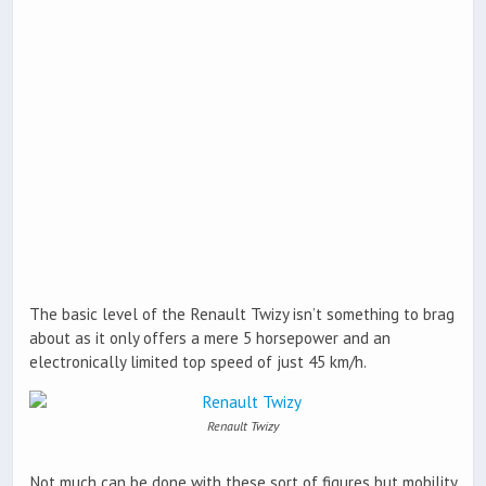
The basic level of the Renault Twizy isn’t something to brag
about as it only offers a mere 5 horsepower and an
electronically limited top speed of just 45 km/h.
Renault Twizy
Not much can be done with these sort of figures but mobility