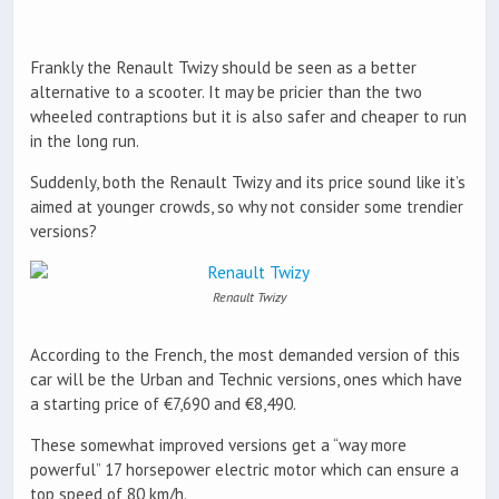
Frankly the Renault Twizy should be seen as a better
alternative to a scooter. It may be pricier than the two
wheeled contraptions but it is also safer and cheaper to run
in the long run.
Suddenly, both the Renault Twizy and its price sound like it’s
aimed at younger crowds, so why not consider some trendier
versions?
Renault Twizy
According to the French, the most demanded version of this
car will be the Urban and Technic versions, ones which have
a starting price of €7,690 and €8,490.
These somewhat improved versions get a “way more
powerful” 17 horsepower electric motor which can ensure a
top speed of 80 km/h.