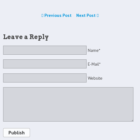
Previous Post
Next Post
Leave a Reply
Name*
E-Mail*
Website
Publish