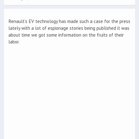
Renault’s EV technology has made such a case for the press
lately with a lot of espionage stories being published it was
about time we got some information on the fruits of their
labor.