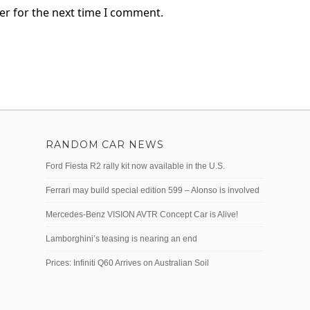
er for the next time I comment.
RANDOM CAR NEWS
Ford Fiesta R2 rally kit now available in the U.S.
Ferrari may build special edition 599 – Alonso is involved
Mercedes-Benz VISION AVTR Concept Car is Alive!
Lamborghini’s teasing is nearing an end
Prices: Infiniti Q60 Arrives on Australian Soil