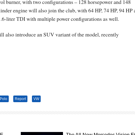
etrol burner, with two configurations – 128 horsepower and 148
ylinder engine will also join the club, with 64 HP, 74 HP, 94 HP
1.6-liter TDI with multiple power configurations as well.
l also introduce an SUV variant of the model, recently
Polo
Report
VW
SE –
The All-New Mercedes Vision 