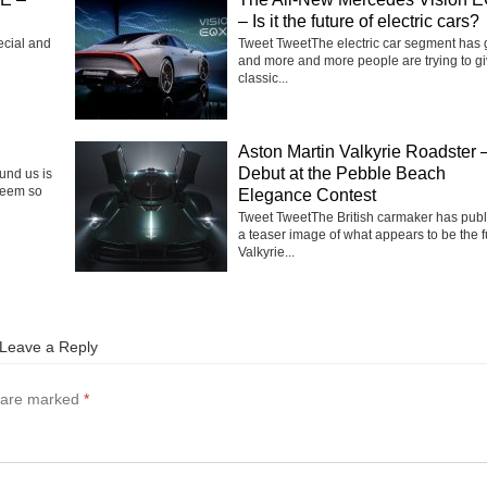
– Is it the future of electric cars?
ecial and
Tweet TweetThe electric car segment has
and more and more people are trying to g
classic...
Aston Martin Valkyrie Roadster 
Debut at the Pebble Beach
ound us is
seem so
Elegance Contest
Tweet TweetThe British carmaker has pub
a teaser image of what appears to be the f
Valkyrie...
Leave a Reply
s are marked
*