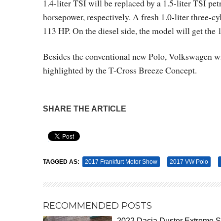
1.4-liter TSI will be replaced by a 1.5-liter TSI p
horsepower, respectively. A fresh 1.0-liter three-c
113 HP. On the diesel side, the model will get the 
Besides the conventional new Polo, Volkswagen wil
highlighted by the T-Cross Breeze Concept.
SHARE THE ARTICLE
Pin It
TAGGED AS:
2017 Frankfurt Motor Show
2017 VW Polo
RECOMMENDED POSTS
2022 Dacia Duster Extreme 