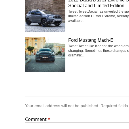
Special and Limited Edition
Tweet TweetDacia has unveiled the sp
limited edition Duster Extreme, already
available...
Ford Mustang Mach-E
Tweet TweetLike it or not, the world ar
changing. Sometimes these changes 
dramatic...
Your email address will not be published.
Required field
Comment
*