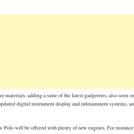
er materials, adding a suite of the latest gadgetries, also seen o
dated digital instrument display and infotainment systems, a
 Polo will be offered with plenty of new engines. For instance,