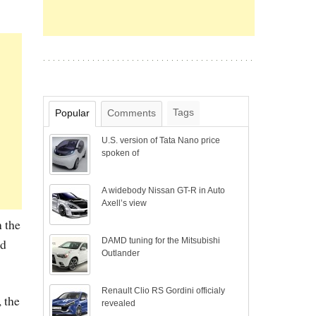
Tags
Popular
Comments
U.S. version of Tata Nano price
spoken of
A widebody Nissan GT-R in Auto
Axell’s view
n the
DAMD tuning for the Mitsubishi
nd
Outlander
Renault Clio RS Gordini officialy
 the
revealed