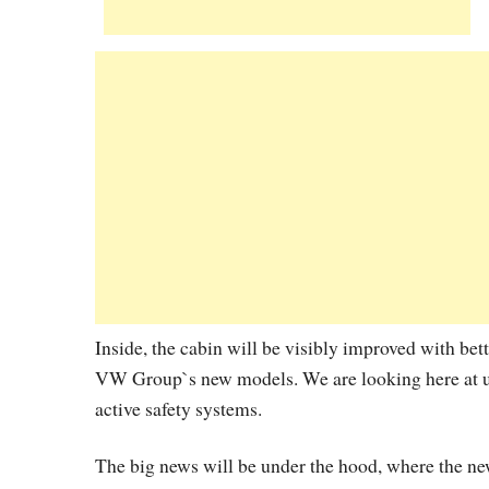
Inside, the cabin will be visibly improved with bett
VW Group`s new models. We are looking here at up
active safety systems.
The big news will be under the hood, where the new