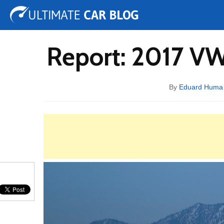
Tuning
Auto Shows
Concepts
Electric
Spy 
Report: 2017 VW
By
Eduard Huma