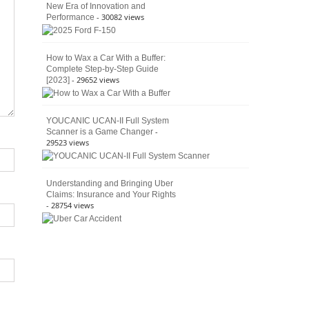
New Era of Innovation and
- 30082 views
Performance
How to Wax a Car With a Buffer:
Complete Step-by-Step Guide
- 29652 views
[2023]
YOUCANIC UCAN-II Full System
-
Scanner is a Game Changer
29523 views
Understanding and Bringing Uber
Claims: Insurance and Your Rights
- 28754 views