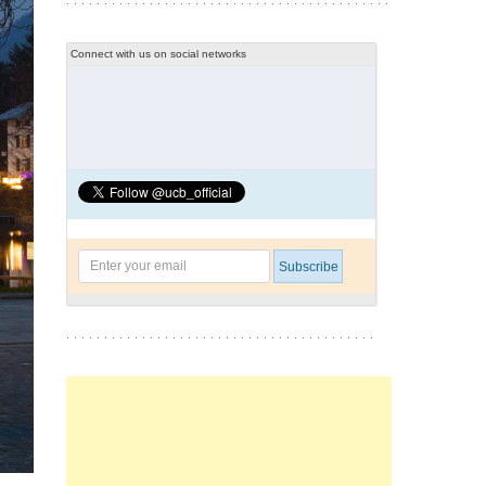
Connect with us on social networks