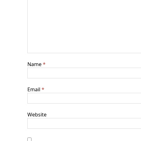
Name
*
Email
*
Website