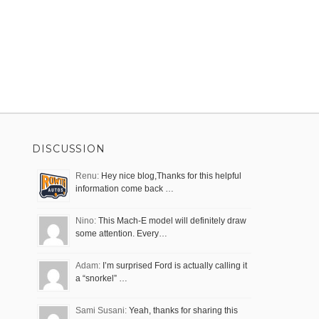
DISCUSSION
Renu:
Hey nice blog,Thanks for this helpful
information come back …
Nino:
This Mach-E model will definitely draw
some attention. Every…
Adam:
I’m surprised Ford is actually calling it
a “snorkel” …
Sami Susani:
Yeah, thanks for sharing this