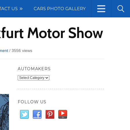
TACT US
CARS PHOTO GALLERY
kfurt Motor Show
ment
/
3556 views
AUTOMAKERS
Automakers
FOLLOW US