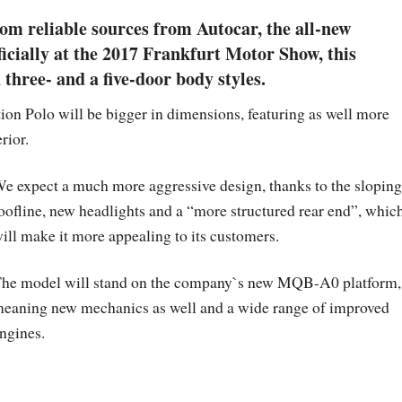
om reliable sources from Autocar, the all-new
ficially at the 2017 Frankfurt Motor Show, this
three- and a five-door body styles.
ion Polo will be bigger in dimensions, featuring as well more
rior.
e expect a much more aggressive design, thanks to the sloping
oofline, new headlights and a “more structured rear end”, whic
ill make it more appealing to its customers.
he model will stand on the company`s new MQB-A0 platform,
eaning new mechanics as well and a wide range of improved
ngines.