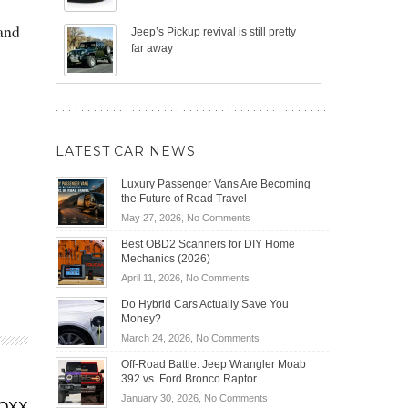
 and
Jeep’s Pickup revival is still pretty
far away
LATEST CAR NEWS
Luxury Passenger Vans Are Becoming
the Future of Road Travel
on
May 27, 2026,
No Comments
Luxury
Best OBD2 Scanners for DIY Home
Passenger
Mechanics (2026)
Vans
on
April 11, 2026,
No Comments
Are
Best
Becoming
Do Hybrid Cars Actually Save You
OBD2
the
Money?
Scanners
Future
on
March 24, 2026,
No Comments
for
of
Do
DIY
Off-Road Battle: Jeep Wrangler Moab
Road
Hybrid
Home
392 vs. Ford Bronco Raptor
Travel
Cars
Mechanics
on
January 30, 2026,
No Comments
Actually
EQXX