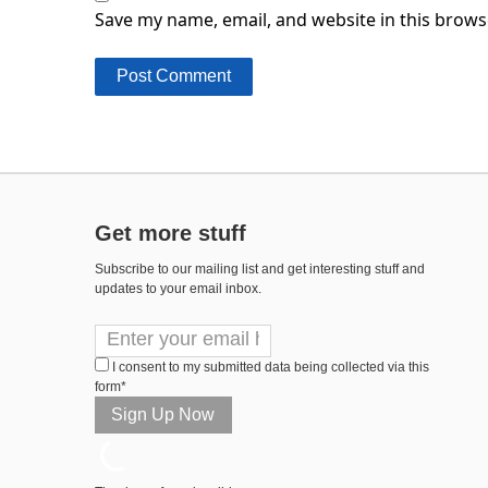
Save my name, email, and website in this brows
Get more stuff
Subscribe to our mailing list and get interesting stuff and
updates to your email inbox.
I consent to my submitted data being collected via this
form*