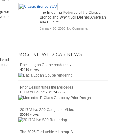
(2026)
Off-
Save
Road
You
 grown
The Enduring Pedigree of the Classic
Battle:
Money?
ive up
Bronco and Why It Still Defines American
Jeep
4×4 Culture
Wrangler
on
January 26, 2026,
No Comments
Moab
The
392
Enduring
vs.
–
Pedigree
Ford
of
Bronco
MOST VIEWED CAR NEWS
the
Raptor
lished
Classic
-
uture
Dacia Logan Coupe rendered
Bronco
42110 views
and
Why
It
Prior Design tunes the Mercedes
Still
- 36324 views
E-Class Coupe
Defines
American
4×4
Culture
-
2017 Volvo S90 Caught on Video
30760 views
The 2025 Ford Vehicle Lineup: A