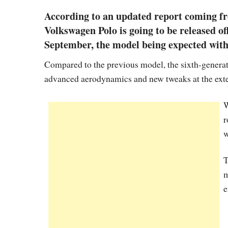
According to an updated report coming fr
Volkswagen Polo is going to be released of
September, the model being expected with 
Compared to the previous model, the sixth-generat
advanced aerodynamics and new tweaks at the exte
W
r
w
T
m
e