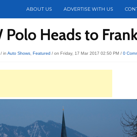
Photos
ABOUT US
ADVERTISE WITH US
CON
 Polo Heads to Fran
/ in
Auto Shows
,
Featured
/ on Friday, 17 Mar 2017 02:50 PM /
0 Com