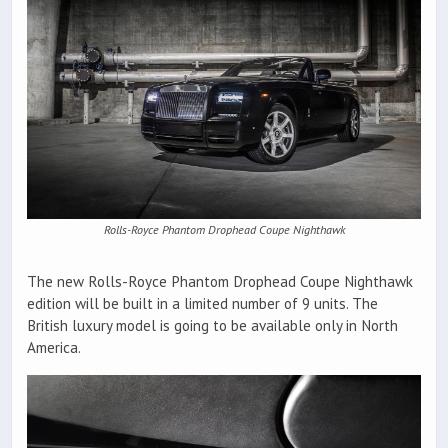
Rolls-Royce Phantom Drophead Coupe Nighthawk
The new Rolls-Royce Phantom Drophead Coupe Nighthawk
edition will be built in a limited number of 9 units. The
British luxury model is going to be available only in North
America.