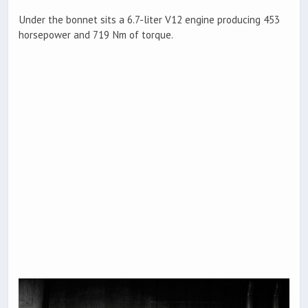
Under the bonnet sits a 6.7-liter V12 engine producing 453
horsepower and 719 Nm of torque.