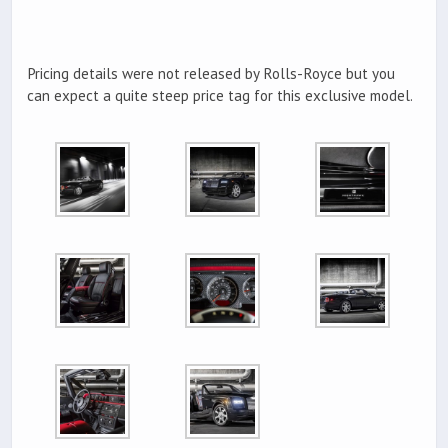
Pricing details were not released by Rolls-Royce but you
can expect a quite steep price tag for this exclusive model.