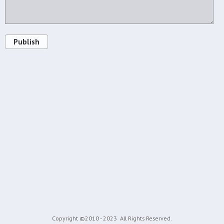
Publish
Copyright ©2010 - 2023
All Rights Reserved.