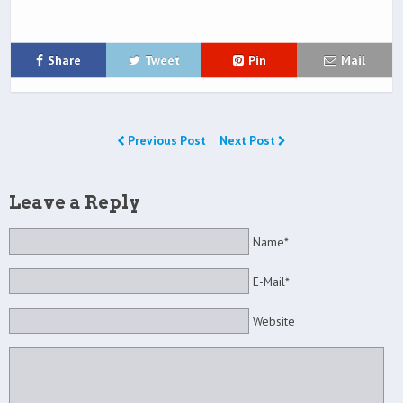
Share
Tweet
Pin
Mail
Previous Post
Next Post
Leave a Reply
Name*
E-Mail*
Website