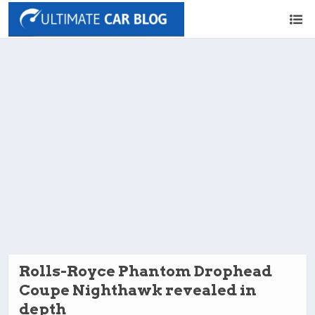
Rolls-Royce Phantom Drophead
Coupe Nighthawk revealed in
depth