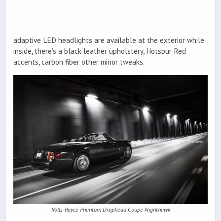
adaptive LED headlights are available at the exterior while
inside, there’s a black leather upholstery, Hotspur Red
accents, carbon fiber other minor tweaks.
Rolls-Royce Phantom Drophead Coupe Nighthawk