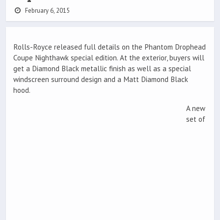
February 6, 2015
Rolls-Royce released full details on the Phantom Drophead
Coupe Nighthawk special edition. At the exterior, buyers will
get a Diamond Black metallic finish as well as a special
windscreen surround design and a Matt Diamond Black
hood.
A new
set of