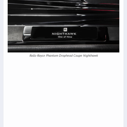
Rolls-Royce Phantom Drophead Coupe Nighthawk