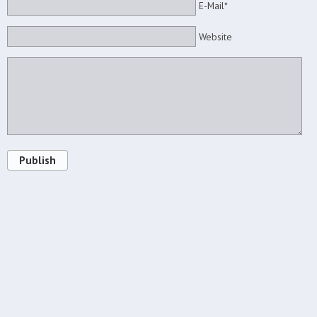
E-Mail*
Website
Publish