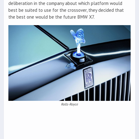
deliberation in the company about which platform would
best be suited to use for the crossover, they decided that
the best one would be the future BMW X7.
Rolls-Royce