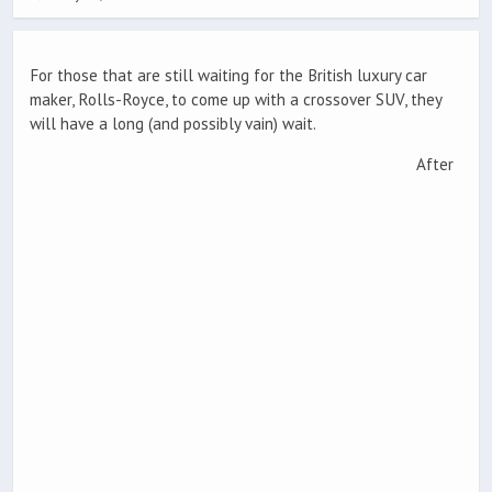
For those that are still waiting for the British luxury car
maker, Rolls-Royce, to come up with a crossover SUV, they
will have a long (and possibly vain) wait.
After