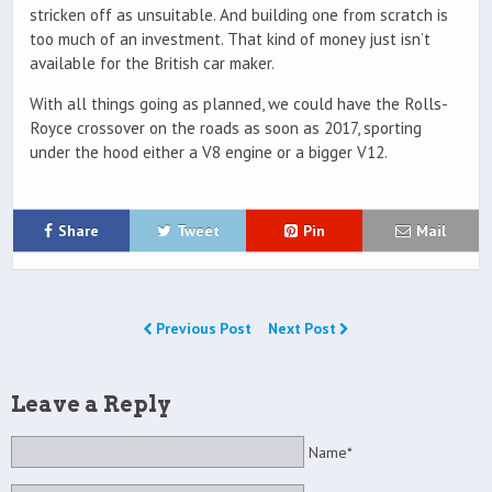
stricken off as unsuitable. And building one from scratch is
too much of an investment. That kind of money just isn’t
available for the British car maker.
With all things going as planned, we could have the Rolls-
Royce crossover on the roads as soon as 2017, sporting
under the hood either a V8 engine or a bigger V12.
Share
Tweet
Pin
Mail
Previous Post
Next Post
Leave a Reply
Name*