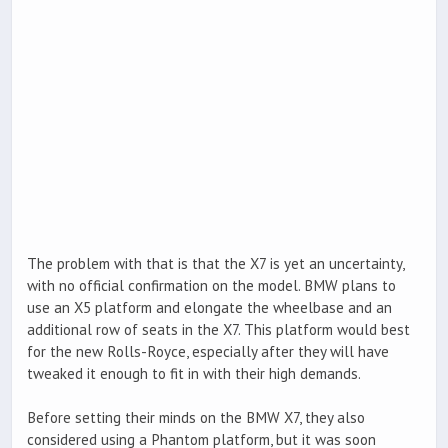
The problem with that is that the X7 is yet an uncertainty,
with no official confirmation on the model. BMW plans to
use an X5 platform and elongate the wheelbase and an
additional row of seats in the X7. This platform would best
for the new Rolls-Royce, especially after they will have
tweaked it enough to fit in with their high demands.
Before setting their minds on the BMW X7, they also
considered using a Phantom platform, but it was soon