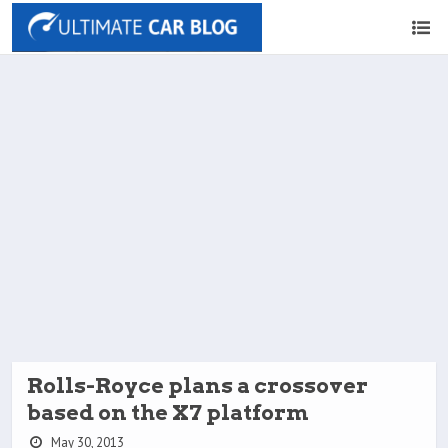
Rolls-Royce plans a crossover
based on the X7 platform
May 30, 2013