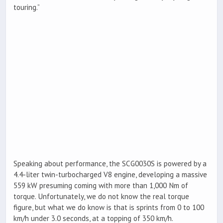
touring.”
Speaking about performance, the SCG0030S is powered by a
4.4-liter twin-turbocharged V8 engine, developing a massive
559 kW presuming coming with more than 1,000 Nm of
torque. Unfortunately, we do not know the real torque
figure, but what we do know is that is sprints from 0 to 100
km/h under 3.0 seconds, at a topping of 350 km/h.