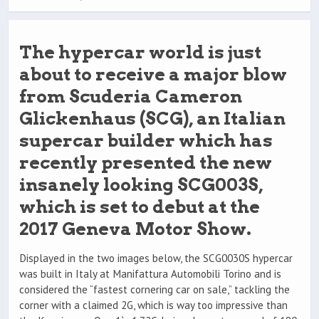
The hypercar world is just
about to receive a major blow
from Scuderia Cameron
Glickenhaus (SCG), an Italian
supercar builder which has
recently presented the new
insanely looking SCG003S,
which is set to debut at the
2017 Geneva Motor Show.
Displayed in the two images below, the SCG0030S hypercar
was built in Italy at Manifattura Automobili Torino and is
considered the “fastest cornering car on sale,” tackling the
corner with a claimed 2G, which is way too impressive than