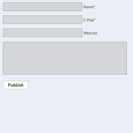
Name*
E-Mail*
Website
Publish