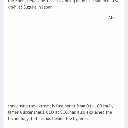
the Koenigsegg One:1`s 1.72G, being done at a speed of 180
km/h, at Suzuka in Japan.
Also,
concerning the extremely fast sprint from 0 to 100 km/h,
James Glickenshaus, CEO at SCG, has also explained the
technology that stands behind the hypercar.