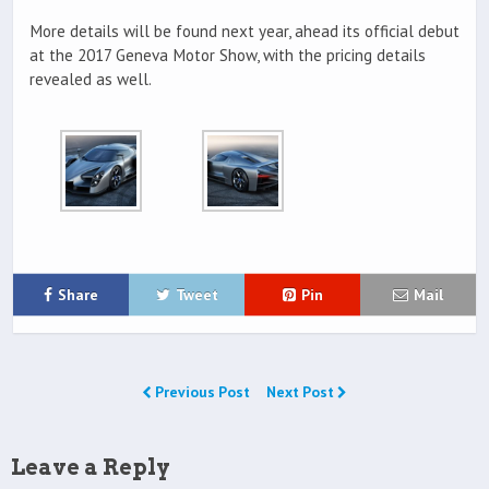
More details will be found next year, ahead its official debut
at the 2017 Geneva Motor Show, with the pricing details
revealed as well.
Share
Tweet
Pin
Mail
Previous Post
Next Post
Leave a Reply