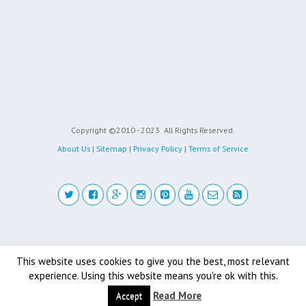
Copyright ©2010 - 2023
All Rights Reserved.
About Us
|
Sitemap
|
Privacy Policy
|
Terms of Service
Back to top
This website uses cookies to give you the best, most relevant
experience. Using this website means you're ok with this.
Mobile
Desktop
Read More
Accept