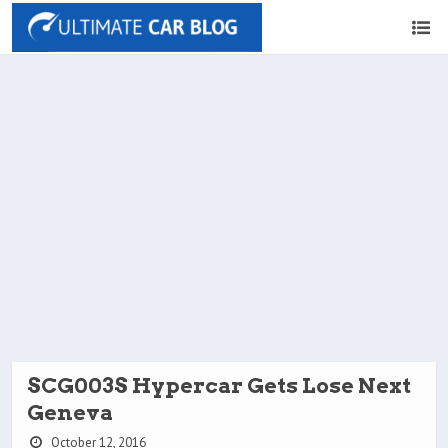
SCG003S Hypercar Gets Lose Next
Geneva
October 12, 2016