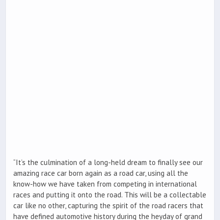
“It’s the culmination of a long-held dream to finally see our
amazing race car born again as a road car, using all the
know-how we have taken from competing in international
races and putting it onto the road. This will be a collectable
car like no other, capturing the spirit of the road racers that
have defined automotive history during the heyday of grand