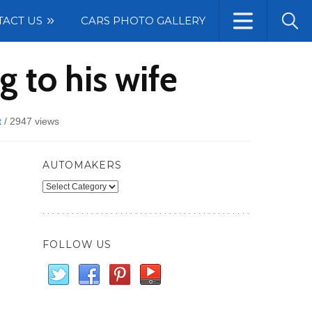
TACT US
CARS PHOTO GALLERY
 to his wife
t
/
2947 views
AUTOMAKERS
Automakers
FOLLOW US