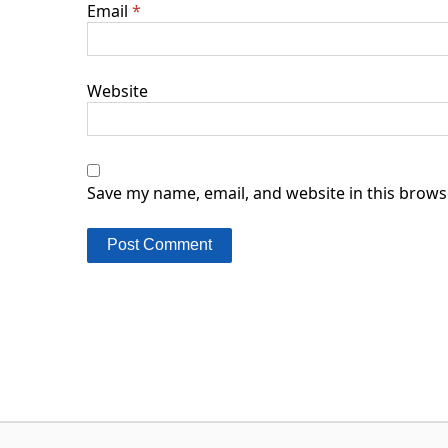
Email
*
Website
Save my name, email, and website in this brows