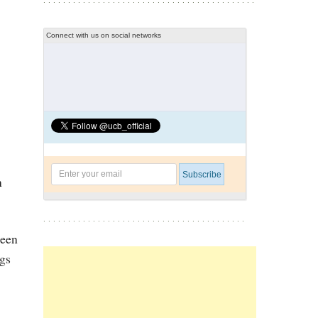
Connect with us on social networks
n
been
ngs