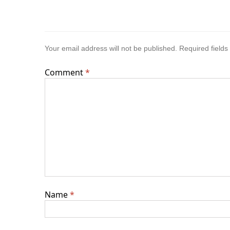
Your email address will not be published.
Required field
Comment
*
Name
*