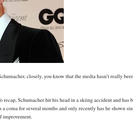
 Schumacher, closely, you know that the media hasn’t really bee
o recap, Schumacher hit his head in a skiing accident and has 
n a coma for several months and only recently has he shown si
f improvement.