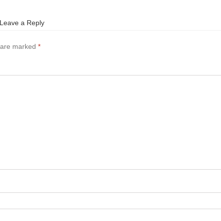
Leave a Reply
s are marked
*