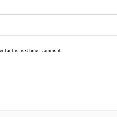
er for the next time I comment.