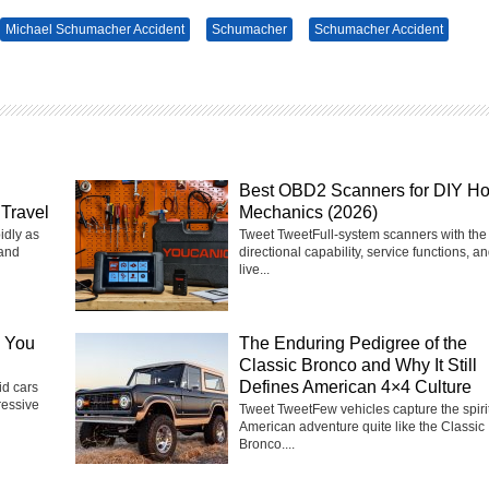
Michael Schumacher Accident
Schumacher
Schumacher Accident
Best OBD2 Scanners for DIY H
Travel
Mechanics (2026)
idly as
Tweet TweetFull-system scanners with the 
 and
directional capability, service functions, a
live...
e You
The Enduring Pedigree of the
Classic Bronco and Why It Still
Defines American 4×4 Culture
d cars
ressive
Tweet TweetFew vehicles capture the spirit
American adventure quite like the Classic
Bronco....