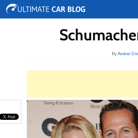
Tuning
Auto Shows
Concepts
Electric
Spy 
Schumacher 
By
Andrei Cri