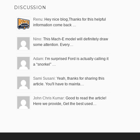
DISCUSSION
Renu:
Hey nice blog,Thanks for this helpful
information come back …
Nino:
This Mach-E model will definitely draw
some attention. Every…
Adam:
I’m surprised Ford is actually calling it
a “snorkel” …
Sami Susani:
Yeah, thanks for sharing this
article. You'll have to mainta…
John Chris Kumar:
Good to read the article!
Here we provide, Get the best used…