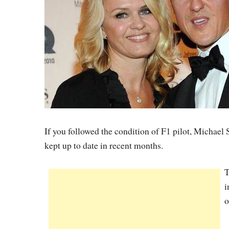
If you followed the condition of F1 pilot, Michael
kept up to date in recent months.
T
i
o