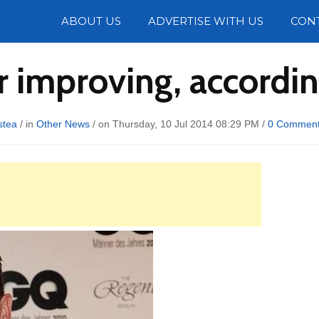
Photos
ABOUT US
ADVERTISE WITH US
CON
improving, according
stea
/ in
Other News
/ on Thursday, 10 Jul 2014 08:29 PM /
0 Commen