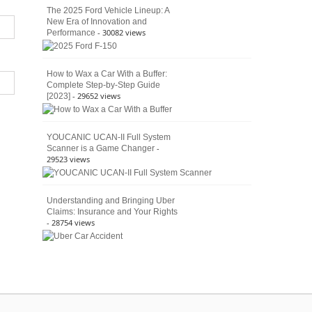
The 2025 Ford Vehicle Lineup: A
New Era of Innovation and
- 30082 views
Performance
How to Wax a Car With a Buffer:
Complete Step-by-Step Guide
- 29652 views
[2023]
YOUCANIC UCAN-II Full System
-
Scanner is a Game Changer
29523 views
Understanding and Bringing Uber
Claims: Insurance and Your Rights
- 28754 views