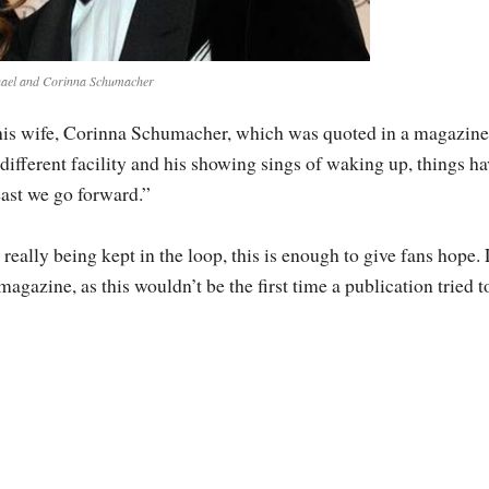
ael and Corinna Schumacher
 his wife, Corinna Schumacher, which was quoted in a magazine
different facility and his showing sings of waking up, things ha
east we go forward.”
 really being kept in the loop, this is enough to give fans hope. 
magazine, as this wouldn’t be the first time a publication tried t