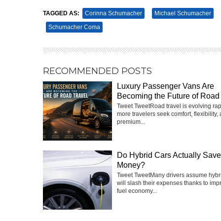
TAGGED AS:
Corinna Schumacher
Michael Schumacher
Schumacher Coma
RECOMMENDED POSTS
Luxury Passenger Vans Are
Becoming the Future of Road 
Tweet TweetRoad travel is evolving rap
more travelers seek comfort, flexibility,
premium...
Do Hybrid Cars Actually Sav
Money?
Tweet TweetMany drivers assume hybri
will slash their expenses thanks to imp
fuel economy...