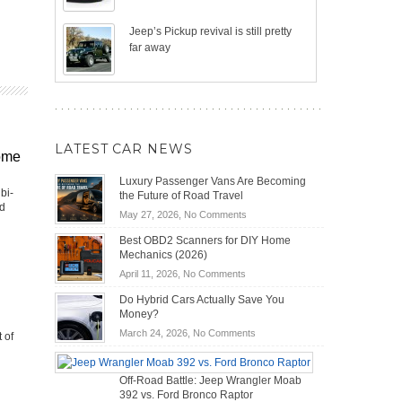
Jeep’s Pickup revival is still pretty
far away
LATEST CAR NEWS
ome
Luxury Passenger Vans Are Becoming
bi-
the Future of Road Travel
nd
on
May 27, 2026,
No Comments
Luxury
Best OBD2 Scanners for DIY Home
Passenger
Mechanics (2026)
Vans
on
April 11, 2026,
No Comments
Are
Best
Becoming
Do Hybrid Cars Actually Save You
OBD2
the
Money?
Scanners
Future
on
March 24, 2026,
No Comments
 of
for
of
Do
DIY
Road
Hybrid
Home
Travel
Off-Road Battle: Jeep Wrangler Moab
Cars
Mechanics
392 vs. Ford Bronco Raptor
Actually