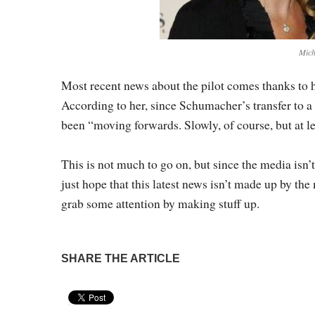
Mich
Most recent news about the pilot comes thanks to
According to her, since Schumacher’s transfer to a 
been “moving forwards. Slowly, of course, but at l
This is not much to go on, but since the media isn’t
just hope that this latest news isn’t made up by the 
grab some attention by making stuff up.
SHARE THE ARTICLE
Pin It