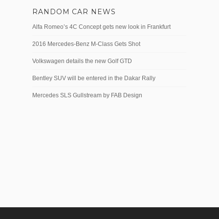
RANDOM CAR NEWS
Alfa Romeo’s 4C Concept gets new look in Frankfurt
2016 Mercedes-Benz M-Class Gets Shot
Volkswagen details the new Golf GTD
Bentley SUV will be entered in the Dakar Rally
Mercedes SLS Gullstream by FAB Design