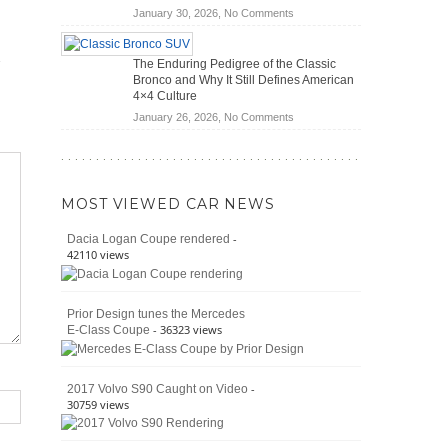
(2026)
Save
on
January 30, 2026,
No Comments
You
Off-
Money?
Road
The Enduring Pedigree of the Classic
Battle:
Bronco and Why It Still Defines American
Jeep
4×4 Culture
Wrangler
on
January 26, 2026,
No Comments
Moab
The
392
Enduring
vs.
Pedigree
Ford
of
Bronco
MOST VIEWED CAR NEWS
the
Raptor
Classic
-
Dacia Logan Coupe rendered
Bronco
42110 views
and
Why
It
Prior Design tunes the Mercedes
Still
- 36323 views
E-Class Coupe
Defines
American
4×4
Culture
-
2017 Volvo S90 Caught on Video
30759 views