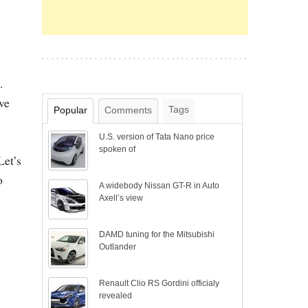
.
ve
Tags
Popular
Comments
U.S. version of Tata Nano price
spoken of
Let’s
o
A widebody Nissan GT-R in Auto
Axell’s view
DAMD tuning for the Mitsubishi
Outlander
Renault Clio RS Gordini officialy
revealed