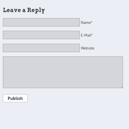
Leave a Reply
Name*
E-Mail*
Website
Publish