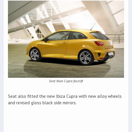
Seat Ibiza Cupra facelift
Seat also fitted the new Ibiza Cupra with new alloy wheels
and revised gloss black side mirrors.