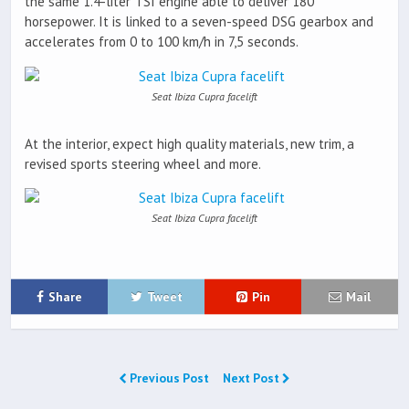
the same 1.4-liter TSI engine able to deliver 180
horsepower. It is linked to a seven-speed DSG gearbox and
accelerates from 0 to 100 km/h in 7,5 seconds.
Seat Ibiza Cupra facelift
At the interior, expect high quality materials, new trim, a
revised sports steering wheel and more.
Seat Ibiza Cupra facelift
Share
Tweet
Pin
Mail
Previous Post
Next Post