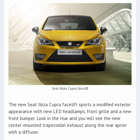
Seat Ibiza Cupra facelift
The new Seat Ibiza Cupra facelift sports a modified exterior
appearance with new LED headlamps, front grille and a new
front bumper. Look in the rear and you will see the new
center-mounted trapezoidal exhaust along the rear apron
with a diffuser.