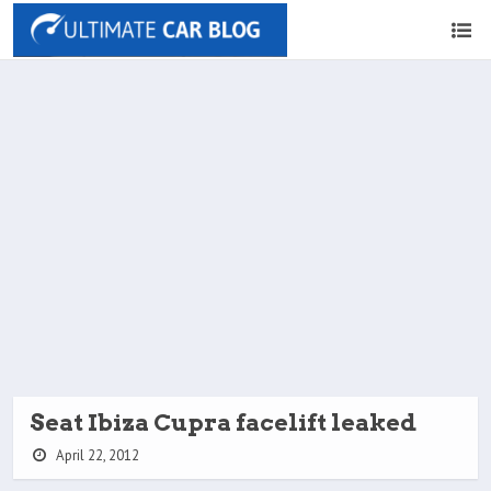
Seat Ibiza Cupra facelift leaked
April 22, 2012