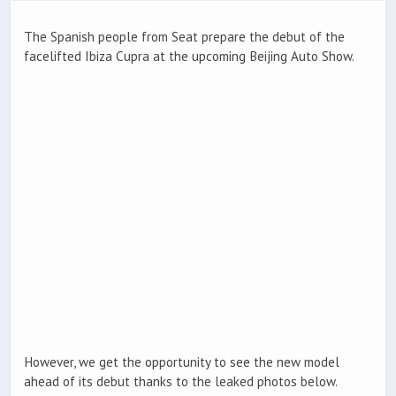
The Spanish people from Seat prepare the debut of the
facelifted Ibiza Cupra at the upcoming Beijing Auto Show.
However, we get the opportunity to see the new model
ahead of its debut thanks to the leaked photos below.