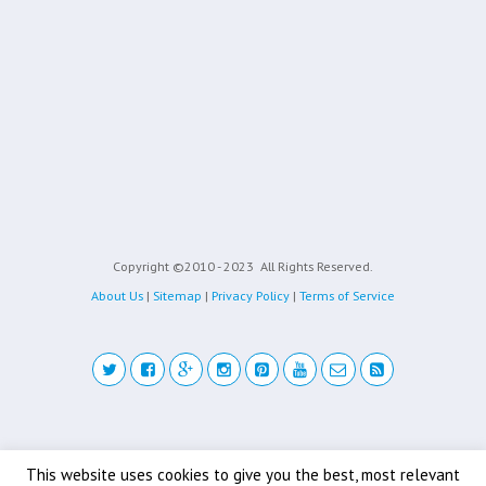
Copyright ©2010 - 2023
All Rights Reserved.
About Us
|
Sitemap
|
Privacy Policy
|
Terms of Service
Back to top
This website uses cookies to give you the best, most relevant