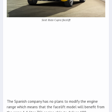
Seat Ibiza Cupra facelift
The Spanish company has no plans to modify the engine
range which means that the facelift model will benefit from