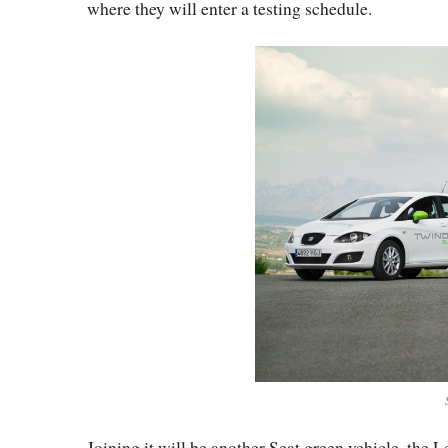
where they will enter a testing schedule.
Joining it will be another Seat green vehicle, the