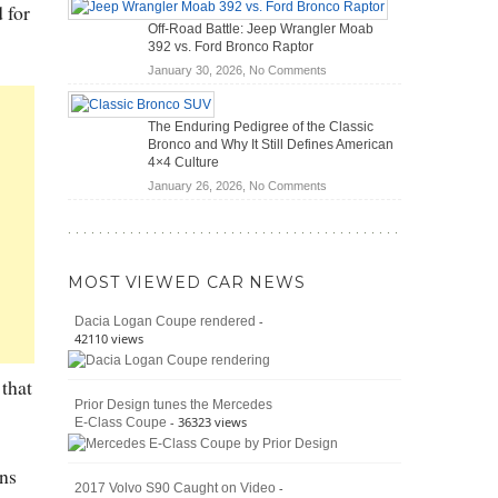
 for
Hybrid
Mechanics
Off-Road Battle: Jeep Wrangler Moab
Cars
(2026)
392 vs. Ford Bronco Raptor
Actually
on
January 30, 2026,
No Comments
Save
Off-
You
Road
Money?
The Enduring Pedigree of the Classic
Battle:
Bronco and Why It Still Defines American
Jeep
4×4 Culture
Wrangler
on
January 26, 2026,
No Comments
Moab
The
392
Enduring
vs.
Pedigree
Ford
of
Bronco
MOST VIEWED CAR NEWS
the
Raptor
Classic
-
Dacia Logan Coupe rendered
Bronco
42110 views
and
Why
 that
It
Prior Design tunes the Mercedes
Still
- 36323 views
E-Class Coupe
Defines
American
4×4
ons
Culture
-
2017 Volvo S90 Caught on Video