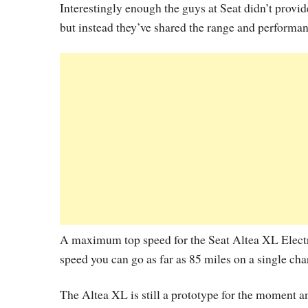
Interestingly enough the guys at Seat didn’t provi
but instead they’ve shared the range and performan
A maximum top speed for the Seat Altea XL Electri
speed you can go as far as 85 miles on a single cha
The Altea XL is still a prototype for the moment a