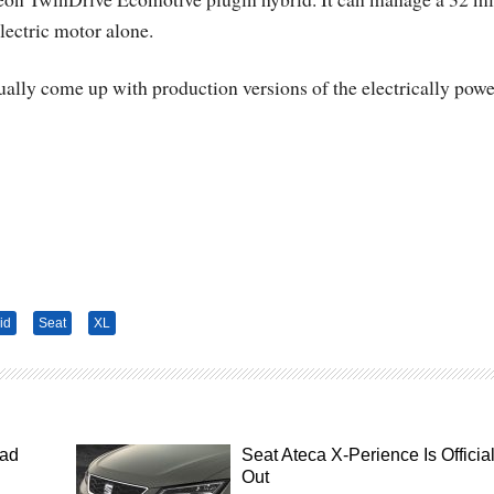
lectric motor alone.
tually come up with production versions of the electrically pow
id
Seat
XL
ead
Seat Ateca X-Perience Is Official
Out