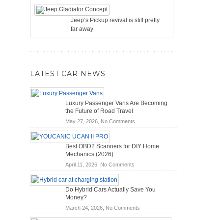
Jeep’s Pickup revival is still pretty
far away
LATEST CAR NEWS
Luxury Passenger Vans Are Becoming
the Future of Road Travel
on
May 27, 2026,
No Comments
Luxury
Passenger
Best OBD2 Scanners for DIY Home
Vans
Mechanics (2026)
Are
on
April 11, 2026,
No Comments
Becoming
Best
the
OBD2
Future
Do Hybrid Cars Actually Save You
Scanners
of
Money?
for
Road
on
March 24, 2026,
No Comments
DIY
Travel
Do
Home