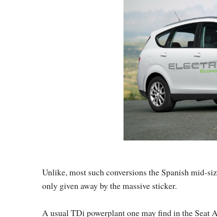
Unlike, most such conversions the Spanish mid-si
only given away by the massive sticker.
A usual TDi powerplant one may find in the Seat Al