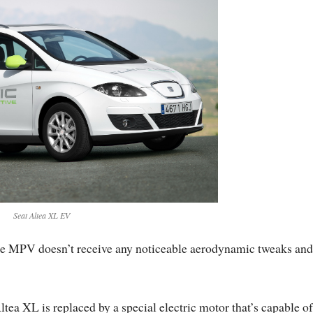
Seat Altea XL EV
ze MPV doesn’t receive any noticeable aerodynamic tweaks and
tea XL is replaced by a special electric motor that’s capable of