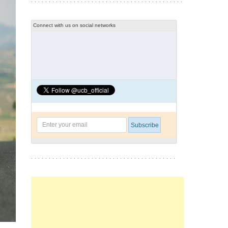
Connect with us on social networks