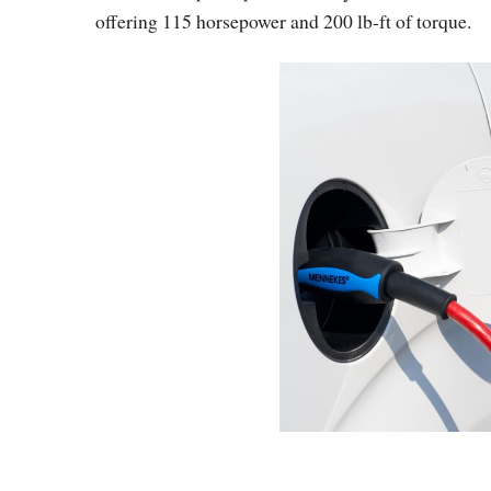
offering 115 horsepower and 200 lb-ft of torque.