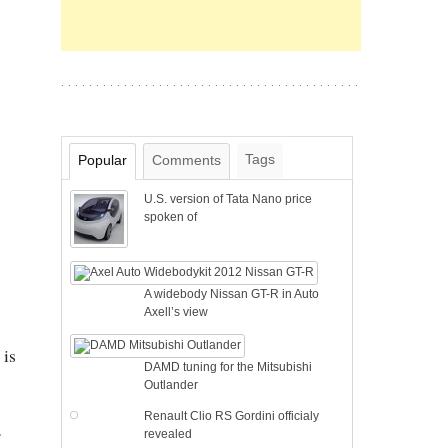
Tags
Popular
Comments
U.S. version of Tata Nano price
spoken of
A widebody Nissan GT-R in Auto
Axell’s view
 is
DAMD tuning for the Mitsubishi
Outlander
Renault Clio RS Gordini officialy
revealed