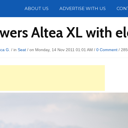
Photos
ABOUT US
ADVERTISE WITH US
CON
wers Altea XL with ele
ica G.
/ in
Seat
/ on Monday, 14 Nov 2011 01:01 AM /
0 Comment
/
285