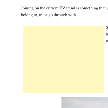
Joining on the current EV trend is something that 
belong to, must go through with.
S
t
t