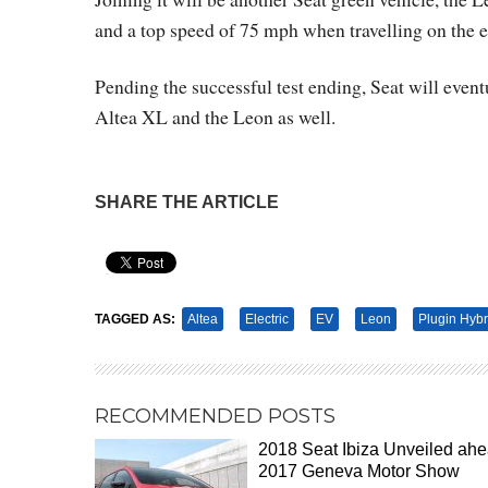
and a top speed of 75 mph when travelling on the e
Pending the successful test ending, Seat will even
Altea XL and the Leon as well.
SHARE THE ARTICLE
Pin It
TAGGED AS:
Altea
Electric
EV
Leon
Plugin Hybr
RECOMMENDED POSTS
2018 Seat Ibiza Unveiled ah
2017 Geneva Motor Show