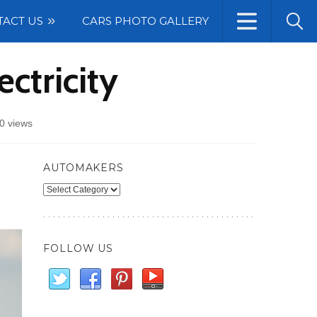
TACT US
CARS PHOTO GALLERY
ctricity
0 views
AUTOMAKERS
Automakers
FOLLOW US