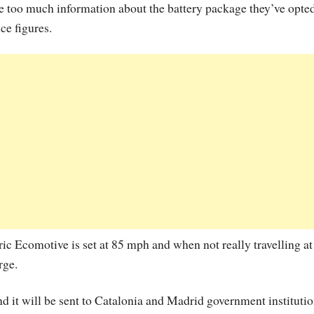
de too much information about the battery package they’ve opted
ce figures.
c Ecomotive is set at 85 mph and when not really travelling at
rge.
nd it will be sent to Catalonia and Madrid government instituti