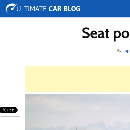
Tuning
Auto Shows
Concepts
Electric
Spy 
Seat po
By
Lup