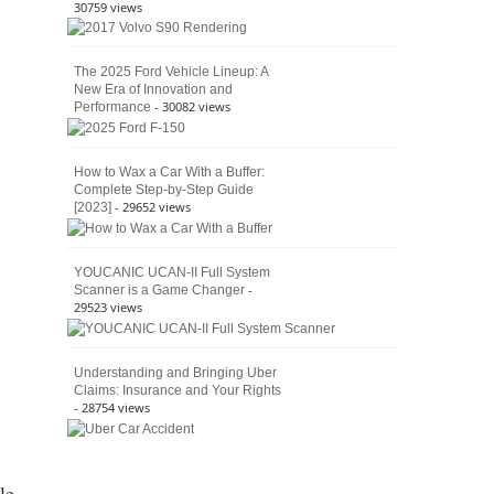
30759 views
The 2025 Ford Vehicle Lineup: A
New Era of Innovation and
- 30082 views
Performance
How to Wax a Car With a Buffer:
Complete Step-by-Step Guide
- 29652 views
[2023]
YOUCANIC UCAN-II Full System
-
Scanner is a Game Changer
29523 views
Understanding and Bringing Uber
Claims: Insurance and Your Rights
- 28754 views
le