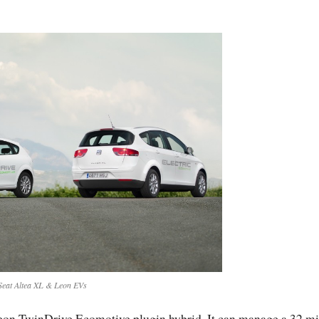
Seat Altea XL & Leon EVs
 Leon TwinDrive Ecomotive plugin hybrid. It can manage a 32 mi