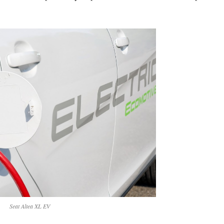
Seat Altea XL EV