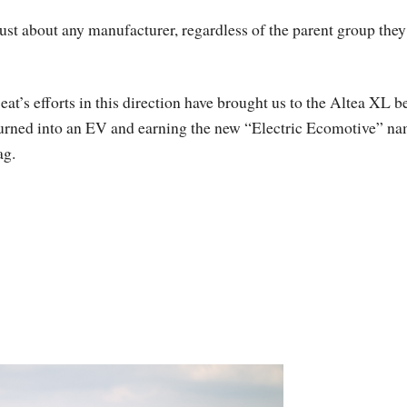
just about any manufacturer, regardless of the parent group they
eat’s efforts in this direction have brought us to the Altea XL b
urned into an EV and earning the new “Electric Ecomotive” n
ag.