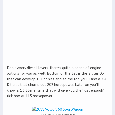
Don’t worry diesel lovers, there’s quite a series of engine
options for you as well. Bottom of the list is the 2 liter D3
that can develop 161 ponies and at the top you’ll find a 2.4
D5 unit that churns out 202 horsepower. Later on you’ll
know a 1.6 liter engine that will give you the “just enough”
tick box at 115 horsepower.
2011 Volvo V60 SportWagon