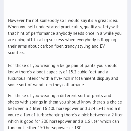
However I’m not somebody so I would say it’s a great idea.
When you sell understated practicality, quality, safety with
that hint of performance anybody needs once in a while you
are going off to a big success when everybody is flapping
their arms about carbon fiber, trendy styling and EV
scooters.
For those of you wearing a beige pair of pants you should
know there’s a boot capacity of 15.2 cubic feet and a
luxurious interior with a five-inch infotainment display and
some sort of wood trim they call urbane.
For those of you wearing a different sort of pants and
shoes with springs in them you should know there’s a choice
between a 3 liter T6 300 horsepower and 324 lb-ft and a if
you’re a fan of turbocharging there’s a pick between a 2 liter
which is good for 200 horsepower and a 1.6 liter which can
tune out either 150 horsepower or 180.