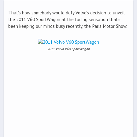
That’s how somebody would defy Volvo’s decision to unveil
the 2011 V60 SportWagon at the fading sensation that’s
been keeping our minds busy recently, the Paris Motor Show.
2011 Volvo V60 SportWagon