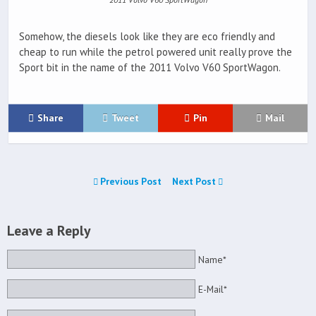
Somehow, the diesels look like they are eco friendly and
cheap to run while the petrol powered unit really prove the
Sport bit in the name of the 2011 Volvo V60 SportWagon.
Share
Tweet
Pin
Mail
Previous Post
Next Post
Leave a Reply
Name*
E-Mail*