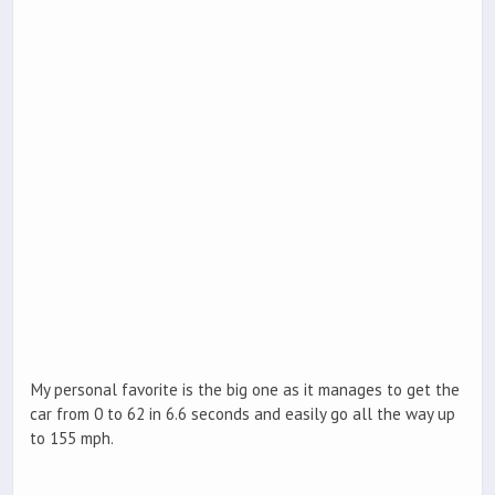
My personal favorite is the big one as it manages to get the
car from 0 to 62 in 6.6 seconds and easily go all the way up
to 155 mph.