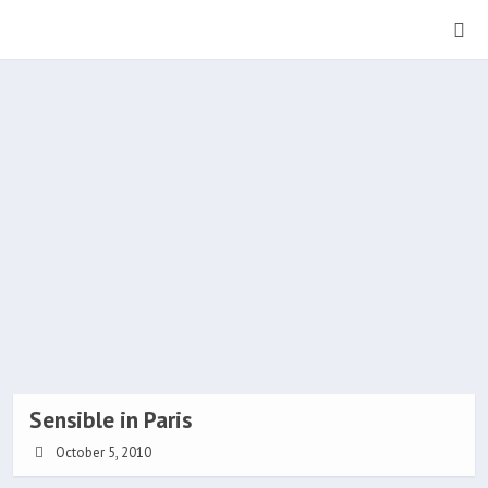
Sensible in Paris
October 5, 2010