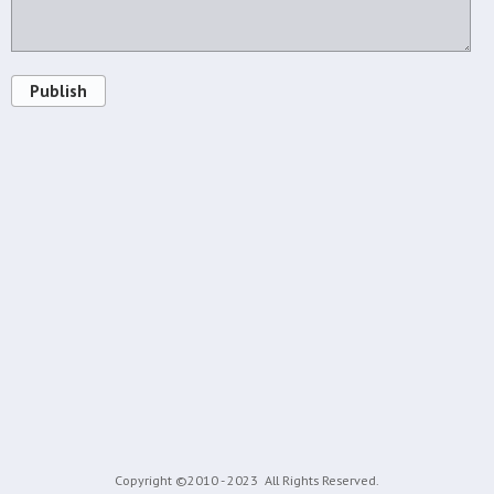
Publish
Copyright ©2010 - 2023
All Rights Reserved.