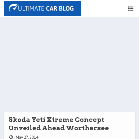
Skoda Yeti Xtreme Concept
Unveiled Ahead Worthersee
May 27, 2014