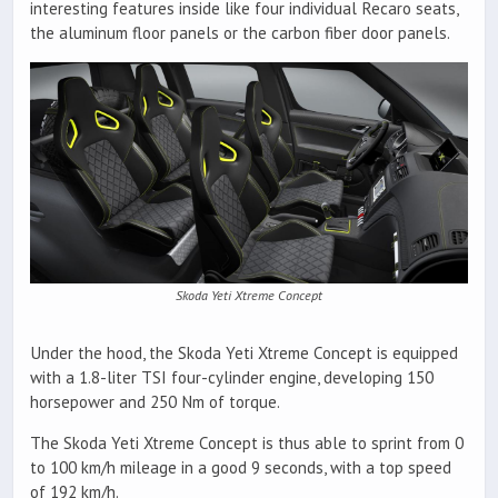
interesting features inside like four individual Recaro seats,
the aluminum floor panels or the carbon fiber door panels.
Skoda Yeti Xtreme Concept
Under the hood, the Skoda Yeti Xtreme Concept is equipped
with a 1.8-liter TSI four-cylinder engine, developing 150
horsepower and 250 Nm of torque.
The Skoda Yeti Xtreme Concept is thus able to sprint from 0
to 100 km/h mileage in a good 9 seconds, with a top speed
of 192 km/h.