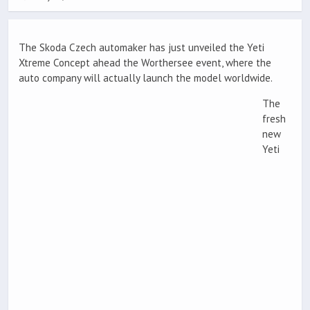
The Skoda Czech automaker has just unveiled the Yeti
Xtreme Concept ahead the Worthersee event, where the
auto company will actually launch the model worldwide.
The
fresh
new
Yeti