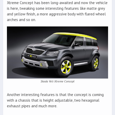
Xtreme Concept has been long-awaited and now the vehicle
is here, tweaking some interesting features like matte grey
and yellow finish, a more aggressive body with flared wheel
arches and so on.
Skoda Yeti Xtreme Concept
Another interesting features is that the concept is coming
with a chassis that is height adjustable, two hexagonal
exhaust pipes and much more.