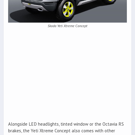
Skoda Yeti Xtreme Concept
Alongside LED headlights, tinted window or the Octavia RS
brakes, the Yeti Xtreme Concept also comes with other