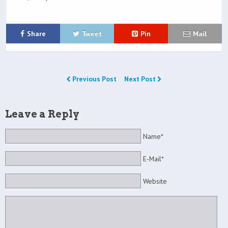
Share
Tweet
Pin
Mail
Previous Post
Next Post
Leave a Reply
Name*
E-Mail*
Website