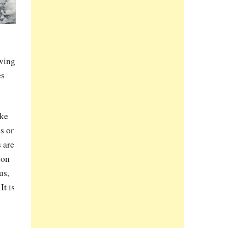
Owing
es
ike
s or
 are
son
us,
It is