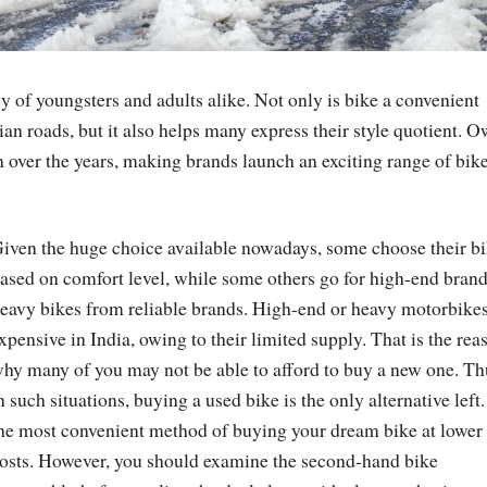
cy of youngsters and adults alike. Not only is bike a convenient
ian roads, but it also helps many express their style quotient. 
 over the years, making brands launch an exciting range of bik
iven the huge choice available nowadays, some choose their b
ased on comfort level, while some others go for high-end brand
eavy bikes from reliable brands. High-end or heavy motorbikes
xpensive in India, owing to their limited supply. That is the rea
hy many of you may not be able to afford to buy a new one. Th
n such situations, buying a used bike is the only alternative left. 
he most convenient method of buying your dream bike at lower
osts. However, you should examine the second-hand bike