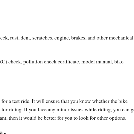
eck, rust, dent, scratches, engine, brakes, and other mechanical
RC) check, pollution check certificate, model manual, bike
for a test ride. It will ensure that you know whether the bike
 for riding. If you face any minor issues while riding, you can g
ant, then it would be better for you to look for other options.
ike