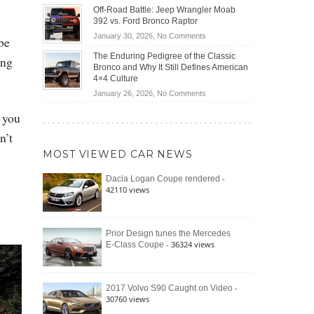
Do
DIY
Off-Road Battle: Jeep Wrangler Moab
Road
Hybrid
Home
392 vs. Ford Bronco Raptor
Travel
Cars
Mechanics
on
January 30, 2026,
No Comments
be
Actually
(2026)
Off-
Save
The Enduring Pedigree of the Classic
ing
Road
You
Bronco and Why It Still Defines American
Battle:
Money?
4×4 Culture
Jeep
on
January 26, 2026,
No Comments
Wrangler
The
Moab
, you
Enduring
392
Pedigree
n’t
vs.
of
Ford
MOST VIEWED CAR NEWS
the
Bronco
Classic
Raptor
-
Dacia Logan Coupe rendered
Bronco
42110 views
and
Why
It
Still
Prior Design tunes the Mercedes
- 36324 views
E-Class Coupe
Defines
American
4×4
Culture
-
2017 Volvo S90 Caught on Video
30760 views