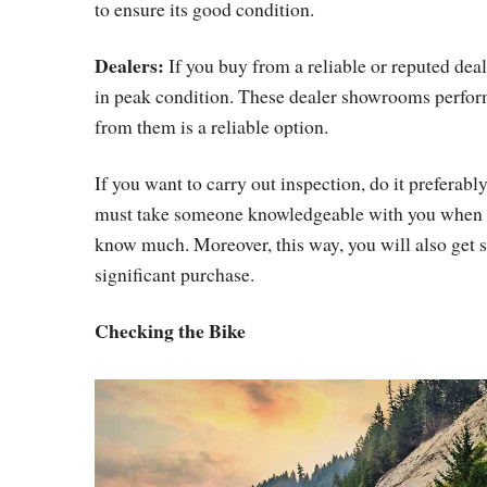
to ensure its good condition.
Dealers:
If you buy from a reliable or reputed deal
in peak condition. These dealer showrooms perfor
from them is a reliable option.
If you want to carry out inspection, do it preferabl
must take someone knowledgeable with you when goi
know much. Moreover, this way, you will also get 
significant purchase.
Checking the Bike