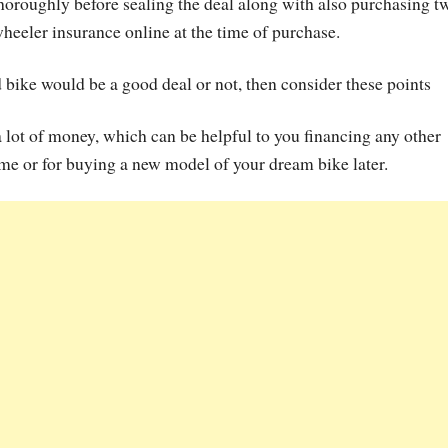
horoughly before sealing the deal along with also purchasing t
heeler insurance online at the time of purchase.
bike would be a good deal or not, then consider these points
a lot of money, which can be helpful to you financing any other
ime or for buying a new model of your dream bike later.