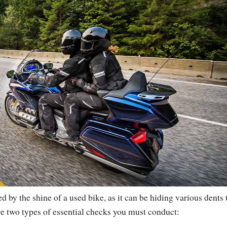
led by the shine of a used bike, as it can be hiding various dents 
re two types of essential checks you must conduct: