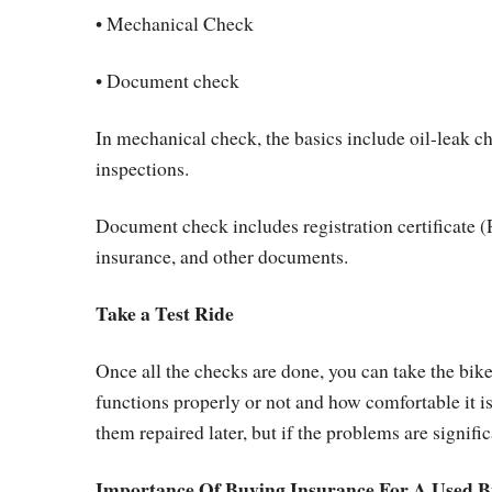
• Mechanical Check
• Document check
In mechanical check, the basics include oil-leak ch
inspections.
Document check includes registration certificate (
insurance, and other documents.
Take a Test Ride
Once all the checks are done, you can take the bike 
functions properly or not and how comfortable it is
them repaired later, but if the problems are signific
Importance Of Buying Insurance For A Used B