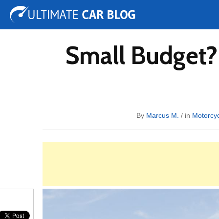
Tuning
Auto Shows
Concepts
Electric
Spy 
Small Budget?
By
Marcus M.
/ in
Motorcyc