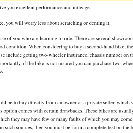
l give you excellent performance and mileage.
e, you will worry less about scratching or denting it.
hose of you who are learning to ride. There are several showroo
ood condition. When considering to buy a second-hand bike, th
se include getting two-wheeler insurance, chassis number on t
mportantly, if the bike is not insured you can purchase two-whee
ss.
ld be to buy directly from an owner or a private seller, which w
his option comes with certain drawbacks. These bikes are usuall
which they may have few or many faults of which you may come
om such sources, then you must perform a complete test on the 