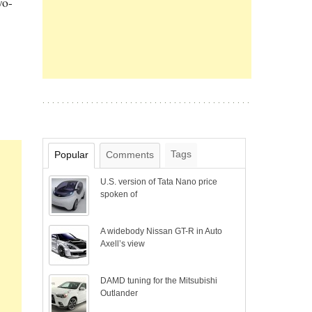
wo-
Tags
Popular
Comments
U.S. version of Tata Nano price
spoken of
A widebody Nissan GT-R in Auto
Axell’s view
DAMD tuning for the Mitsubishi
Outlander