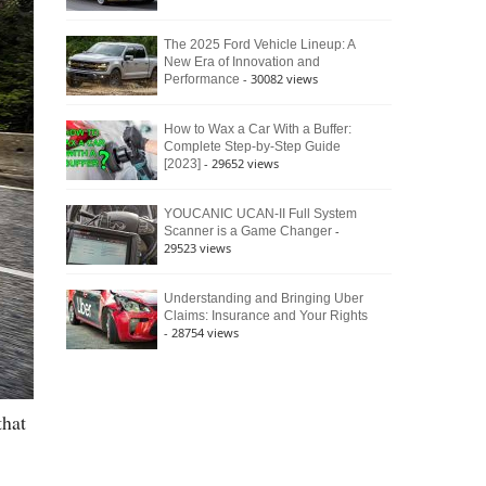
The 2025 Ford Vehicle Lineup: A
New Era of Innovation and
- 30082 views
Performance
How to Wax a Car With a Buffer:
Complete Step-by-Step Guide
- 29652 views
[2023]
YOUCANIC UCAN-II Full System
-
Scanner is a Game Changer
29523 views
Understanding and Bringing Uber
Claims: Insurance and Your Rights
- 28754 views
that