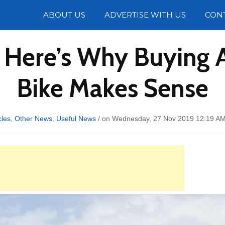
Photos
ABOUT US
ADVERTISE WITH US
CON
 Here’s Why Buying
Bike Makes Sense
les
,
Other News
,
Useful News
/ on Wednesday, 27 Nov 2019 12:19 AM