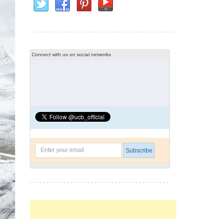
Connect with us on social networks