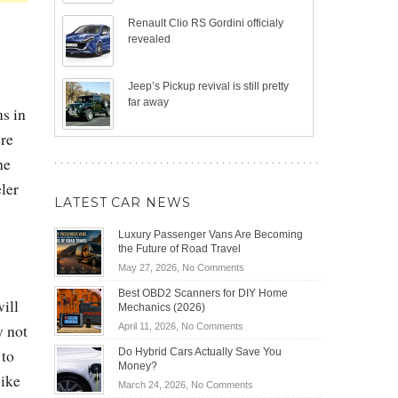
Renault Clio RS Gordini officialy
revealed
Jeep’s Pickup revival is still pretty
far away
ms in
ere
he
ler
LATEST CAR NEWS
Luxury Passenger Vans Are Becoming
the Future of Road Travel
on
May 27, 2026,
No Comments
Luxury
Best OBD2 Scanners for DIY Home
Passenger
ill
Mechanics (2026)
Vans
on
y not
April 11, 2026,
No Comments
Are
Best
Becoming
 to
Do Hybrid Cars Actually Save You
OBD2
the
Money?
Scanners
bike
Future
on
March 24, 2026,
No Comments
for
of