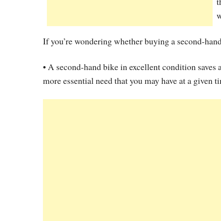
t
w
If you’re wondering whether buying a second-hand 
• A second-hand bike in excellent condition saves 
more essential need that you may have at a given t