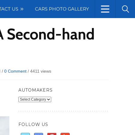
TACT US
CARS PHOTO GALLERY
 A Second-hand
 /
0 Comment
/
4411 views
AUTOMAKERS
Automakers
FOLLOW US