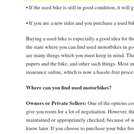
• If the used bike is still in good condition, it wil
• If you are a new rider and you purchase a used bik
Buying a used bike is especially a good idea for t
the state where you can find used motorbikes in g
are many things which you must keep in mind. The
papers and the bike, and other such things. Most i
insurance online, which is now a hassle-free proce
Where can you find used motorbikes?
Owners or Private Sellers:
One of the options cou
give you room for a lot of negotiation. However, t
maintained or appropriately checked, because of 
know later. If you choose to purchase your bike fr