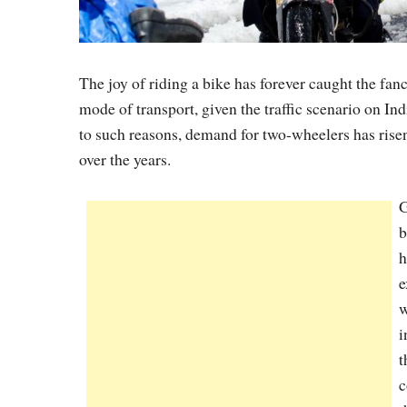
The joy of riding a bike has forever caught the fan
mode of transport, given the traffic scenario on Ind
to such reasons, demand for two-wheelers has risen
over the years.
G
b
h
e
w
i
t
c