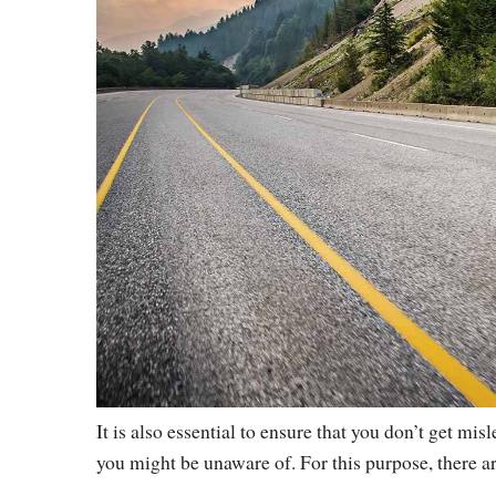
It is also essential to ensure that you don’t get mis
you might be unaware of. For this purpose, there a