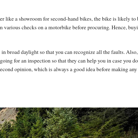
er like a showroom for second-hand bikes, the bike is likely to 
m various checks on a motorbike before procuring. Hence, buy
y in broad daylight so that you can recognize all the faults. Also
ng for an inspection so that they can help you in case you do
second opinion, which is always a good idea before making any