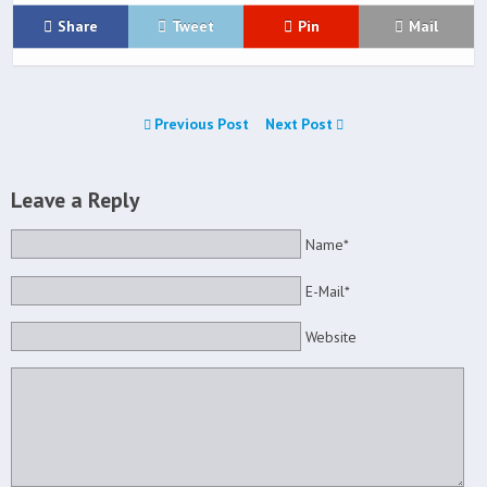
Share
Tweet
Pin
Mail
Previous Post
Next Post
Leave a Reply
Name*
E-Mail*
Website