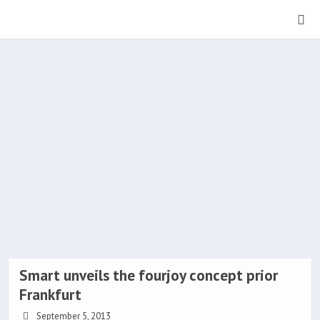
Smart unveils the fourjoy concept prior
Frankfurt
September 5, 2013