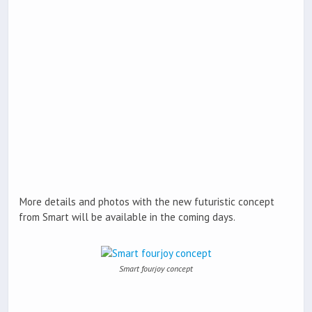
More details and photos with the new futuristic concept
from Smart will be available in the coming days.
Smart fourjoy concept