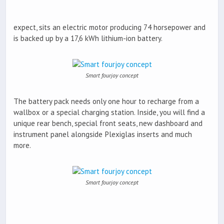
expect, sits an electric motor producing 74 horsepower and
is backed up by a 17,6 kWh lithium-ion battery.
Smart fourjoy concept
The battery pack needs only one hour to recharge from a
wallbox or a special charging station. Inside, you will find a
unique rear bench, special front seats, new dashboard and
instrument panel alongside Plexiglas inserts and much
more.
Smart fourjoy concept