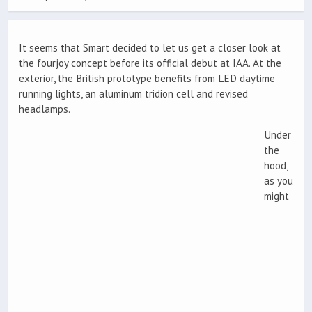
It seems that Smart decided to let us get a closer look at
the fourjoy concept before its official debut at IAA. At the
exterior, the British prototype benefits from LED daytime
running lights, an aluminum tridion cell and revised
headlamps.
Under
the
hood,
as you
might