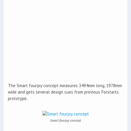
The Smart fourjoy concept measures 3494mm long, 1978mm
wide and gets several design cues from previous Forstarts
prototype.
Smart fourjoy concept