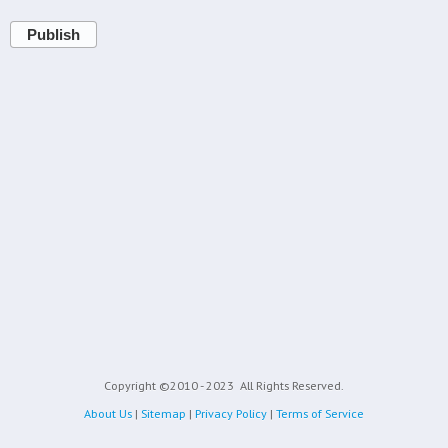
Publish
Copyright ©2010 - 2023
All Rights Reserved.
About Us
|
Sitemap
|
Privacy Policy
|
Terms of Service