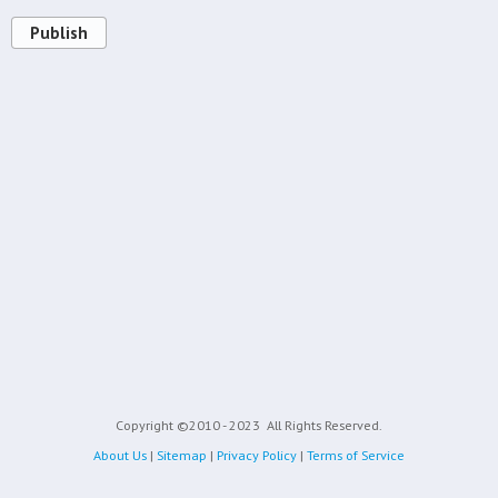
Publish
Copyright ©2010 - 2023
All Rights Reserved.
About Us
|
Sitemap
|
Privacy Policy
|
Terms of Service