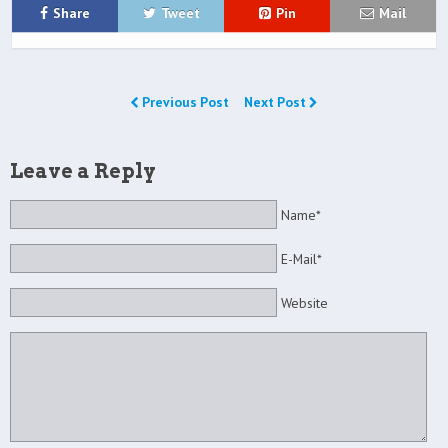
Share
Tweet
Pin
Mail
Previous Post
Next Post
Leave a Reply
Name*
E-Mail*
Website