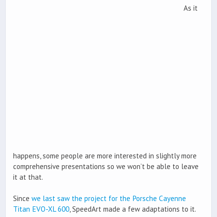
As it
happens, some people are more interested in slightly more
comprehensive presentations so we won’t be able to leave
it at that.
Since
we last saw the project for the Porsche Cayenne
Titan EVO-XL 600
, SpeedArt made a few adaptations to it.