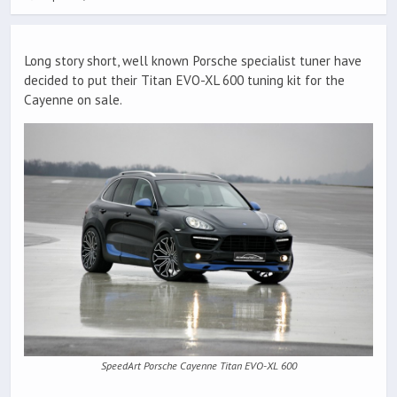
Long story short, well known Porsche specialist tuner have
decided to put their Titan EVO-XL 600 tuning kit for the
Cayenne on sale.
SpeedArt Porsche Cayenne Titan EVO-XL 600