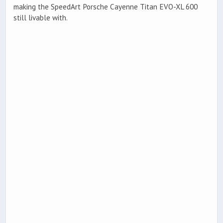
making the SpeedArt Porsche Cayenne Titan EVO-XL 600
still livable with.