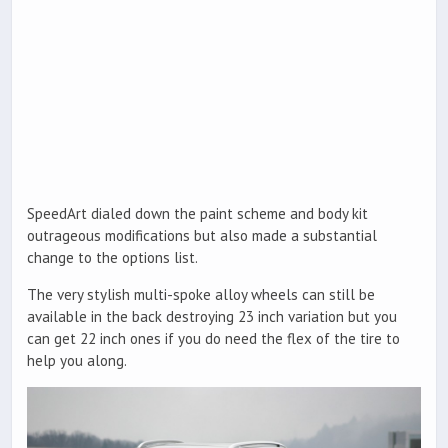
SpeedArt dialed down the paint scheme and body kit
outrageous modifications but also made a substantial
change to the options list.
The very stylish multi-spoke alloy wheels can still be
available in the back destroying 23 inch variation but you
can get 22 inch ones if you do need the flex of the tire to
help you along.