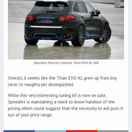
SpeedArt Porsche Cayenne Titan EVO-XL 600
Overall, it seems like the Titan EVO-XL grew up from boy
racer, to naughty yet distinguished.
While this very interesting tuning kit is now on sale,
SpeedArt is maintaining a need-to-know handout of the
pricing which could suggest that the necessity to ask puts it
out of your price range.