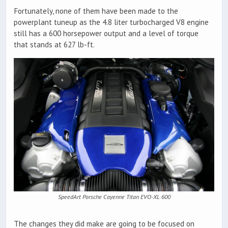
Fortunately, none of them have been made to the
powerplant tuneup as the 4.8 liter turbocharged V8 engine
still has a 600 horsepower output and a level of torque
that stands at 627 lb-ft.
SpeedArt Porsche Cayenne Titan EVO-XL 600
The changes they did make are going to be focused on