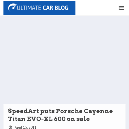
SpeedArt puts Porsche Cayenne
Titan EVO-XL 600 on sale
April 15, 2011