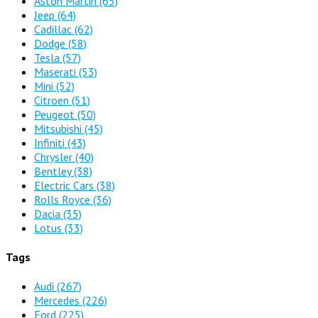
Aston Martin
(65)
Jeep
(64)
Cadillac
(62)
Dodge
(58)
Tesla
(57)
Maserati
(53)
Mini
(52)
Citroen
(51)
Peugeot
(50)
Mitsubishi
(45)
Infiniti
(43)
Chrysler
(40)
Bentley
(38)
Electric Cars
(38)
Rolls Royce
(36)
Dacia
(35)
Lotus
(33)
Tags
Audi
(267)
Mercedes
(226)
Ford
(225)