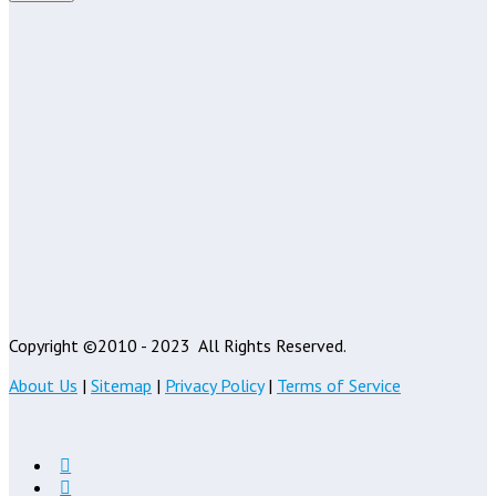
Copyright ©2010 - 2023
All Rights Reserved.
About Us
|
Sitemap
|
Privacy Policy
|
Terms of Service