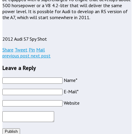
500 horsepower or a V8 4.2-liter that will deliver the same
power level. It is possible for Audi to develop an RS version of
the A7, which will start somewhere in 2011.
2012 Audi S7 Spy Shot
Share
Tweet
Pin
Mail
previous post
next post
Leave a Reply
Name*
E-Mail*
Website
Publish