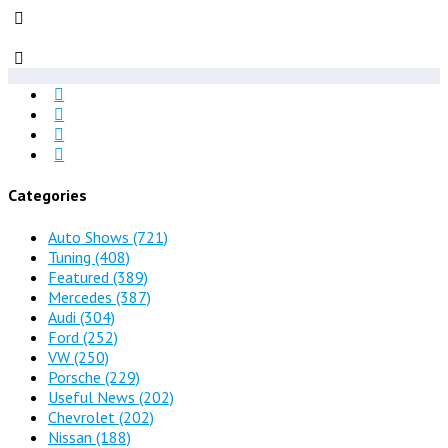
Categories
Auto Shows
(721)
Tuning
(408)
Featured
(389)
Mercedes
(387)
Audi
(304)
Ford
(252)
VW
(250)
Porsche
(229)
Useful News
(202)
Chevrolet
(202)
Nissan
(188)