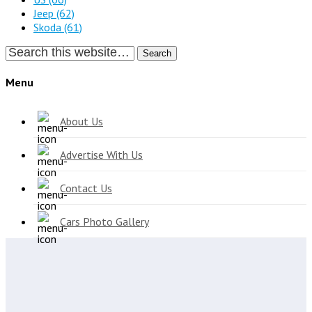
Jeep
(62)
Skoda
(61)
Search
Menu
About Us
Advertise With Us
Contact Us
Cars Photo Gallery