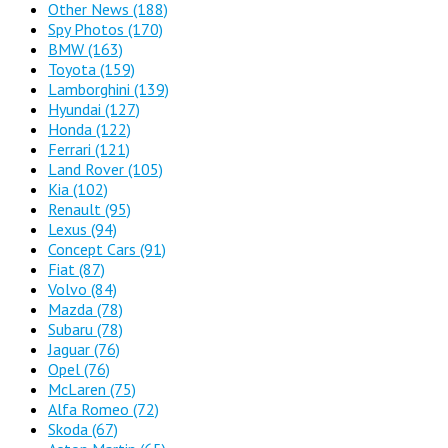
Other News
(188)
Spy Photos
(170)
BMW
(163)
Toyota
(159)
Lamborghini
(139)
Hyundai
(127)
Honda
(122)
Ferrari
(121)
Land Rover
(105)
Kia
(102)
Renault
(95)
Lexus
(94)
Concept Cars
(91)
Fiat
(87)
Volvo
(84)
Mazda
(78)
Subaru
(78)
Jaguar
(76)
Opel
(76)
McLaren
(75)
Alfa Romeo
(72)
Skoda
(67)