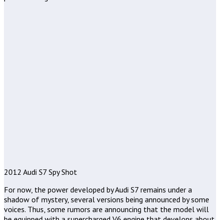
2012 Audi S7 Spy Shot
For now, the power developed by Audi S7 remains under a
shadow of mystery, several versions being announced by some
voices. Thus, some rumors are announcing that the model will
be equipped with a supercharged V6 engine that develops about