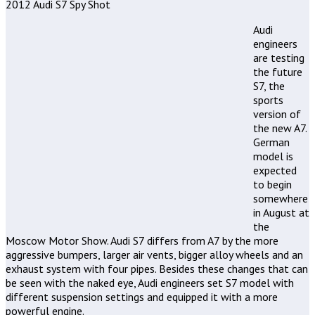
2012 Audi S7 Spy Shot
Audi
engineers
are testing
the future
S7, the
sports
version of
the new A7.
German
model is
expected
to begin
somewhere
in August at
the
Moscow Motor Show. Audi S7 differs from A7 by the more
aggressive bumpers, larger air vents, bigger alloy wheels and an
exhaust system with four pipes. Besides these changes that can
be seen with the naked eye, Audi engineers set S7 model with
different suspension settings and equipped it with a more
powerful engine.