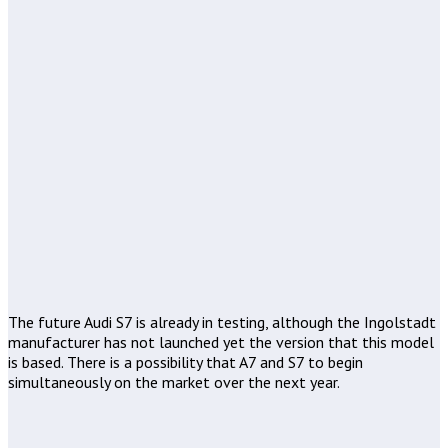
The future Audi S7 is already in testing, although the Ingolstadt
manufacturer has not launched yet the version that this model
is based. There is a possibility that A7 and S7 to begin
simultaneously on the market over the next year.