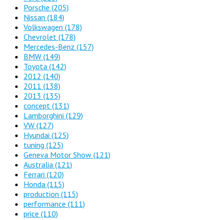
Porsche
(205)
Nissan
(184)
Volkswagen
(178)
Chevrolet
(178)
Mercedes-Benz
(157)
BMW
(149)
Toyota
(142)
2012
(140)
2011
(138)
2013
(135)
concept
(131)
Lamborghini
(129)
VW
(127)
Hyundai
(125)
tuning
(125)
Geneva Motor Show
(121)
Australia
(121)
Ferrari
(120)
Honda
(115)
production
(115)
performance
(111)
price
(110)