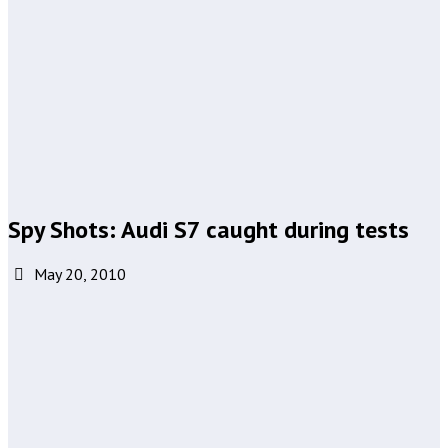
Spy Shots: Audi S7 caught during tests
May 20, 2010