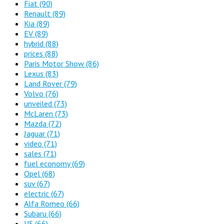
Fiat
(90)
Renault
(89)
Kia
(89)
EV
(89)
hybrid
(88)
prices
(88)
Paris Motor Show
(86)
Lexus
(83)
Land Rover
(79)
Volvo
(76)
unveiled
(73)
McLaren
(73)
Mazda
(72)
Jaguar
(71)
video
(71)
sales
(71)
fuel economy
(69)
Opel
(68)
suv
(67)
electric
(67)
Alfa Romeo
(66)
Subaru
(66)
US
(66)