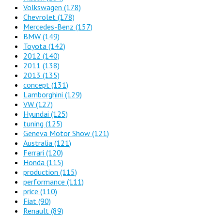
Volkswagen
(178)
Chevrolet
(178)
Mercedes-Benz
(157)
BMW
(149)
Toyota
(142)
2012
(140)
2011
(138)
2013
(135)
concept
(131)
Lamborghini
(129)
VW
(127)
Hyundai
(125)
tuning
(125)
Geneva Motor Show
(121)
Australia
(121)
Ferrari
(120)
Honda
(115)
production
(115)
performance
(111)
price
(110)
Fiat
(90)
Renault
(89)