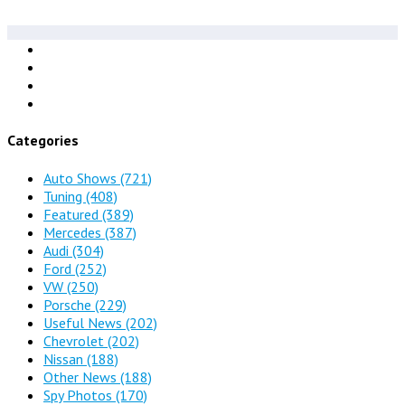
Categories
Auto Shows
(721)
Tuning
(408)
Featured
(389)
Mercedes
(387)
Audi
(304)
Ford
(252)
VW
(250)
Porsche
(229)
Useful News
(202)
Chevrolet
(202)
Nissan
(188)
Other News
(188)
Spy Photos
(170)