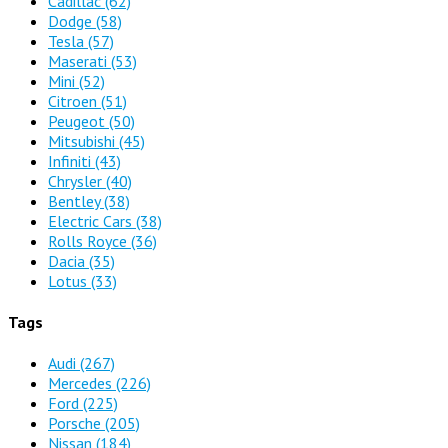
Cadillac
(62)
Dodge
(58)
Tesla
(57)
Maserati
(53)
Mini
(52)
Citroen
(51)
Peugeot
(50)
Mitsubishi
(45)
Infiniti
(43)
Chrysler
(40)
Bentley
(38)
Electric Cars
(38)
Rolls Royce
(36)
Dacia
(35)
Lotus
(33)
Tags
Audi
(267)
Mercedes
(226)
Ford
(225)
Porsche
(205)
Nissan
(184)