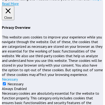
Read More
Close
Privacy Overview
This website uses cookies to improve your experience while you
navigate through the website. Out of these, the cookies that
are categorized as necessary are stored on your browser as they
are essential for the working of basic functionalities of the
website. We also use third-party cookies that help us analyze
and understand how you use this website. These cookies will be
stored in your browser only with your consent. You also have
the option to opt-out of these cookies. But opting out of some
of these cookies may affect your browsing experience.
Necessary
Necessary
Always Enabled
Necessary cookies are absolutely essential for the website to
function properly. This category only includes cookies that
ensures basic functionalities and security features of the