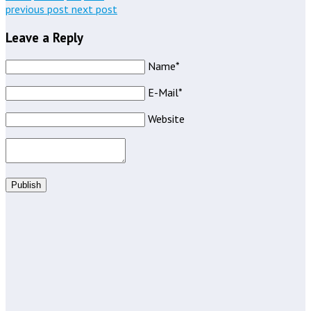
previous post
next post
Leave a Reply
Name*
E-Mail*
Website
Publish