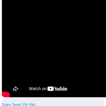
Share
Tweet
Pin
Mail