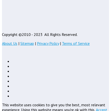
Copyright ©2010 - 2023
All Rights Reserved.
About Us
|
Sitemap
|
Privacy Policy
|
Terms of Service
This website uses cookies to give you the best, most relevant
experience. Using this website means you're ok with this.
Accept