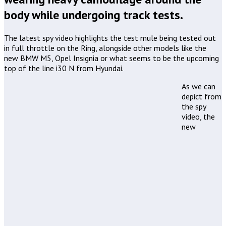
body while undergoing track tests.
The latest spy video highlights the test mule being tested out
in full throttle on the Ring, alongside other models like the
new BMW M5, Opel Insignia or what seems to be the upcoming
top of the line i30 N from Hyundai.
As we can
depict from
the spy
video, the
new