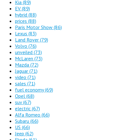
Kia
(89)
EV
(89)
hybrid
(88)
prices
(88)
Paris Motor Show
(86)
Lexus
(83)
Land Rover
(79)
Volvo
(76)
unveiled
(73)
McLaren
(73)
Mazda
(72)
Jaguar
(71)
video
(71)
sales
(71)
fuel economy
(69)
Opel
(68)
suv
(67)
electric
(67)
Alfa Romeo
(66)
Subaru
(66)
US
(66)
Jeep
(62)
Skoda
(61)