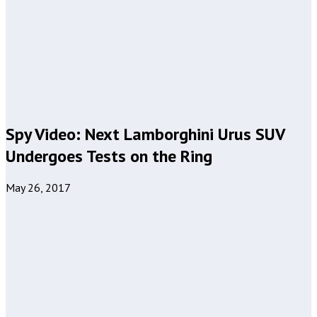
Spy Video: Next Lamborghini Urus SUV
Undergoes Tests on the Ring
May 26, 2017