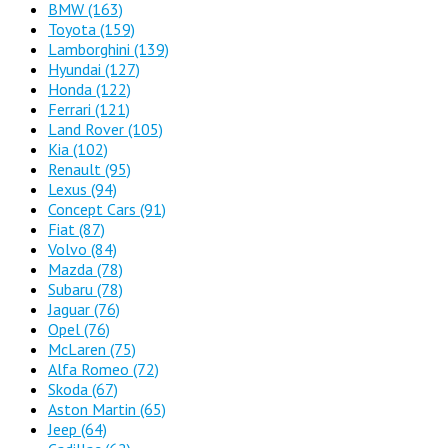
BMW
(163)
Toyota
(159)
Lamborghini
(139)
Hyundai
(127)
Honda
(122)
Ferrari
(121)
Land Rover
(105)
Kia
(102)
Renault
(95)
Lexus
(94)
Concept Cars
(91)
Fiat
(87)
Volvo
(84)
Mazda
(78)
Subaru
(78)
Jaguar
(76)
Opel
(76)
McLaren
(75)
Alfa Romeo
(72)
Skoda
(67)
Aston Martin
(65)
Jeep
(64)