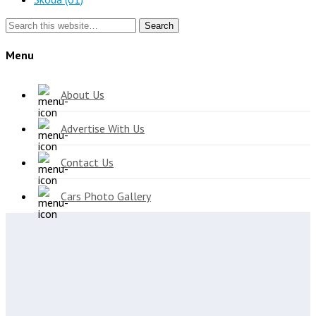
Search
Menu
About Us
Advertise With Us
Contact Us
Cars Photo Gallery