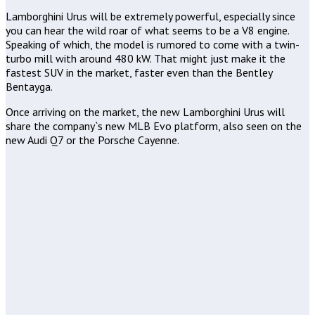
Lamborghini Urus will be extremely powerful, especially since
you can hear the wild roar of what seems to be a V8 engine.
Speaking of which, the model is rumored to come with a twin-
turbo mill with around 480 kW. That might just make it the
fastest SUV in the market, faster even than the Bentley
Bentayga.
Once arriving on the market, the new Lamborghini Urus will
share the company`s new MLB Evo platform, also seen on the
new Audi Q7 or the Porsche Cayenne.