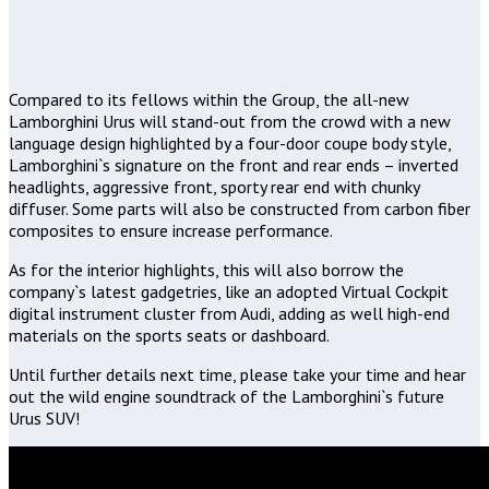
Compared to its fellows within the Group, the all-new
Lamborghini Urus will stand-out from the crowd with a new
language design highlighted by a four-door coupe body style,
Lamborghini`s signature on the front and rear ends – inverted
headlights, aggressive front, sporty rear end with chunky
diffuser. Some parts will also be constructed from carbon fiber
composites to ensure increase performance.
As for the interior highlights, this will also borrow the
company`s latest gadgetries, like an adopted Virtual Cockpit
digital instrument cluster from Audi, adding as well high-end
materials on the sports seats or dashboard.
Until further details next time, please take your time and hear
out the wild engine soundtrack of the Lamborghini`s future
Urus SUV!