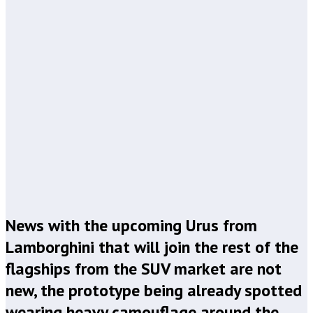
News with the upcoming Urus from
Lamborghini that will join the rest of the
flagships from the SUV market are not
new, the prototype being already spotted
wearing heavy camouflage around the