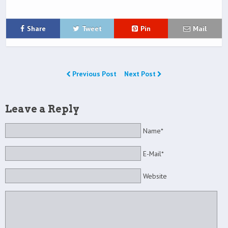
Share
Tweet
Pin
Mail
Previous Post
Next Post
Leave a Reply
Name*
E-Mail*
Website