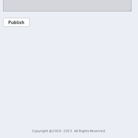
Publish
Copyright ©2010 - 2023
All Rights Reserved.