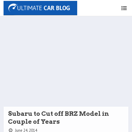
Subaru to Cut off BRZ Model in
Couple of Years
June 24, 2014