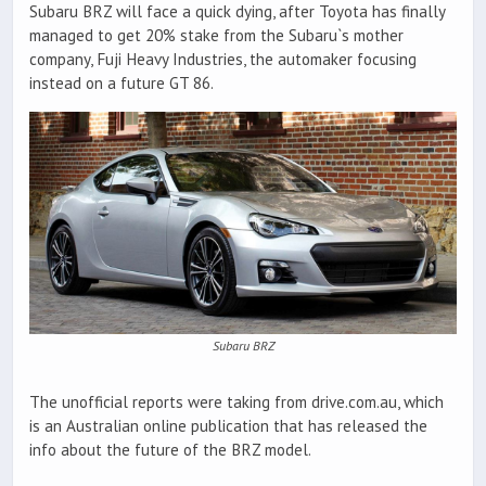
Subaru BRZ will face a quick dying, after Toyota has finally
managed to get 20% stake from the Subaru`s mother
company, Fuji Heavy Industries, the automaker focusing
instead on a future GT 86.
Subaru BRZ
The unofficial reports were taking from drive.com.au, which
is an Australian online publication that has released the
info about the future of the BRZ model.