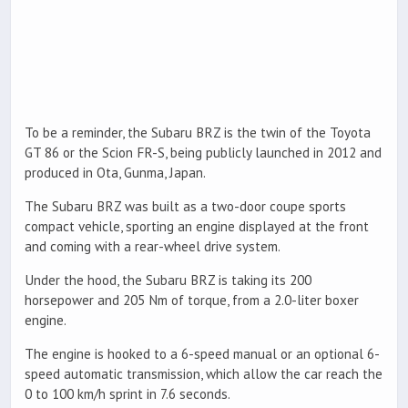
To be a reminder, the Subaru BRZ is the twin of the Toyota
GT 86 or the Scion FR-S, being publicly launched in 2012 and
produced in Ota, Gunma, Japan.
The Subaru BRZ was built as a two-door coupe sports
compact vehicle, sporting an engine displayed at the front
and coming with a rear-wheel drive system.
Under the hood, the Subaru BRZ is taking its 200
horsepower and 205 Nm of torque, from a 2.0-liter boxer
engine.
The engine is hooked to a 6-speed manual or an optional 6-
speed automatic transmission, which allow the car reach the
0 to 100 km/h sprint in 7.6 seconds.