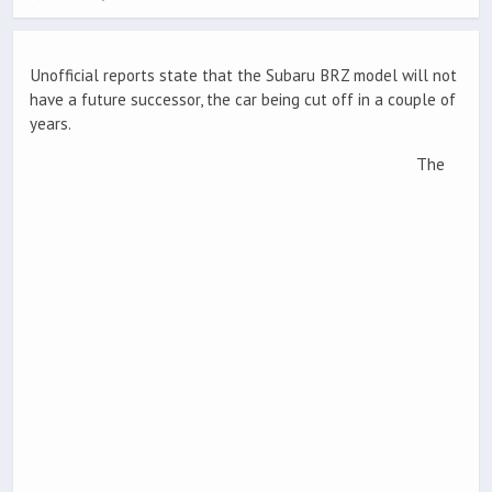
Unofficial reports state that the Subaru BRZ model will not
have a future successor, the car being cut off in a couple of
years.
The