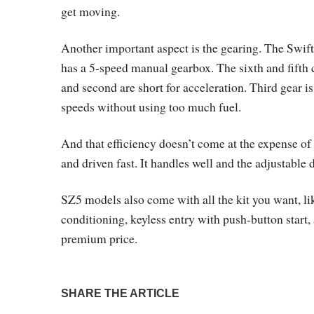
get moving.
Another important aspect is the gearing. The Swift
has a 5-speed manual gearbox. The sixth and fifth 
and second are short for acceleration. Third gear is 
speeds without using too much fuel.
And that efficiency doesn’t come at the expense of 
and driven fast. It handles well and the adjustable
SZ5 models also come with all the kit you want, lik
conditioning, keyless entry with push-button start,
premium price.
SHARE THE ARTICLE