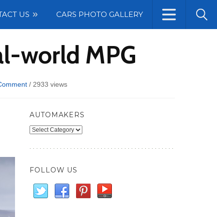
TACT US
CARS PHOTO GALLERY
eal-world MPG
Comment
/
2933 views
AUTOMAKERS
Automakers
FOLLOW US