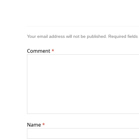
Your email address will not be published.
Required field
Comment
*
Name
*