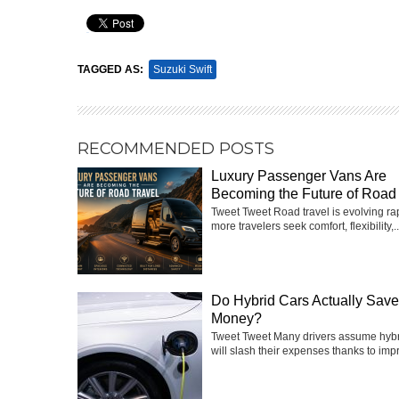
Pin It
TAGGED AS:
Suzuki Swift
RECOMMENDED POSTS
Luxury Passenger Vans Are
Becoming the Future of Road 
Tweet Tweet Road travel is evolving ra
more travelers seek comfort, flexibility,..
Do Hybrid Cars Actually Sav
Money?
Tweet Tweet Many drivers assume hybr
will slash their expenses thanks to impr