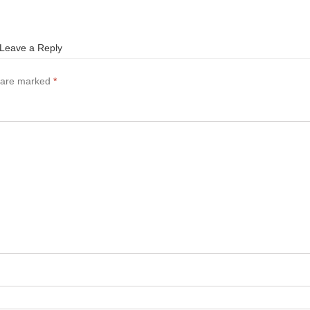
Leave a Reply
s are marked
*