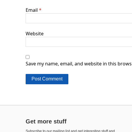
Email
*
Website
Save my name, email, and website in this brows
Get more stuff
Subscribe to our mailing list and get interesting stuff and