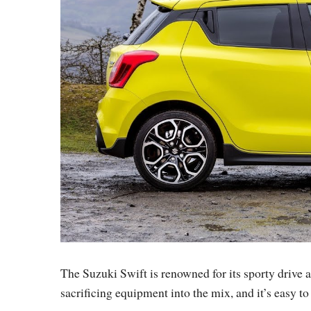
The Suzuki Swift is renowned for its sporty drive 
sacrificing equipment into the mix, and it’s easy to s