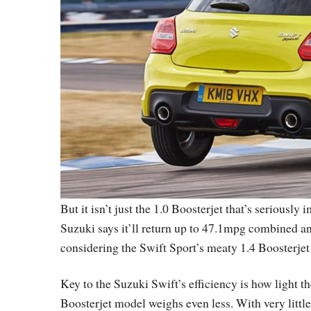
But it isn’t just the 1.0 Boosterjet that’s seriously
Suzuki says it’ll return up to 47.1mpg combined a
considering the Swift Sport’s meaty 1.4 Boosterje
Key to the Suzuki Swift’s efficiency is how light t
Boosterjet model weighs even less. With very little