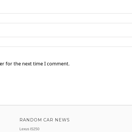
er for the next time I comment.
RANDOM CAR NEWS
Lexus IS250