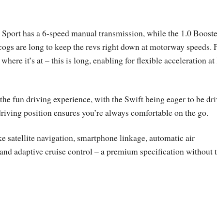
 Sport has a 6-speed manual transmission, while the 1.0 Booste
cogs are long to keep the revs right down at motorway speeds. F
where it’s at – this is long, enabling for flexible acceleration at
the fun driving experience, with the Swift being eager to be dr
 driving position ensures you’re always comfortable on the go.
e satellite navigation, smartphone linkage, automatic air
 and adaptive cruise control – a premium specification without 