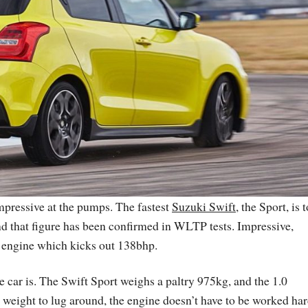
 impressive at the pumps. The fastest
Suzuki Swift
, the Sport, is 
nd that figure has been confirmed in WLTP tests. Impressive,
t engine which kicks out 138bhp.
he car is. The Swift Sport weighs a paltry 975kg, and the 1.0
 weight to lug around, the engine doesn’t have to be worked har