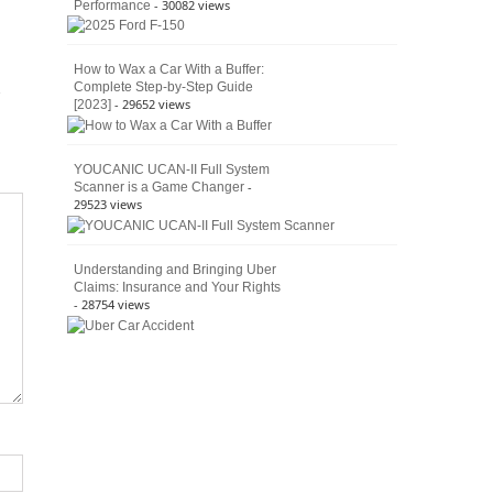
- 30082 views
Performance
How to Wax a Car With a Buffer:
Complete Step-by-Step Guide
- 29652 views
[2023]
YOUCANIC UCAN-II Full System
-
Scanner is a Game Changer
29523 views
Understanding and Bringing Uber
Claims: Insurance and Your Rights
- 28754 views