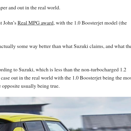
per and out in the real world.
st John’s
Real MPG award
, with the 1.0 Boosterjet model (the
s actually some way better than what Suzuki claims, and what th
ding to Suzuki, which is less than the non-turbocharged 1.2
 case out in the real world with the 1.0 Boosterjet being the mo
e opposite usually being true.