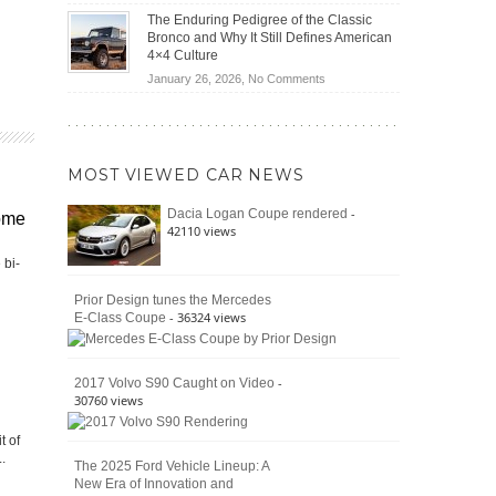
(2026)
Off-
Save
The Enduring Pedigree of the Classic
Road
You
Bronco and Why It Still Defines American
Battle:
Money?
4×4 Culture
Jeep
on
January 26, 2026,
No Comments
Wrangler
The
Moab
Enduring
392
Pedigree
vs.
of
Ford
MOST VIEWED CAR NEWS
the
Bronco
Classic
Raptor
-
Dacia Logan Coupe rendered
ome
Bronco
42110 views
and
Why
 bi-
It
Still
Prior Design tunes the Mercedes
- 36324 views
E-Class Coupe
Defines
American
4×4
Culture
-
2017 Volvo S90 Caught on Video
30760 views
t of
.
The 2025 Ford Vehicle Lineup: A
New Era of Innovation and