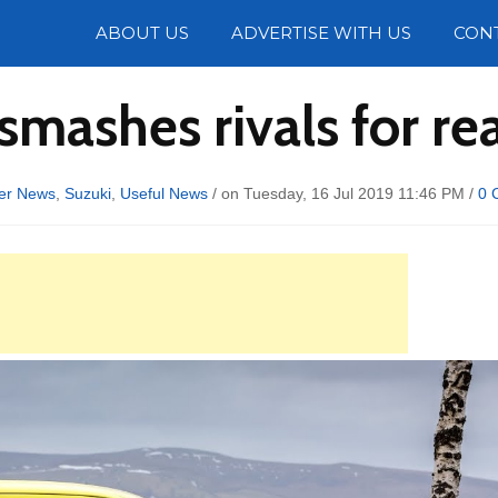
Photos
ABOUT US
ADVERTISE WITH US
CON
 smashes rivals for r
er News
,
Suzuki
,
Useful News
/ on Tuesday, 16 Jul 2019 11:46 PM /
0 