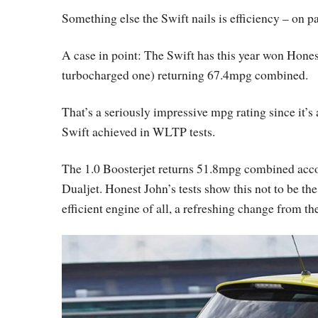
Something else the Swift nails is efficiency – on pa
A case in point: The Swift has this year won Hone
turbocharged one) returning 67.4mpg combined.
That’s a seriously impressive mpg rating since it’
Swift achieved in WLTP tests.
The 1.0 Boosterjet returns 51.8mpg combined accor
Dualjet. Honest John’s tests show this not to be the
efficient engine of all, a refreshing change from th