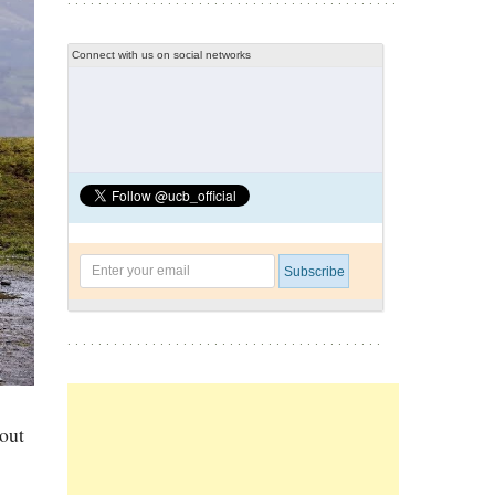
Connect with us on social networks
hout