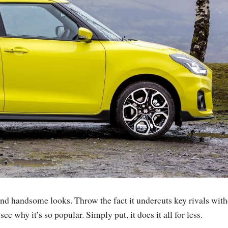
and handsome looks. Throw the fact it undercuts key rivals wit
ee why it’s so popular. Simply put, it does it all for less.