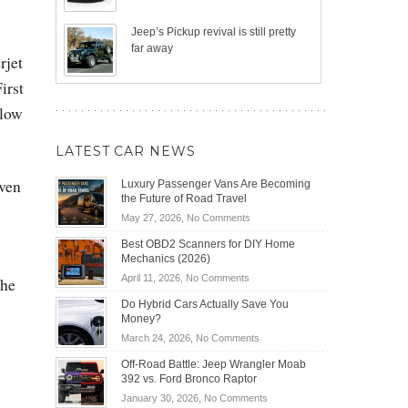
Jeep’s Pickup revival is still pretty
far away
rjet
irst
 low
LATEST CAR NEWS
iven
Luxury Passenger Vans Are Becoming
the Future of Road Travel
on
May 27, 2026,
No Comments
Luxury
Best OBD2 Scanners for DIY Home
Passenger
Mechanics (2026)
Vans
on
April 11, 2026,
No Comments
the
Are
Best
Becoming
Do Hybrid Cars Actually Save You
OBD2
the
Money?
Scanners
Future
on
March 24, 2026,
No Comments
for
of
Do
DIY
Off-Road Battle: Jeep Wrangler Moab
Road
Hybrid
Home
392 vs. Ford Bronco Raptor
Travel
Cars
Mechanics
on
January 30, 2026,
No Comments
Actually