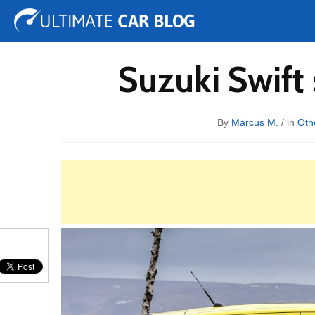
Tuning
Auto Shows
Concepts
Electric
Spy 
Suzuki Swift
By
Marcus M.
/ in
Oth