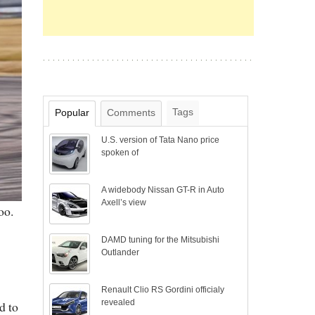
Tags
Popular
Comments
U.S. version of Tata Nano price
spoken of
A widebody Nissan GT-R in Auto
Axell’s view
too.
DAMD tuning for the Mitsubishi
Outlander
Renault Clio RS Gordini officialy
revealed
d to