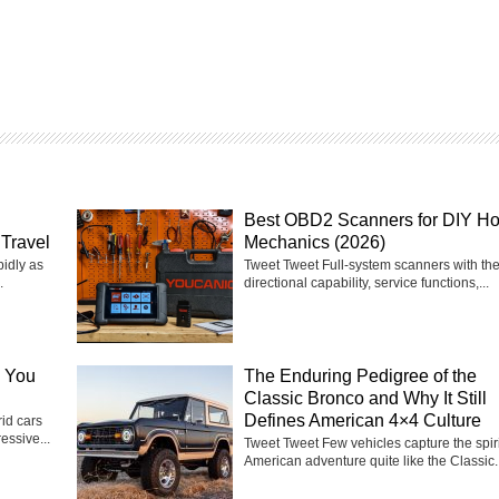
Best OBD2 Scanners for DIY H
Travel
Mechanics (2026)
pidly as
Tweet Tweet Full-system scanners with the
.
directional capability, service functions,...
e You
The Enduring Pedigree of the
Classic Bronco and Why It Still
Defines American 4×4 Culture
id cars
essive...
Tweet Tweet Few vehicles capture the spiri
American adventure quite like the Classic..