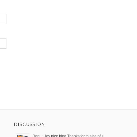
DISCUSSION
Renu:
Hey nice blog,Thanks for this helpful