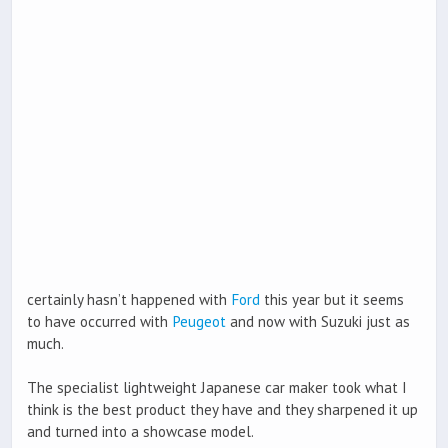
certainly hasn’t happened with
Ford
this year but it seems
to have occurred with
Peugeot
and now with Suzuki just as
much.
The specialist lightweight Japanese car maker took what I
think is the best product they have and they sharpened it up
and turned into a showcase model.