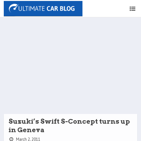
Suzuki’s Swift S-Concept turns up
in Geneva
March 2, 2011