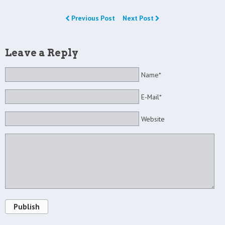
Previous Post
Next Post
Leave a Reply
Name*
E-Mail*
Website
Publish