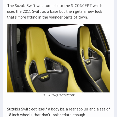
The Suzuki Swift was turned into the S-CONCEPT which
uses the 2011 Swift as a base but then gets a new look
that’s more fitting in the younger parts of town.
Suzuki Swift S-CONCEPT
Suzuki’s Swift got itself a body kit, a rear spoiler and a set of
18 inch wheels that don’t look sedate enough.