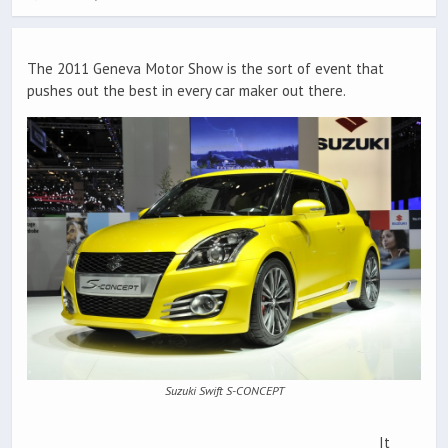
The 2011 Geneva Motor Show is the sort of event that
pushes out the best in every car maker out there.
Suzuki Swift S-CONCEPT
It