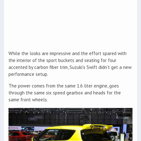
While the looks are impressive and the effort spared with
the interior of the sport buckets and seating for four
accented by carbon fiber trim, Suzuki’s Swift didn’t get a new
performance setup.
The power comes from the same 1.6 liter engine, goes
through the same six speed gearbox and heads for the
same front wheels.