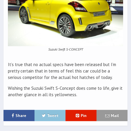
Suzuki Swift S-CONCEPT
It’s true that no actual specs have been released but I’m
pretty certain that in terms of feel this car could be a
serious competitor for the actual hot hatches of today.
Wishing the Suzuki Swift S-Concept does come to life, give it
another glance in all its yellowness.
Share
Tweet
Pin
Mail