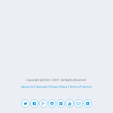
Copyright ©2010 - 2023
All Rights Reserved.
About Us
|
Sitemap
|
Privacy Policy
|
Terms of Service