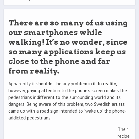
There are so many of us using
our smartphones while
walking! It’s no wonder, since
so many applications keep us
close to the phone and far
from reality.
Apparently, it shouldn’t be any problem in it. In reality,
however, paying attention to the phone’s screen makes the
pedestrians indifferent to the surrounding world and its
dangers. Being aware of this problem, two Swedish artists
came up with a road sign intended to “wake up” the phone-
addicted pedestrians.
Their
recipe