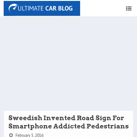
Sweedish Invented Road Sign For
Smartphone Addicted Pedestrians
February 5, 2016