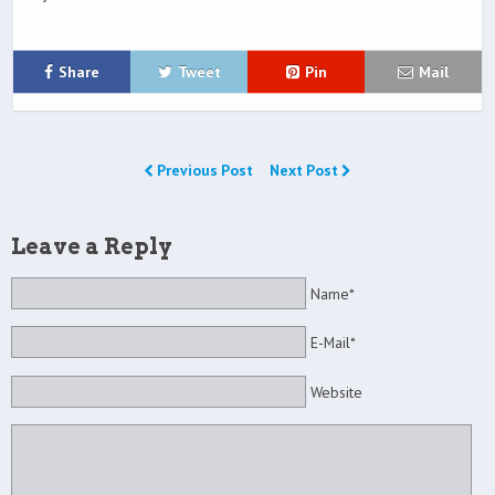
Share
Tweet
Pin
Mail
Previous Post
Next Post
Leave a Reply
Name*
E-Mail*
Website