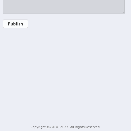
Publish
Copyright ©2010 - 2023
All Rights Reserved.