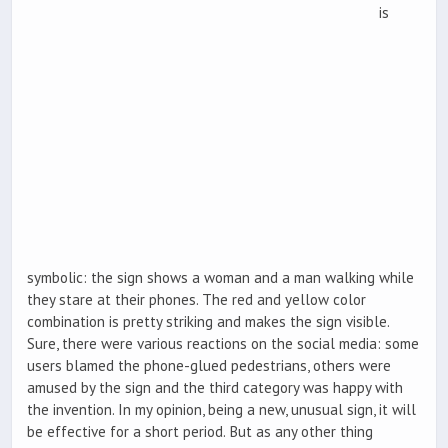
is
symbolic: the sign shows a woman and a man walking while
they stare at their phones. The red and yellow color
combination is pretty striking and makes the sign visible.
Sure, there were various reactions on the social media: some
users blamed the phone-glued pedestrians, others were
amused by the sign and the third category was happy with
the invention. In my opinion, being a new, unusual sign, it will
be effective for a short period. But as any other thing