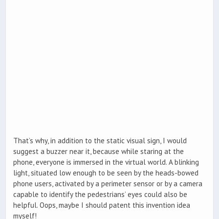
That’s why, in addition to the static visual sign, I would
suggest a buzzer near it, because while staring at the
phone, everyone is immersed in the virtual world. A blinking
light, situated low enough to be seen by the heads-bowed
phone users, activated by a perimeter sensor or by a camera
capable to identify the pedestrians’ eyes could also be
helpful. Oops, maybe I should patent this invention idea
myself!