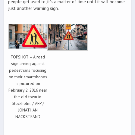
people get used to, it’s a matter of time until it will become
just another warning sign.
TOPSHOT – A road
sign arning against
pedestrians focusing
on their smartphones
is pictured on
February 2, 2016 near
the old town in
Stockholm. / AFP /
JONATHAN
NACKSTRAND