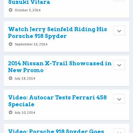
Suzuki Vitara
October 3, 2014
Watch Jerry Seinfeld Riding His
Porsche 918 Spyder
September 16, 2014
2014 Nissan X-Trail Showcased in
New Promo
July 18, 2014
Video: Autocar Tests Ferrari 458
Speciale
July 10, 2014
Video: Porsche 918 Spyder Goes