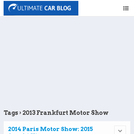
Tags › 2013 Frankfurt Motor Show
2014 Paris Motor Show: 2015