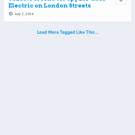
Electric on London Streets
July 2, 2014
Load More Tagged Like This…