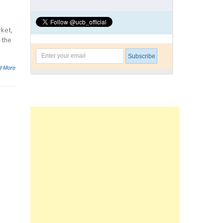
rket,
 the
d More