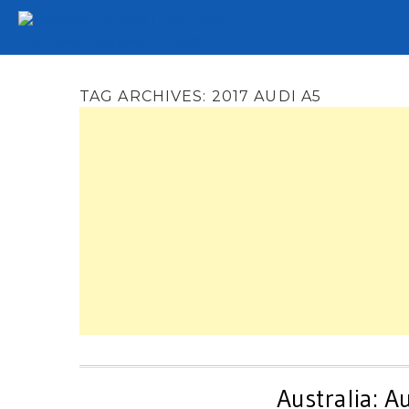
Tuning
Auto Shows
Concepts
Electric
Spy 
TAG ARCHIVES:
2017 AUDI A5
Australia: 