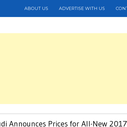
Photos
ABOUT US
ADVERTISE WITH US
CON
Audi Announces Prices for All-New 2017