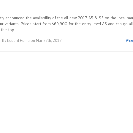
tly announced the availability of the all-new 2017 A5 & S5 on the local ma
r variants. Prices start from $69,900 for the entry-level A5 and can go all
the top...
By
Eduard Huma
on Mar 27th, 2017
Rea