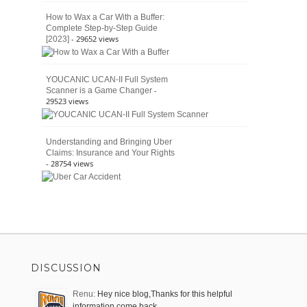
How to Wax a Car With a Buffer:
Complete Step-by-Step Guide
- 29652 views
[2023]
YOUCANIC UCAN-II Full System
-
Scanner is a Game Changer
29523 views
Understanding and Bringing Uber
Claims: Insurance and Your Rights
- 28754 views
DISCUSSION
Renu:
Hey nice blog,Thanks for this helpful
information come back …