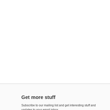
Get more stuff
Subscribe to our mailing list and get interesting stuff and
updates to your email inbox.