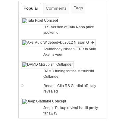
Tags
Popular
Comments
U.S. version of Tata Nano price
spoken of
A widebody Nissan GT-R in Auto
Axell’s view
DAMD tuning for the Mitsubishi
Outlander
Renault Clio RS Gordini officialy
revealed
Jeep’s Pickup revival is still pretty
far away