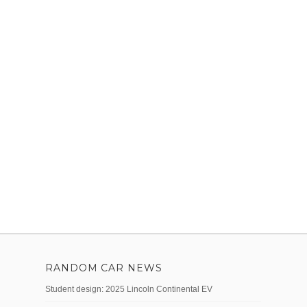
RANDOM CAR NEWS
Student design: 2025 Lincoln Continental EV