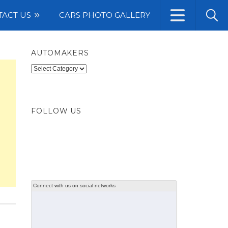
TACT US
CARS PHOTO GALLERY
AUTOMAKERS
Automakers
FOLLOW US
Connect with us on social networks