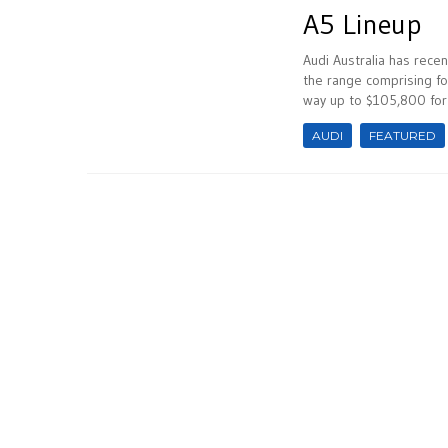
A5 Lineup
Audi Australia has recen
the range comprising fou
way up to $105,800 for 
AUDI
FEATURED