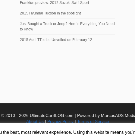
Frankfurt preview: 2012 Suzuki Swift Sport
2015 Hyundai Tucson in the spotlight
Just Bought a Truck or Jeep? Here’s Everything You Need
to Know
2015 Audi TT to be Unveiled on February 12
t © 2010 -
2026 UltimateCarBLOG.com | Powered by
MarcusADS Medi
About Us
|
Privacy Policy
|
Terms of Service
u the best, most relevant experience. Using this website means you're