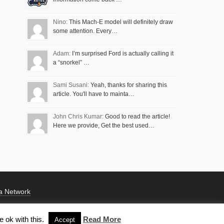
Nino:
This Mach-E model will definitely draw
some attention. Every…
Adam:
I’m surprised Ford is actually calling it
a “snorkel” …
Sami Susani:
Yeah, thanks for sharing this
article. You'll have to mainta…
John Chris Kumar:
Good to read the article!
Here we provide, Get the best used…
a Network
 ok with this.
Read More
Accept