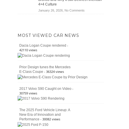
Jeep
4×4 Culture
Wrangler
on
January 26, 2026,
No Comments
Moab
The
392
Enduring
vs.
Pedigree
Ford
of
Bronco
MOST VIEWED CAR NEWS
the
Raptor
Classic
-
Dacia Logan Coupe rendered
Bronco
42110 views
and
Why
It
Prior Design tunes the Mercedes
Still
- 36324 views
E-Class Coupe
Defines
American
4×4
Culture
-
2017 Volvo S90 Caught on Video
30759 views
The 2025 Ford Vehicle Lineup: A
New Era of Innovation and
- 30082 views
Performance