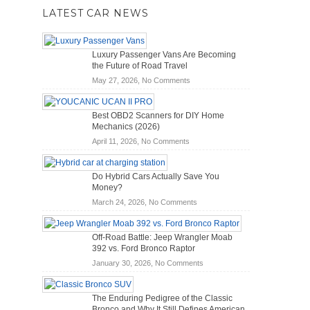
LATEST CAR NEWS
Luxury Passenger Vans Are Becoming
the Future of Road Travel
on
May 27, 2026,
No Comments
Luxury
Passenger
Best OBD2 Scanners for DIY Home
Vans
Mechanics (2026)
Are
on
April 11, 2026,
No Comments
Becoming
Best
the
OBD2
Future
Do Hybrid Cars Actually Save You
Scanners
of
Money?
for
Road
on
March 24, 2026,
No Comments
DIY
Travel
Do
Home
Hybrid
Mechanics
Off-Road Battle: Jeep Wrangler Moab
Cars
(2026)
392 vs. Ford Bronco Raptor
Actually
on
January 30, 2026,
No Comments
Save
Off-
You
Road
Money?
The Enduring Pedigree of the Classic
Battle:
Bronco and Why It Still Defines American