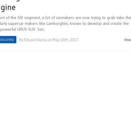
ngine
nt of the SIV segment, a lot of carmakers are now trying to grab take the
cularly supercar makers like Lamborghini, known to develop and create the
y powerful URUS SUV. Set...
RGHINI
By
Eduard Huma
on May 16th, 2017
Rea