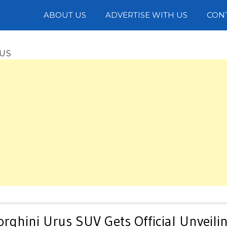
Photos
ABOUT US
ADVERTISE WITH US
CON
RUS
ghini Urus SUV Gets Official Unveili