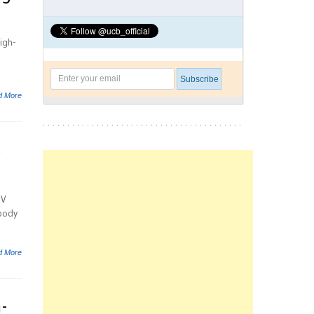
igh-
d More
s
UV
body
d More
-