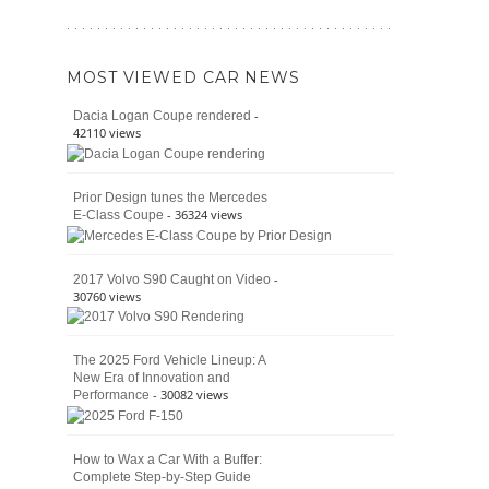
The
392
Enduring
vs.
Pedigree
Ford
of
Bronco
MOST VIEWED CAR NEWS
the
Raptor
Classic
-
Dacia Logan Coupe rendered
Bronco
42110 views
and
Why
It
Prior Design tunes the Mercedes
Still
- 36324 views
E-Class Coupe
Defines
American
4×4
Culture
-
2017 Volvo S90 Caught on Video
30760 views
The 2025 Ford Vehicle Lineup: A
New Era of Innovation and
- 30082 views
Performance
How to Wax a Car With a Buffer:
Complete Step-by-Step Guide