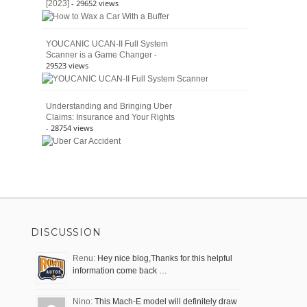
- 29652 views
[2023]
YOUCANIC UCAN-II Full System
-
Scanner is a Game Changer
29523 views
Understanding and Bringing Uber
Claims: Insurance and Your Rights
- 28754 views
DISCUSSION
Renu:
Hey nice blog,Thanks for this helpful
information come back …
Nino:
This Mach-E model will definitely draw