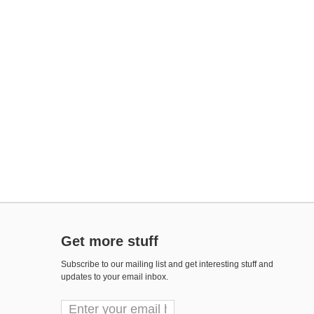
Get more stuff
Subscribe to our mailing list and get interesting stuff and
updates to your email inbox.