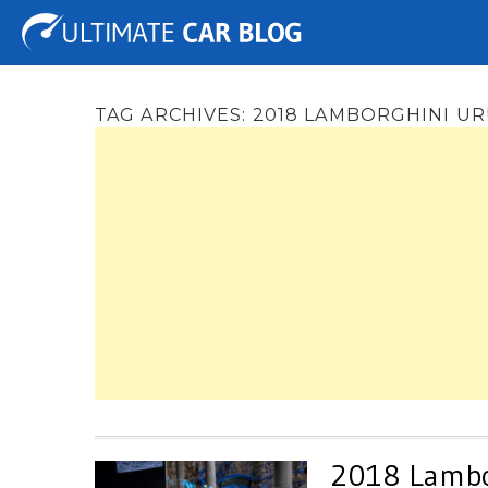
Tuning
Auto Shows
Concepts
Electric
Spy 
TAG ARCHIVES:
2018 LAMBORGHINI U
2018 Lambor