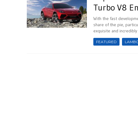
Turbo V8 E
With the fast developme
share of the pie, parti
exquisite and incredibl
FEATURED
LAMBO