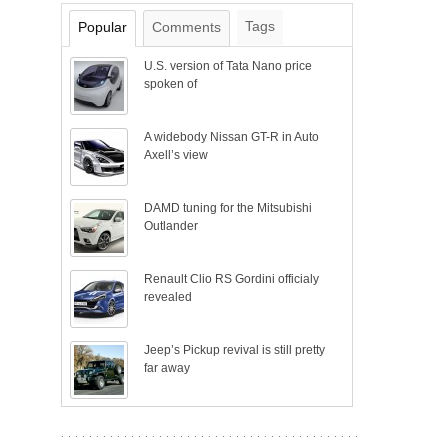
Tags
Popular
Comments
U.S. version of Tata Nano price
spoken of
A widebody Nissan GT-R in Auto
Axell’s view
DAMD tuning for the Mitsubishi
Outlander
Renault Clio RS Gordini officialy
revealed
Jeep’s Pickup revival is still pretty
far away