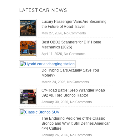
LATEST CAR NEWS
Luxury Passenger Vans Are Becoming
the Future of Road Travel
on
May 27, 2026,
No Comments
Luxury
Best OBD2 Scanners for DIY Home
Passenger
Mechanics (2026)
Vans
on
April 11, 2026,
No Comments
Are
Best
Becoming
OBD2
the
Do Hybrid Cars Actually Save You
Scanners
Future
Money?
for
of
DIY
on
March 24, 2026,
No Comments
Road
Home
Do
Travel
Off-Road Battle: Jeep Wrangler Moab
Mechanics
Hybrid
392 vs. Ford Bronco Raptor
(2026)
Cars
on
January 30, 2026,
No Comments
Actually
Off-
Save
Road
You
The Enduring Pedigree of the Classic
Battle:
Money?
Bronco and Why It Still Defines American
Jeep
4×4 Culture
Wrangler
on
January 26, 2026,
No Comments
Moab