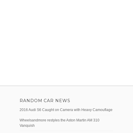
RANDOM CAR NEWS
2016 Audi S6 Caught on Camera with Heavy Camouflage
Wheelsandmore restyles the Aston Martin AM 310
Vanquish