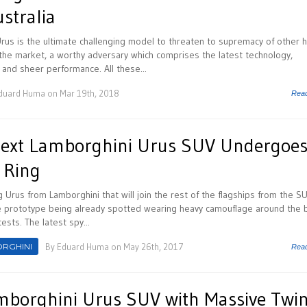
ustralia
us is the ultimate challenging model to threaten to supremacy of other h
he market, a worthy adversary which comprises the latest technology,
nd sheer performance. All these...
duard Huma
on Mar 19th, 2018
Rea
Next Lamborghini Urus SUV Undergoe
 Ring
Urus from Lamborghini that will join the rest of the flagships from the S
e prototype being already spotted wearing heavy camouflage around the 
ests. The latest spy...
RGHINI
By
Eduard Huma
on May 26th, 2017
Rea
mborghini Urus SUV with Massive Twin