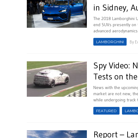
in Sidney, A
The 2018 Lamborghini Ur
end SUVs presently on t
advanced aerodynamics a
LAMBORGHINI
By
E
Spy Video: 
Tests on the
News with the upcoming 
market are not new, th
while undergoing track t
FEATURED
LAMBO
Report – La