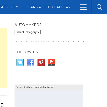
TACT US
CARS PHOTO GALLERY
AUTOMAKERS
Automakers
FOLLOW US
Connect with us on social networks
ng