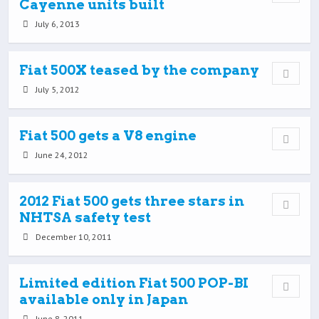
Cayenne units built
July 6, 2013
Fiat 500X teased by the company
July 5, 2012
Fiat 500 gets a V8 engine
June 24, 2012
2012 Fiat 500 gets three stars in
NHTSA safety test
December 10, 2011
Limited edition Fiat 500 POP-BI
available only in Japan
June 8, 2011