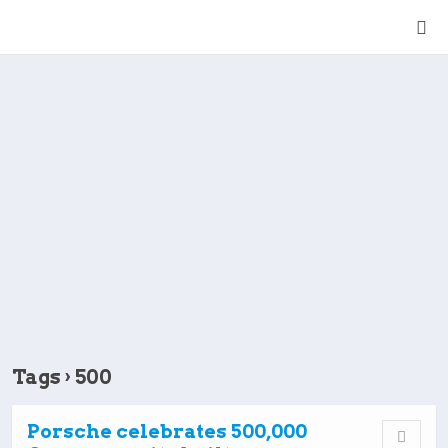
Tags › 500
Porsche celebrates 500,000