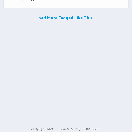
Load More Tagged Like This…
Copyright ©2010 - 2023
All Rights Reserved.