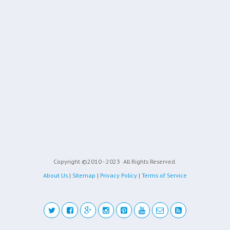
Copyright ©2010 - 2023
All Rights Reserved.
About Us
|
Sitemap
|
Privacy Policy
|
Terms of Service