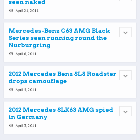
seen naked
April 21, 2011
Mercedes-Benz C63 AMG Black
Series seen running round the
Nurburgring
April 6, 2011
2012 Mercedes Benz SLS Roadster
drops camouflage
April 5, 2011
2012 Mercedes SLK63 AMG spied
in Germany
April 3, 2011