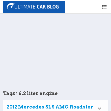
Tags › 6.2 liter engine
2012 Mercedes SLS AMG Roadster