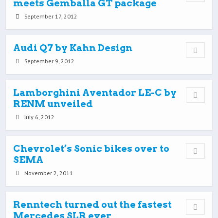
meets Gemballa GT package
September 17, 2012
Audi Q7 by Kahn Design
September 9, 2012
Lamborghini Aventador LE-C by
RENM unveiled
July 6, 2012
Chevrolet’s Sonic bikes over to
SEMA
November 2, 2011
Renntech turned out the fastest
Mercedes SLR ever