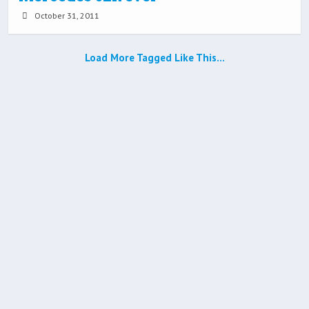
October 31, 2011
Load More Tagged Like This…