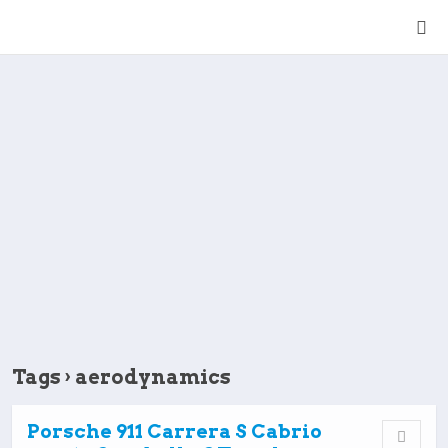
Tags › aerodynamics
Porsche 911 Carrera S Cabrio