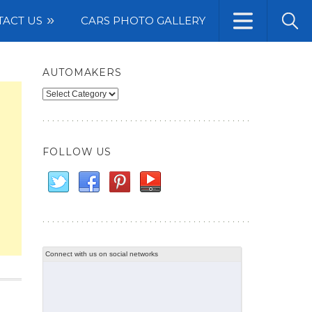
TACT US
CARS PHOTO GALLERY
AUTOMAKERS
Automakers
FOLLOW US
Connect with us on social networks