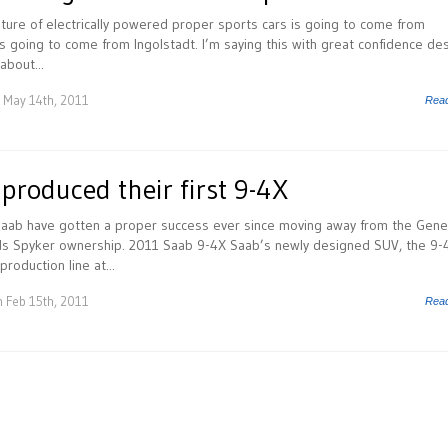
future of electrically powered proper sports cars is going to come from
t’s going to come from Ingolstadt. I’m saying this with great confidence de
about...
 May 14th, 2011
Rea
 produced their first 9-4X
 Saab have gotten a proper success ever since moving away from the Gene
s Spyker ownership. 2011 Saab 9-4X Saab’s newly designed SUV, the 9-
 production line at...
 Feb 15th, 2011
Rea