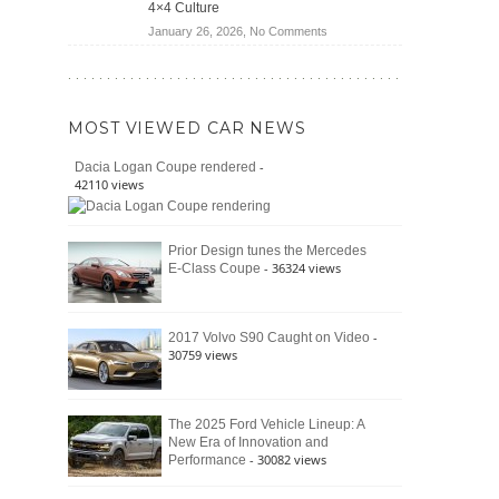
4×4 Culture
Wrangler
on
January 26, 2026,
No Comments
Moab
The
392
Enduring
vs.
Pedigree
Ford
of
Bronco
MOST VIEWED CAR NEWS
the
Raptor
Classic
-
Dacia Logan Coupe rendered
Bronco
42110 views
and
Why
It
Prior Design tunes the Mercedes
Still
- 36324 views
E-Class Coupe
Defines
American
4×4
Culture
-
2017 Volvo S90 Caught on Video
30759 views
The 2025 Ford Vehicle Lineup: A
New Era of Innovation and
- 30082 views
Performance