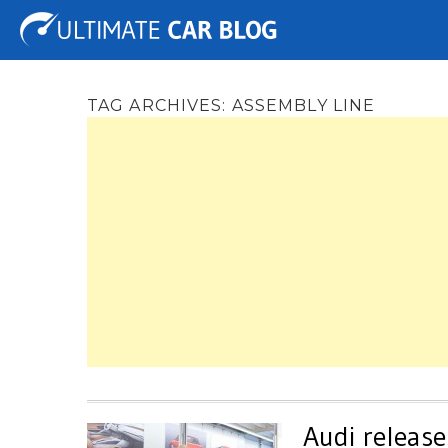
Tuning
Auto Shows
Concepts
Electric
Spy 
TAG ARCHIVES:
ASSEMBLY LINE
Audi release