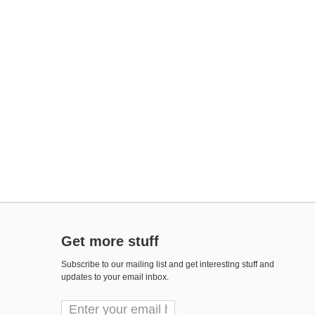
Get more stuff
Subscribe to our mailing list and get interesting stuff and
updates to your email inbox.