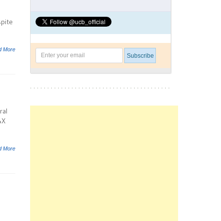
spite
d More
ral
4X
d More