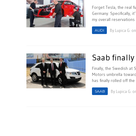
Forget Tesla, the real 
Germany. Specifically, i
my overall reservations 
AUDI
By
Lupica G.
on
Saab finally
Finally, the Swedish at
Motors umbrella toward
has finally rolled off the
SAAB
By
Lupica G.
on