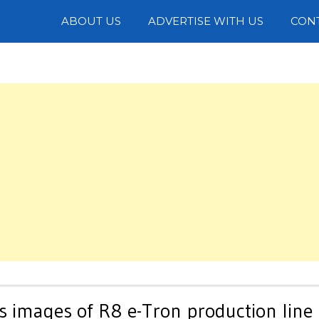
Photos
ABOUT US
ADVERTISE WITH US
CON
s images of R8 e-Tron production line