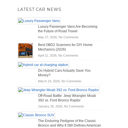
LATEST CAR NEWS
Luxury Passenger Vans Are Becoming
the Future of Road Travel
on
May 27, 2026,
No Comments
Luxury
Best OBD2 Scanners for DIY Home
Passenger
Mechanics (2026)
Vans
on
April 11, 2026,
No Comments
Are
Best
Becoming
OBD2
the
Do Hybrid Cars Actually Save You
Scanners
Future
Money?
for
of
DIY
on
March 24, 2026,
No Comments
Road
Home
Do
Travel
Mechanics
Hybrid
Off-Road Battle: Jeep Wrangler Moab
(2026)
Cars
392 vs. Ford Bronco Raptor
Actually
on
January 30, 2026,
No Comments
Save
Off-
You
Road
Money?
The Enduring Pedigree of the Classic
Battle:
Bronco and Why It Still Defines American
Jeep