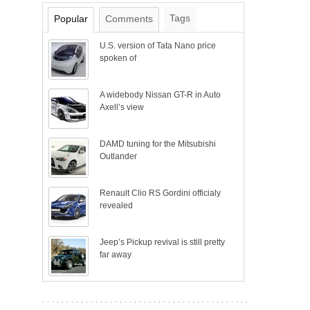
Tags
Popular
Comments
U.S. version of Tata Nano price
spoken of
A widebody Nissan GT-R in Auto
Axell’s view
DAMD tuning for the Mitsubishi
Outlander
Renault Clio RS Gordini officialy
revealed
Jeep’s Pickup revival is still pretty
far away