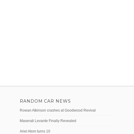
RANDOM CAR NEWS
Rowan Atkinson crashes at Goodwood Revival
Maserati Levante Finally Revealed
Ariel Atom turns 10