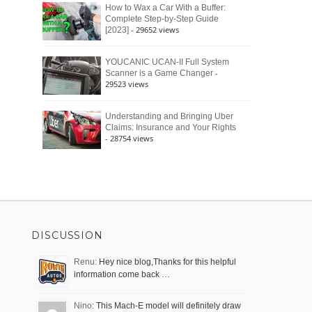
How to Wax a Car With a Buffer:
Complete Step-by-Step Guide
- 29652 views
[2023]
YOUCANIC UCAN-II Full System
-
Scanner is a Game Changer
29523 views
Understanding and Bringing Uber
Claims: Insurance and Your Rights
- 28754 views
DISCUSSION
Renu:
Hey nice blog,Thanks for this helpful
information come back …
Nino:
This Mach-E model will definitely draw