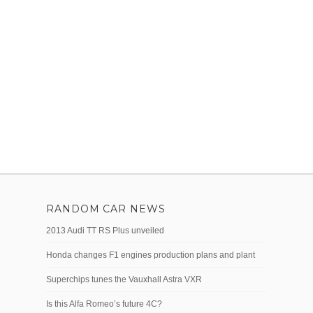
RANDOM CAR NEWS
2013 Audi TT RS Plus unveiled
Honda changes F1 engines production plans and plant
Superchips tunes the Vauxhall Astra VXR
Is this Alfa Romeo’s future 4C?