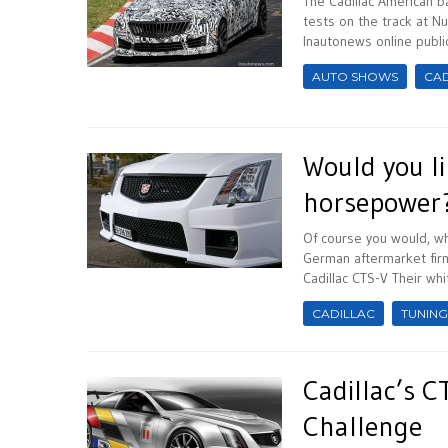
The Cadillac American b
tests on the track at N
Inautonews online publica
AUTO SHOWS
CAD
Would you li
horsepower
Of course you would, wh
German aftermarket firm
Cadillac CTS-V Their whit
CADILLAC
TUNING
Cadillac’s C
Challenge