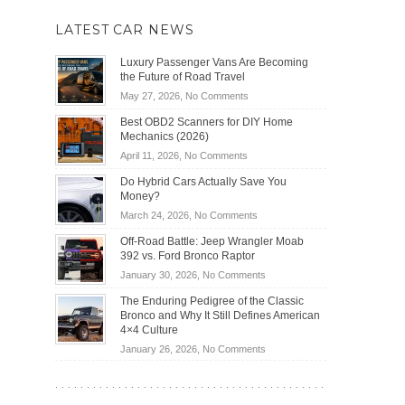
LATEST CAR NEWS
Luxury Passenger Vans Are Becoming
the Future of Road Travel
on
May 27, 2026,
No Comments
Luxury
Best OBD2 Scanners for DIY Home
Passenger
Mechanics (2026)
Vans
on
April 11, 2026,
No Comments
Are
Best
Becoming
Do Hybrid Cars Actually Save You
OBD2
the
Money?
Scanners
Future
on
March 24, 2026,
No Comments
for
of
Do
DIY
Off-Road Battle: Jeep Wrangler Moab
Road
Hybrid
Home
392 vs. Ford Bronco Raptor
Travel
Cars
Mechanics
on
January 30, 2026,
No Comments
Actually
(2026)
Off-
Save
The Enduring Pedigree of the Classic
Road
You
Bronco and Why It Still Defines American
Battle:
Money?
4×4 Culture
Jeep
on
January 26, 2026,
No Comments
Wrangler
The
Moab
Enduring
392
Pedigree
vs.