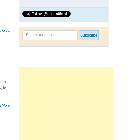
d More
high-
, in
d More