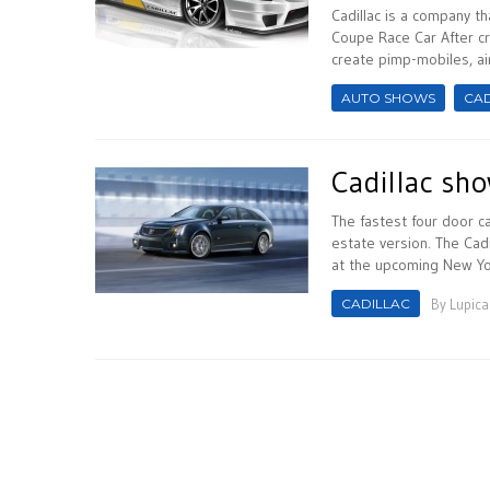
Cadillac is a company t
Coupe Race Car After cr
create pimp-mobiles, airc
AUTO SHOWS
CAD
Cadillac sh
The fastest four door c
estate version. The Cad
at the upcoming New York
CADILLAC
By
Lupica