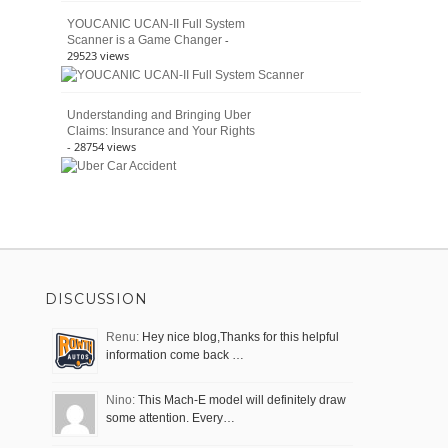
YOUCANIC UCAN-II Full System
-
Scanner is a Game Changer
29523 views
Understanding and Bringing Uber
Claims: Insurance and Your Rights
- 28754 views
DISCUSSION
Renu:
Hey nice blog,Thanks for this helpful
information come back …
Nino:
This Mach-E model will definitely draw
some attention. Every…