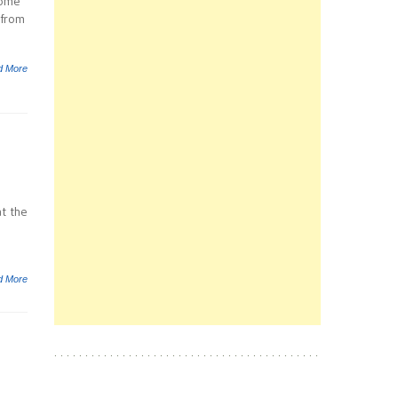
some
 from
d More
t the
d More