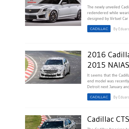
The newly unveiled Cadi
redendered while weari
designed by Virtuel Car
CADILLAC
By
Eduar
2016 Cadill
2015 NAIA
It seems that the Cadill
end model was recently
Detroit next January and
CADILLAC
By
Eduar
Cadillac CT