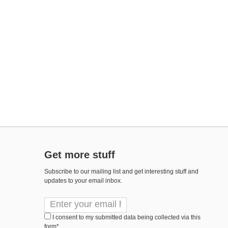
Get more stuff
Subscribe to our mailing list and get interesting stuff and
updates to your email inbox.
I consent to my submitted data being collected via this
form*