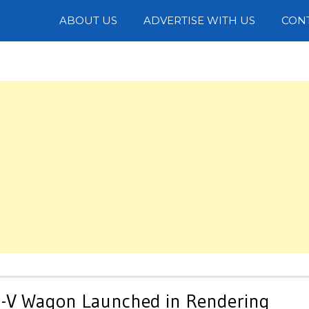
Photos
ABOUT US
ADVERTISE WITH US
CON
S-V Wagon Launched in Rendering