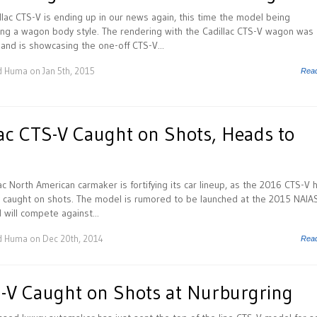
llac CTS-V is ending up in our news again, this time the model being
ng a wagon body style. The rendering with the Cadillac CTS-V wagon was
 and is showcasing the one-off CTS-V...
d Huma
on Jan 5th, 2015
Rea
ac CTS-V Caught on Shots, Heads to
S
ac North American carmaker is fortifying its car lineup, as the 2016 CTS-V 
 caught on shots. The model is rumored to be launched at the 2015 NAIAS
 will compete against...
d Huma
on Dec 20th, 2014
Rea
S-V Caught on Shots at Nurburgring