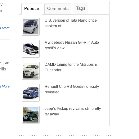
-V
Tags
Popular
Comments
to
U.S. version of Tata Nano price
spoken of
d More
A widebody Nissan GT-R in Auto
Axell’s view
t, an
DAMD tuning for the Mitsubishi
ills
Outlander
d More
Renault Clio RS Gordini officialy
revealed
Jeep’s Pickup revival is still pretty
far away