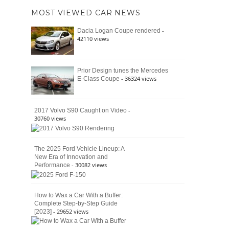
of
Ford
MOST VIEWED CAR NEWS
the
Bronco
Classic
Raptor
-
Dacia Logan Coupe rendered
Bronco
42110 views
and
Why
It
Still
Prior Design tunes the Mercedes
- 36324 views
E-Class Coupe
Defines
American
4×4
Culture
-
2017 Volvo S90 Caught on Video
30760 views
The 2025 Ford Vehicle Lineup: A
New Era of Innovation and
- 30082 views
Performance
How to Wax a Car With a Buffer:
Complete Step-by-Step Guide
- 29652 views
[2023]