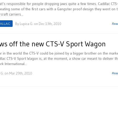
hat’s responsible for people dropping jaws quite a few times. Cadillac CTS
eating some of the first cars with a Gangster proof design they went on 
raft carriers...
ILLAC
By
Lupica G.
on Dec 13th, 2010
Rea
ows off the new CTS-V Sport Wagon
ar in the world the CTS-V could be joined by a bigger brother on the marke
illac CTS-V Sport Wagon is, at the moment, a show car meant to deliver thr
 International...
 G.
on Mar 29th, 2010
Rea