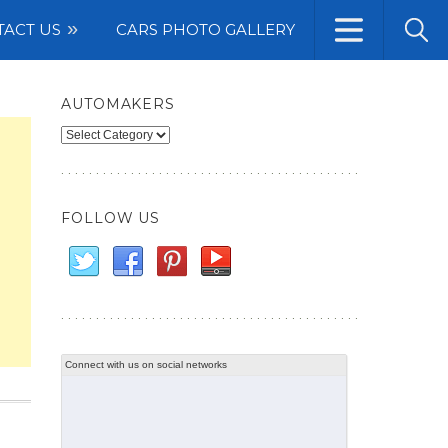
TACT US
CARS PHOTO GALLERY
AUTOMAKERS
Automakers
FOLLOW US
Connect with us on social networks