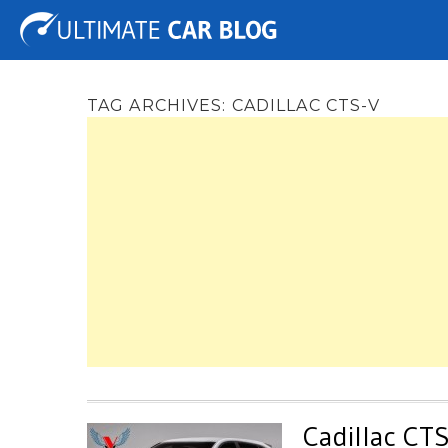
Tuning
Auto Shows
Concepts
Electric
Spy 
TAG ARCHIVES:
CADILLAC CTS-V
Cadillac CT