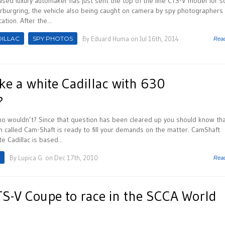
ased luxury automaker has just sent the top of the line CTS-V model for 
urburgring, the vehicle also being caught on camera by spy photographers
tion. After the...
ILLAC
SPY PHOTOS
By
Eduard Huma
on Jul 16th, 2014
Rea
ke a white Cadillac with 630
?
o wouldn’t? Since that question has been cleared up you should know tha
 called Cam-Shaft is ready to fill your demands on the matter. CamShaft
e Cadillac is based...
By
Lupica G.
on Dec 17th, 2010
Rea
TS-V Coupe to race in the SCCA World