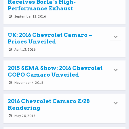
Receives Borla`s High-
Performance Exhaust
September 12, 2016
UK: 2016 Chevrolet Camaro –
Prices Unveiled
April 13, 2016
2015 SEMA Show: 2016 Chevrolet
COPO Camaro Unveiled
November 4, 2015
2016 Chevrolet Camaro Z/28
Rendering
May 20, 2015