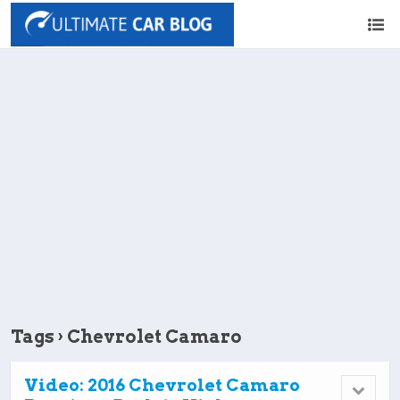
Tags › Chevrolet Camaro
Video: 2016 Chevrolet Camaro