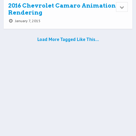
2016 Chevrolet Camaro Animation
Rendering
January 7, 2015
Load More Tagged Like This…