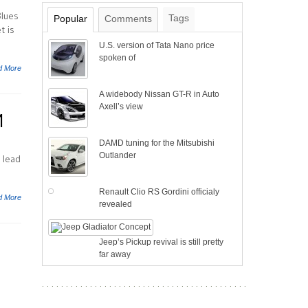
Blues
Tags
Popular
Comments
t is
U.S. version of Tata Nano price
spoken of
d More
A widebody Nissan GT-R in Auto
Axell’s view
M
DAMD tuning for the Mitsubishi
Outlander
 lead
Renault Clio RS Gordini officialy
d More
revealed
Jeep’s Pickup revival is still pretty
far away