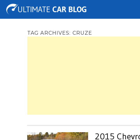
Tuning
Auto Shows
Concepts
Electric
Spy 
TAG ARCHIVES:
CRUZE
2015 Chevro