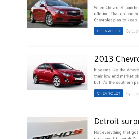
When Chevrolet launched
offering. That ground b
Chevrolet plan to keep o
CHEVROLET
By
Lupi
2013 Chevro
It seems like the Ameri
their low end market pla
but it’s the southern par
CHEVROLET
By
Lupi
Detroit surp
Not everything that go
previewed. Chevrolet’s 