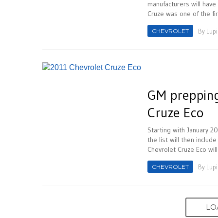
manufacturers will have
Cruze was one of the fir
CHEVROLET
By
Lupi
GM prepping
Cruze Eco
Starting with January 20
the list will then inclu
Chevrolet Cruze Eco will
CHEVROLET
By
Lupi
LO