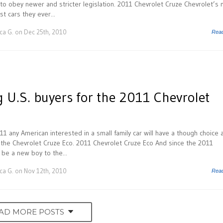
 to obey newer and stricter legislation. 2011 Chevrolet Cruze Chevrolet’s
st cars they ever...
ca G.
on Dec 25th, 2010
Rea
 U.S. buyers for the 2011 Chevrolet
11 any American interested in a small family car will have a though choice 
de the Chevrolet Cruze Eco. 2011 Chevrolet Cruze Eco And since the 2011
 be a new boy to the...
ca G.
on Nov 12th, 2010
Rea
AD MORE POSTS