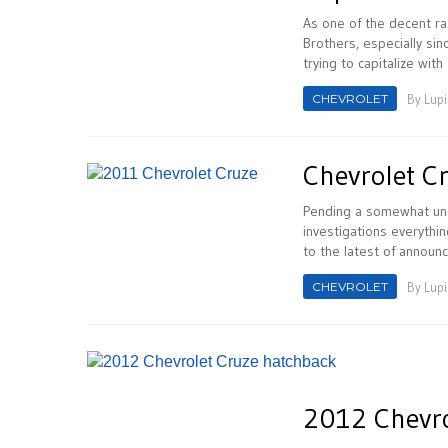
As one of the decent ra
Brothers, especially sin
trying to capitalize with a
CHEVROLET
By
Lupi
Chevrolet C
Pending a somewhat unc
investigations everythi
to the latest of announ
CHEVROLET
By
Lupi
2012 Chevro