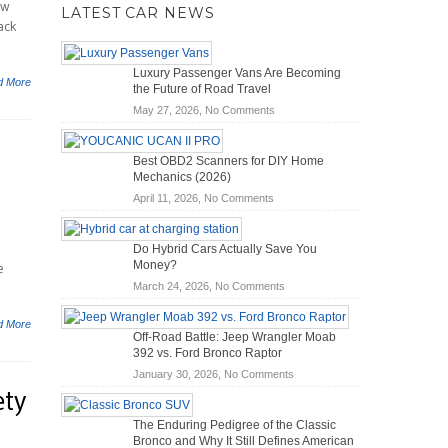
ow
LATEST CAR NEWS
ack
Luxury Passenger Vans Are Becoming
d More
the Future of Road Travel
on
May 27, 2026,
No Comments
Luxury
Passenger
Best OBD2 Scanners for DIY Home
Vans
Mechanics (2026)
Are
on
April 11, 2026,
No Comments
Becoming
Best
the
OBD2
Future
Do Hybrid Cars Actually Save You
Scanners
of
Money?
e
for
Road
on
March 24, 2026,
No Comments
DIY
Travel
Do
Home
Hybrid
Mechanics
d More
Off-Road Battle: Jeep Wrangler Moab
Cars
(2026)
392 vs. Ford Bronco Raptor
Actually
on
January 30, 2026,
No Comments
Save
ety
Off-
You
Road
Money?
The Enduring Pedigree of the Classic
Battle:
Bronco and Why It Still Defines American
Jeep