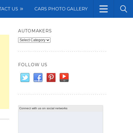
TACT US
CARS PHOTO GALLERY
AUTOMAKERS
Automakers
FOLLOW US
Connect with us on social networks