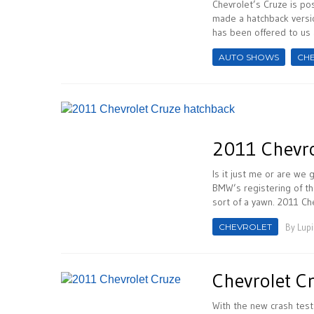
Chevrolet’s Cruze is pos
made a hatchback versio
has been offered to us a
AUTO SHOWS
CH
2011 Chevro
Is it just me or are we
BMW’s registering of th
sort of a yawn. 2011 Che
CHEVROLET
By
Lupi
Chevrolet C
With the new crash test