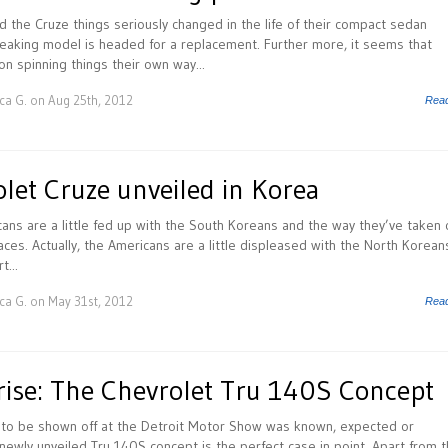
 the Cruze things seriously changed in the life of their compact sedan
reaking model is headed for a replacement. Further more, it seems that
n spinning things their own way...
ca G.
on Aug 25th, 2012
Rea
let Cruze unveiled in Korea
cans are a little fed up with the South Koreans and the way they’ve taken 
ces. Actually, the Americans are a little displeased with the North Korean
t...
ca G.
on May 31st, 2012
Rea
rise: The Chevrolet Tru 140S Concept
t to be shown off at the Detroit Motor Show was known, expected or
newly unveiled Tru 140S concept is the perfect case in point. Apart from 