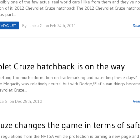
sibly one of the few actual real world cars I like from them and they’ve n
n of it. 2012 Chevrolet Cruze hatchback The 2012 Chevrolet Cruze hatchb
s part...
EVROLET
By
Lupica G.
on Feb 24th, 2011
Rea
let Cruze hatchback is on the way
 getting too much information on trademarking and patenting these days?
e Megacity was relatively neutral but with Dodge/Fiat’s van things becam
vrolet Cruze...
ca G.
on Dec 28th, 2010
Rea
ruze changes the game in terms of saf
 regulations from the NHTSA vehicle protection is turning a new page and