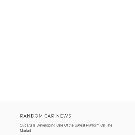
RANDOM CAR NEWS
Subaru Is Developing One Of the Safest Platform On The
Market