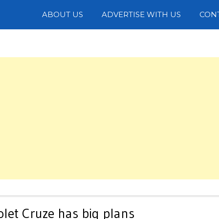
Photos
ABOUT US
ADVERTISE WITH US
CON
let Cruze has big plans