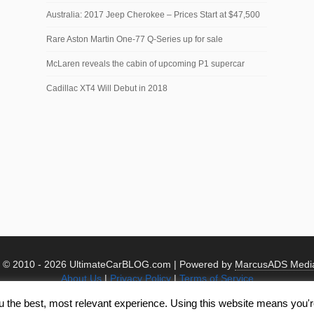
Australia: 2017 Jeep Cherokee – Prices Start at $47,500
Rare Aston Martin One-77 Q-Series up for sale
McLaren reveals the cabin of upcoming P1 supercar
Cadillac XT4 Will Debut in 2018
t © 2010 -
2026 UltimateCarBLOG.com | Powered by
MarcusADS Medi
About Us
|
Privacy Policy
|
Terms of Service
u the best, most relevant experience. Using this website means you're