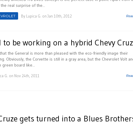
he real surprise of the...
EVROLET
By
Lupica G.
on Jan 10th, 2012
Rea
to be working on a hybrid Chevy Cru
 that the General is more than pleased with the eco-friendly image their
ng. Obviously, the Corvette is still in a gray area, but the Chevrolet Volt a
e green board like...
ca G.
on Nov 24th, 2011
Rea
Cruze gets turned into a Blues Brother