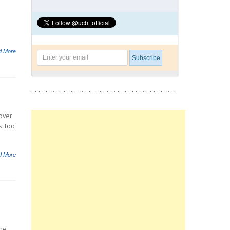
d More
over
s too
d More
the