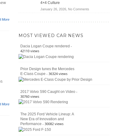
 new
4×4 Culture
Wrangler
on
January 26, 2026,
No Comments
Moab
The
392
d More
Enduring
vs.
Pedigree
Ford
of
Bronco
MOST VIEWED CAR NEWS
the
Raptor
Classic
-
Dacia Logan Coupe rendered
Bronco
42110 views
and
Why
It
Prior Design tunes the Mercedes
Still
- 36324 views
E-Class Coupe
Defines
American
as
4×4
Culture
-
2017 Volvo S90 Caught on Video
30760 views
d More
The 2025 Ford Vehicle Lineup: A
New Era of Innovation and
- 30082 views
Performance