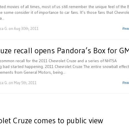
ted movies of all times, most of us still remember the unique feel of the 
ce some consider it of importance to car fans. It’s those fans that Chevrole
...
ca G.
on Aug 30th, 2011
Rea
ruze recall opens Pandora’s Box for G
ommon recall for the 2011 Chevrolet Cruze and a series of NHTSA
ng bad started happening. 2011 Chevrolet Cruze The entire snowball effect
cements from General Motors, being...
ca G.
on May 5th, 2011
Rea
let Cruze comes to public view