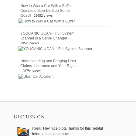
How to Wax a Car With a Buffer:
Complete Step-by-Step Guide
- 29652 views
[2023]
YOUCANIC UCAN-II Full System
-
Scanner is a Game Changer
29523 views
Understanding and Bringing Uber
Claims: Insurance and Your Rights
- 28754 views
DISCUSSION
Renu:
Hey nice blog,Thanks for this helpful
information come back …