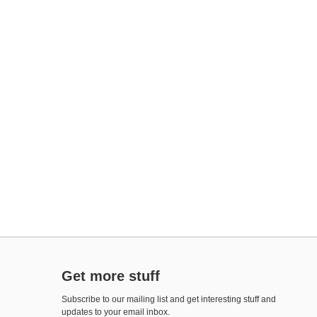
Get more stuff
Subscribe to our mailing list and get interesting stuff and
updates to your email inbox.