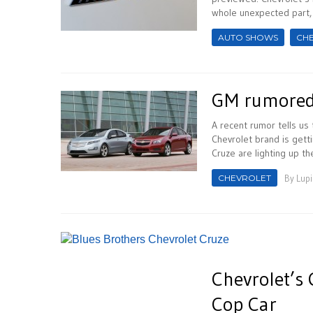
whole unexpected part, t
AUTO SHOWS
CH
GM rumored 
A recent rumor tells us
Chevrolet brand is getti
Cruze are lighting up th
CHEVROLET
By
Lupi
Chevrolet’s 
Cop Car