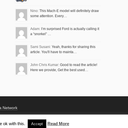
Nino:
This Mach-E model will definitely draw
some attention. Every…
Adam:
I’m surprised Ford is actually calling it
a “snorkel” …
Sami Susani:
Yeah, thanks for sharing this
article. You'll have to mainta…
John Chris Kumar:
Good to read the article!
Here we provide, Get the best used…
a Network
 ok with this.
Read More
Accept