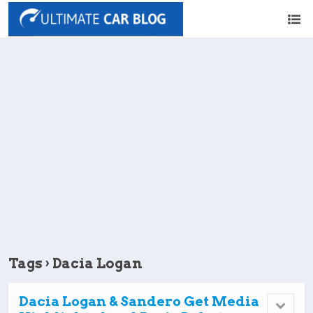
Tags › Dacia Logan
Dacia Logan & Sandero Get Media