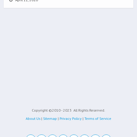
Copyright ©2010 - 2023
All Rights Reserved.
About Us
|
Sitemap
|
Privacy Policy
|
Terms of Service