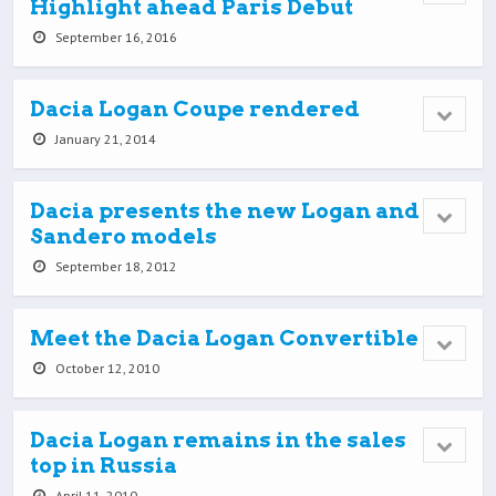
Highlight ahead Paris Debut
September 16, 2016
Dacia Logan Coupe rendered
January 21, 2014
Dacia presents the new Logan and
Sandero models
September 18, 2012
Meet the Dacia Logan Convertible
October 12, 2010
Dacia Logan remains in the sales
top in Russia
April 11, 2010