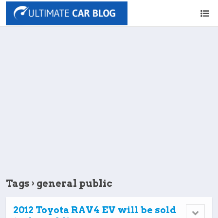
Tags › general public
2012 Toyota RAV4 EV will be sold