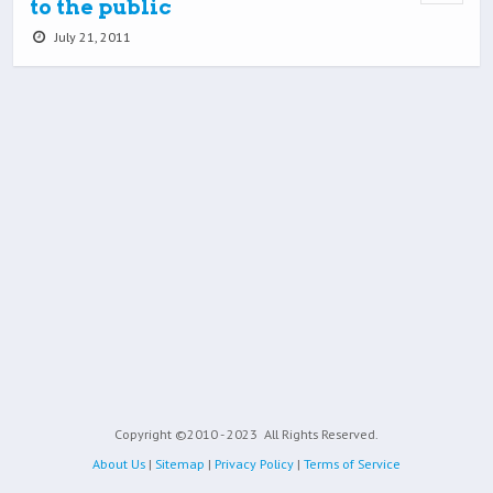
to the public
July 21, 2011
Copyright ©2010 - 2023
All Rights Reserved.
About Us
|
Sitemap
|
Privacy Policy
|
Terms of Service