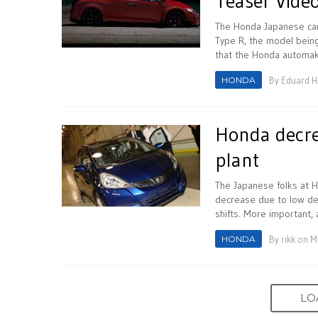
Teaser Vide
The Honda Japanese carm
Type R, the model being
that the Honda automake
HONDA
By
Eduard 
Honda decre
plant
The Japanese folks at H
decrease due to low dem
shifts. More important, 
HONDA
By
rikk
on Ma
LO