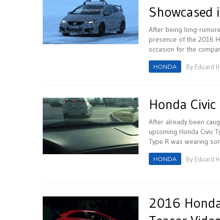
Showcased i
After being long-rumor
presence of the 2016 H
occasion for the company
HONDA
By
Eduard 
Honda Civic 
After already been cau
upcoming Honda Civic Ty
Type R was wearing some
HONDA
By
Eduard 
2016 Honda C