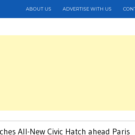
Photos
ABOUT US
ADVERTISE WITH US
CON
hes All-New Civic Hatch ahead Paris