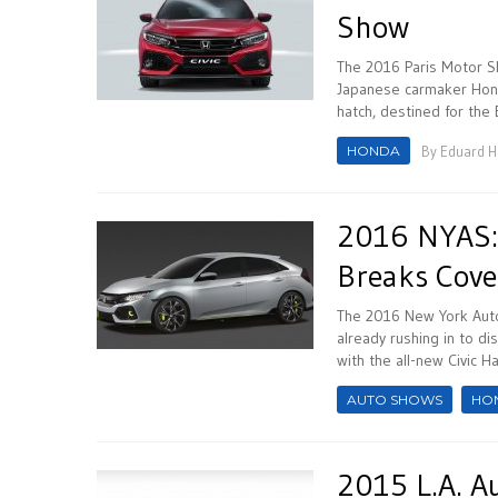
Show
The 2016 Paris Motor Sh
Japanese carmaker Honda
hatch, destined for the
HONDA
By
Eduard 
2016 NYAS: 
Breaks Cove
The 2016 New York Auto
already rushing in to d
with the all-new Civic H
AUTO SHOWS
HO
2015 L.A. A