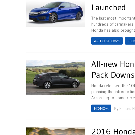
Launched
The last most important
hundreds of carmakers 
Honda has also brought 
AUTO SHOWS
HO
All-new Hond
Pack Downs
Honda released the 10t
planning the introducti
According to some recent
HONDA
By
Eduard 
2016 Honda 