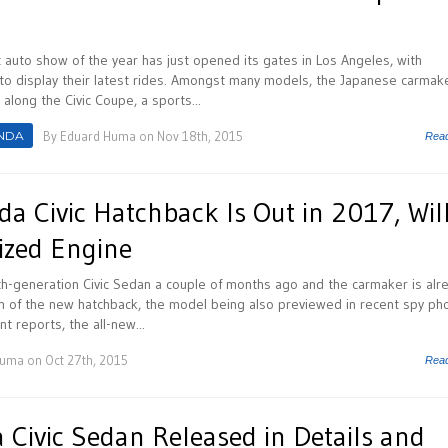
 auto show of the year has just opened its gates in Los Angeles, with
to display their latest rides. Amongst many models, the Japanese carmak
along the Civic Coupe, a sports...
NDA
By
Eduard Huma
on Nov 18th, 2015
Rea
a Civic Hatchback Is Out in 2017, Wil
ized Engine
h-generation Civic Sedan a couple of months ago and the carmaker is alr
on of the new hatchback, the model being also previewed in recent spy ph
 reports, the all-new...
Huma
on Oct 27th, 2015
Rea
Civic Sedan Released in Details and