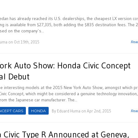
dan has already reached its U.S. dealerships, the cheapest LX version co
ing is available from $27,335, both adding the $835 destination fees. The 
sed on the company`s...
Huma
on Oct 19th, 2015
Rea
rk Auto Show: Honda Civic Concept
al Debut
 interesting models at the 2015 New York Auto Show, amongst which pr
ivic Concept, which might be considered a genuine technology innovation
rom the Japanese car manufacturer. The...
NCEPT CARS
HONDA
By
Eduard Huma
on Apr 2nd, 2015
Rea
Civic Type R Announced at Geneva,