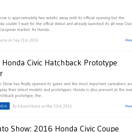
ow is approximately two weeks away until its official opening but the
 couldn`t wait for the offical debut and already launched its all-new Civic
 European market. As Honda...
Huma
on Sep 21st, 2016
Rea
Honda Civic Hatchback Prototype
r
 Show has finally opened its gates and the most important carmakers ar
isplay their latest models and prototypes. Honda is also present at the ev
atchback prototype, the...
NDA
By
Eduard Huma
on Mar 23rd, 2016
Rea
uto Show: 2016 Honda Civic Coupe