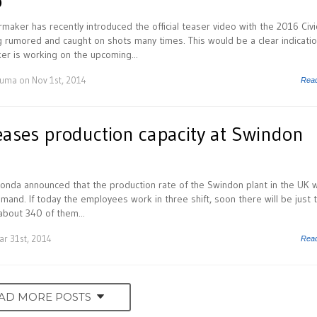
o
aker has recently introduced the official teaser video with the 2016 Civi
 rumored and caught on shots many times. This would be a clear indicati
r is working on the upcoming...
Huma
on Nov 1st, 2014
Rea
ases production capacity at Swindon
onda announced that the production rate of the Swindon plant in the UK wi
and. If today the employees work in three shift, soon there will be just 
about 340 of them...
r 31st, 2014
Rea
AD MORE POSTS