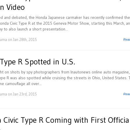
n Video
ed and debated, the Honda Japanese carmaker has recently confirmed the
onda Civic Type R at the 2015 Geneva Motor Show, starting this March, an
 to also launch a short presentation...
Huma
on Jan 28th, 2015
Rea
Type R Spotted in U.S.
ght on shots by spy photographers from Inautonews online auto magazine,
pe R was also spotted while cruising the streets in Ohio, United States. 
 camouflage all over...
Huma
on Jan 23rd, 2015
Rea
ivic Type R Coming with First Officia