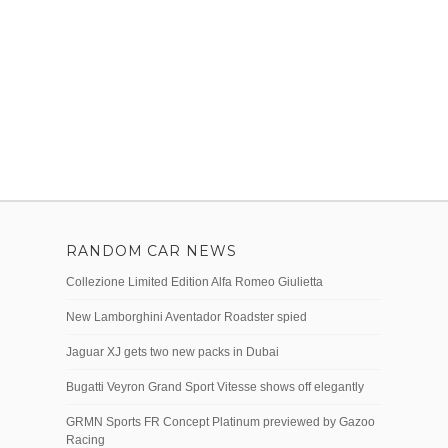
RANDOM CAR NEWS
Collezione Limited Edition Alfa Romeo Giulietta
New Lamborghini Aventador Roadster spied
Jaguar XJ gets two new packs in Dubai
Bugatti Veyron Grand Sport Vitesse shows off elegantly
GRMN Sports FR Concept Platinum previewed by Gazoo
Racing