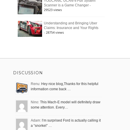
YOUCANIC UCAN-II Full System
-
Scanner is a Game Changer
29523 views
Understanding and Bringing Uber
Claims: Insurance and Your Rights
- 28754 views
DISCUSSION
Renu:
Hey nice blog,Thanks for this helpful
information come back …
Nino:
This Mach-E model will definitely draw
some attention. Every…
Adam:
I’m surprised Ford is actually calling it
a “snorkel” …