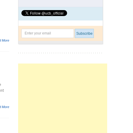
d More
e
ent
d More