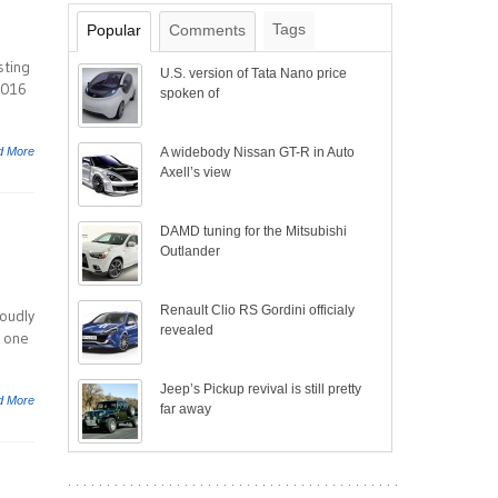
Tags
Popular
Comments
sting
U.S. version of Tata Nano price
2016
spoken of
d More
A widebody Nissan GT-R in Auto
Axell’s view
DAMD tuning for the Mitsubishi
Outlander
Renault Clio RS Gordini officialy
oudly
revealed
, one
Jeep’s Pickup revival is still pretty
d More
far away