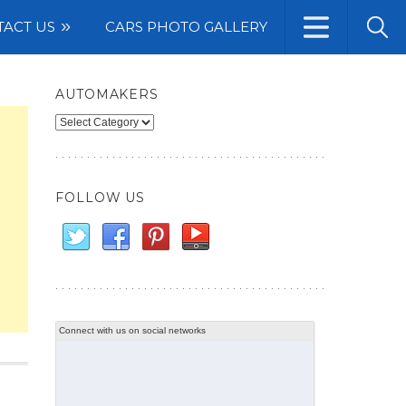
TACT US
CARS PHOTO GALLERY
AUTOMAKERS
Automakers
FOLLOW US
Connect with us on social networks