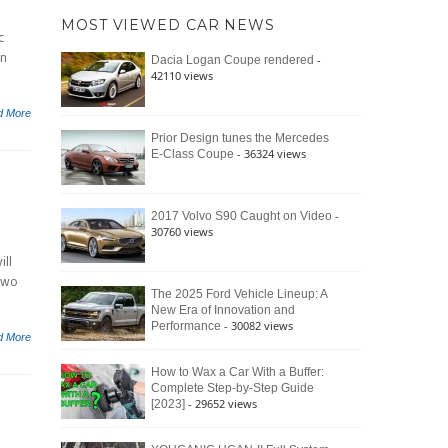
of
Ford
MOST VIEWED CAR NEWS
the
c
Bronco
Classic
Raptor
on
-
Dacia Logan Coupe rendered
Bronco
42110 views
and
Why
d More
It
Still
Prior Design tunes the Mercedes
- 36324 views
E-Class Coupe
Defines
American
4×4
Culture
-
2017 Volvo S90 Caught on Video
30760 views
ll
two
The 2025 Ford Vehicle Lineup: A
New Era of Innovation and
- 30082 views
Performance
d More
How to Wax a Car With a Buffer:
Complete Step-by-Step Guide
- 29652 views
[2023]