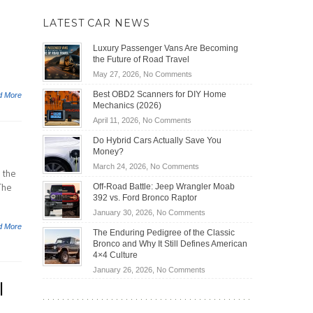
LATEST CAR NEWS
Luxury Passenger Vans Are Becoming
the Future of Road Travel
on
May 27, 2026,
No Comments
Luxury
Best OBD2 Scanners for DIY Home
d More
Passenger
Mechanics (2026)
Vans
on
April 11, 2026,
No Comments
Are
Best
Becoming
Do Hybrid Cars Actually Save You
OBD2
the
Money?
Scanners
Future
on
March 24, 2026,
No Comments
for
 the
of
Do
DIY
The
Off-Road Battle: Jeep Wrangler Moab
Road
Hybrid
Home
392 vs. Ford Bronco Raptor
Travel
Cars
Mechanics
on
January 30, 2026,
No Comments
Actually
(2026)
Off-
d More
Save
The Enduring Pedigree of the Classic
Road
You
Bronco and Why It Still Defines American
Battle:
Money?
4×4 Culture
Jeep
on
January 26, 2026,
No Comments
Wrangler
l
The
Moab
Enduring
392
Pedigree
vs.