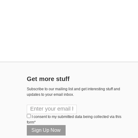
Get more stuff
Subscribe to our mailing list and get interesting stuff and
updates to your email inbox.
I consent to my submitted data being collected via this
form*