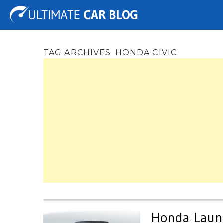
Tuning
Auto Shows
Concepts
Electric
Spy 
TAG ARCHIVES:
HONDA CIVIC
Honda Launc