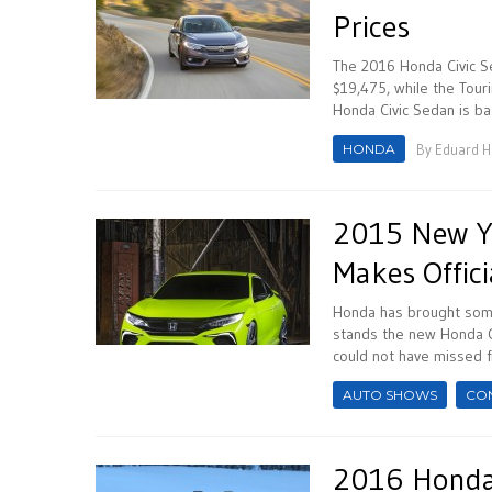
Prices
The 2016 Honda Civic Se
$19,475, while the Tour
Honda Civic Sedan is ba
HONDA
By
Eduard 
2015 New Yo
Makes Offici
Honda has brought some
stands the new Honda C
could not have missed f
AUTO SHOWS
CO
2016 Honda 