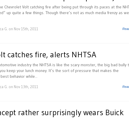
he Chevrolet Volt catching fire after being put through its paces at the N
rked” up quite a few things. Though there’s not as much media frenzy as we
ca G.
on Nov 15th, 2011
Rea
lt catches fire, alerts NHTSA
tomotive industry the NHTSA is like the scary monster, the big bad bully 
you keep your lunch money. It’s the sort of pressure that makes the
best behavior while...
ca G.
on Nov 13th, 2011
Rea
cept rather surprisingly wears Buick