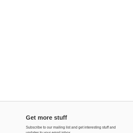
Get more stuff
Subscribe to our mailing list and get interesting stuff and
updates to your email inbox.