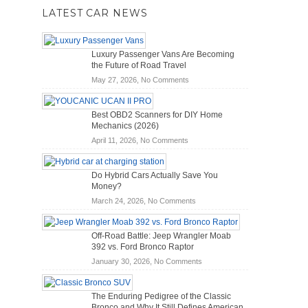
LATEST CAR NEWS
Luxury Passenger Vans Are Becoming
the Future of Road Travel
on
May 27, 2026,
No Comments
Luxury
Passenger
Best OBD2 Scanners for DIY Home
Vans
Mechanics (2026)
Are
on
April 11, 2026,
No Comments
Becoming
Best
the
OBD2
Future
Do Hybrid Cars Actually Save You
Scanners
of
Money?
for
Road
on
March 24, 2026,
No Comments
DIY
Travel
Do
Home
Hybrid
Mechanics
Off-Road Battle: Jeep Wrangler Moab
Cars
(2026)
392 vs. Ford Bronco Raptor
Actually
on
January 30, 2026,
No Comments
Save
Off-
You
Road
Money?
The Enduring Pedigree of the Classic
Battle:
Bronco and Why It Still Defines American