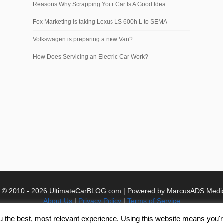
Reasons Why Scrapping Your Car Is A Good Idea
Fox Marketing is taking Lexus LS 600h L to SEMA
Volkswagen is preparing a new Van?
How Does Servicing an Electric Car Work?
t © 2010 -
2026 UltimateCarBLOG.com | Powered by
MarcusADS Medi
About Us
|
Privacy Policy
|
Terms of Service
u the best, most relevant experience. Using this website means you're