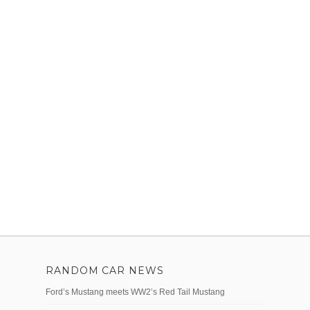
RANDOM CAR NEWS
Ford’s Mustang meets WW2’s Red Tail Mustang