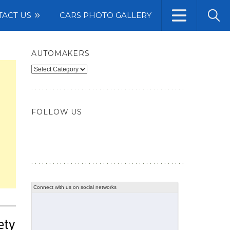
TACT US
CARS PHOTO GALLERY
AUTOMAKERS
Automakers
FOLLOW US
Connect with us on social networks
ety