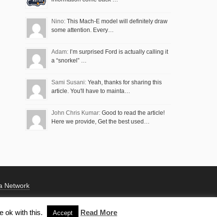
Nino:
This Mach-E model will definitely draw
some attention. Every…
Adam:
I’m surprised Ford is actually calling it
a “snorkel” …
Sami Susani:
Yeah, thanks for sharing this
article. You'll have to mainta…
John Chris Kumar:
Good to read the article!
Here we provide, Get the best used…
a Network
 ok with this.
Read More
Accept