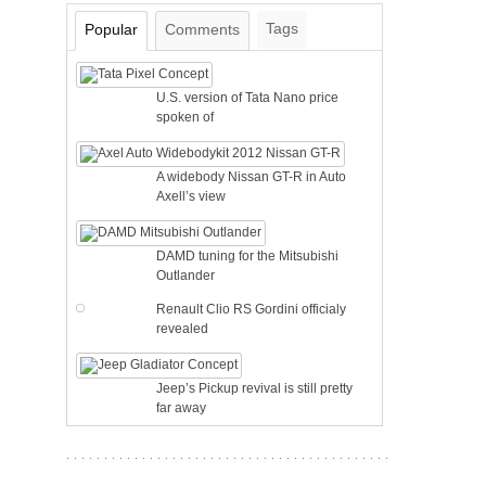
Tags
Popular
Comments
U.S. version of Tata Nano price
spoken of
A widebody Nissan GT-R in Auto
Axell’s view
DAMD tuning for the Mitsubishi
Outlander
Renault Clio RS Gordini officialy
revealed
Jeep’s Pickup revival is still pretty
far away