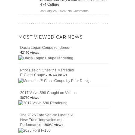
Jeep
4×4 Culture
Wrangler
on
January 26, 2026,
No Comments
Moab
The
392
Enduring
vs.
Pedigree
Ford
of
Bronco
MOST VIEWED CAR NEWS
the
Raptor
Classic
-
Dacia Logan Coupe rendered
Bronco
42110 views
and
Why
It
Prior Design tunes the Mercedes
Still
- 36324 views
E-Class Coupe
Defines
American
4×4
Culture
-
2017 Volvo S90 Caught on Video
30760 views
The 2025 Ford Vehicle Lineup: A
New Era of Innovation and
- 30082 views
Performance