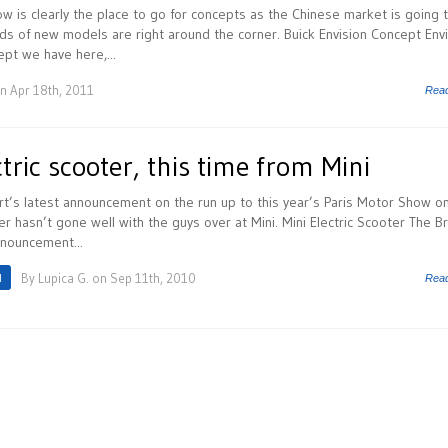
 is clearly the place to go for concepts as the Chinese market is going 
s of new models are right around the corner. Buick Envision Concept Envi
ept we have here,...
n Apr 18th, 2011
Rea
tric scooter, this time from Mini
t’s latest announcement on the run up to this year’s Paris Motor Show o
er hasn’t gone well with the guys over at Mini. Mini Electric Scooter The Br
nouncement...
I
By
Lupica G.
on Sep 11th, 2010
Rea