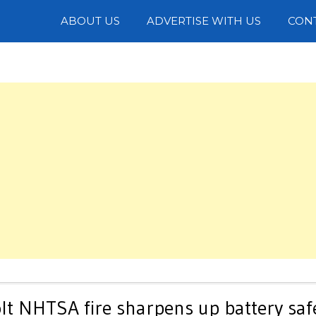
Photos
ABOUT US
ADVERTISE WITH US
CON
lt NHTSA fire sharpens up battery saf