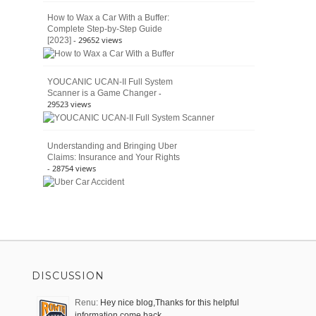
How to Wax a Car With a Buffer:
Complete Step-by-Step Guide
- 29652 views
[2023]
YOUCANIC UCAN-II Full System
-
Scanner is a Game Changer
29523 views
Understanding and Bringing Uber
Claims: Insurance and Your Rights
- 28754 views
DISCUSSION
Renu:
Hey nice blog,Thanks for this helpful
information come back …