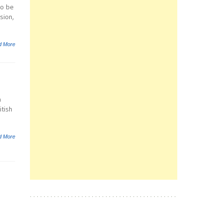
to be
sion,
d More
n
itish
d More