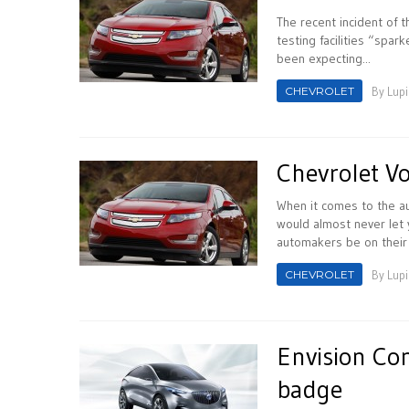
The recent incident of t
testing facilities “spa
been expecting...
CHEVROLET
By
Lupi
Chevrolet Vo
When it comes to the au
would almost never let 
automakers be on their 
CHEVROLET
By
Lupi
Envision Con
badge