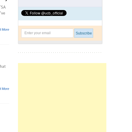
HTSA
’ve
d More
that
d More