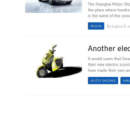
The Shanghai Motor Show
the place where hundred
is the name of the conc
BUICK
By
Lupica G.
o
Another elec
It would seem that Smar
their new electric scoot
have made their own an
AUTO SHOWS
MIN