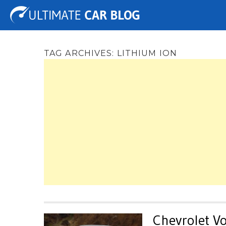
Tuning
Auto Shows
Concepts
Electric
Spy 
TAG ARCHIVES:
LITHIUM ION
Chevrolet Vo