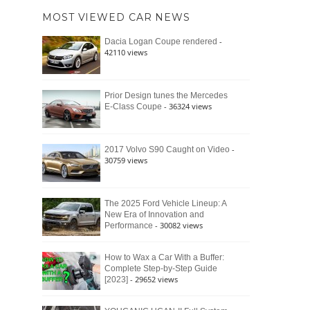
of
Ford
MOST VIEWED CAR NEWS
the
Bronco
Classic
Raptor
-
Dacia Logan Coupe rendered
Bronco
42110 views
and
Why
It
Still
Prior Design tunes the Mercedes
- 36324 views
E-Class Coupe
Defines
American
4×4
Culture
-
2017 Volvo S90 Caught on Video
30759 views
The 2025 Ford Vehicle Lineup: A
New Era of Innovation and
- 30082 views
Performance
How to Wax a Car With a Buffer:
Complete Step-by-Step Guide
- 29652 views
[2023]