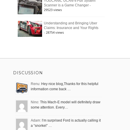
YOUCANIC UCAN-II Full System
-
Scanner is a Game Changer
29523 views
Understanding and Bringing Uber
Claims: Insurance and Your Rights
- 28754 views
DISCUSSION
Renu:
Hey nice blog,Thanks for this helpful
information come back …
Nino:
This Mach-E model will definitely draw
some attention. Every…
Adam:
I’m surprised Ford is actually calling it
a “snorkel” …