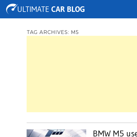
Tuning
Auto Shows
Concepts
Electric
Spy 
TAG ARCHIVES:
M5
BMW M5 used