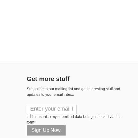
Get more stuff
Subscribe to our mailing list and get interesting stuff and
updates to your email inbox.
I consent to my submitted data being collected via this
form*