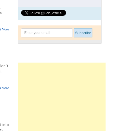
,
al
d More
idn’t
t
d More
d into
M5