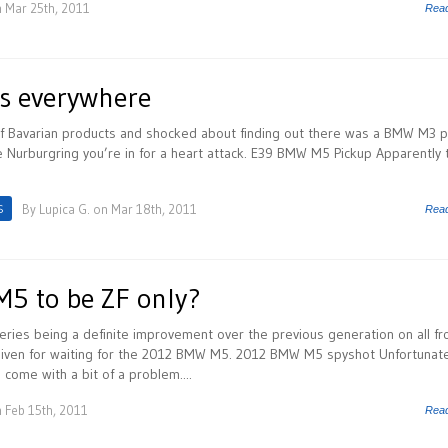
 Mar 25th, 2011
Rea
s everywhere
n of Bavarian products and shocked about finding out there was a BMW M3 
 Nurburgring you’re in for a heart attack. E39 BMW M5 Pickup Apparently 
S
By
Lupica G.
on Mar 18th, 2011
Rea
5 to be ZF only?
ies being a definite improvement over the previous generation on all fr
rgiven for waiting for the 2012 BMW M5. 2012 BMW M5 spyshot Unfortunate
ome with a bit of a problem....
 Feb 15th, 2011
Rea