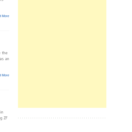
d More
e the
 as an
d More
in
g ZF