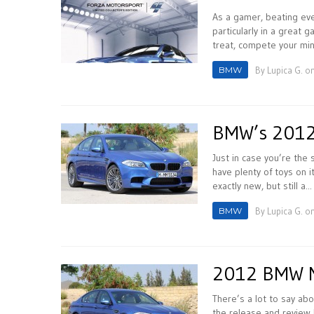
As a gamer, beating eve
particularly in a great 
treat, compete your mind
BMW
By
Lupica G.
on
BMW’s 2012
Just in case you’re th
have plenty of toys on 
exactly new, but still a...
BMW
By
Lupica G.
on
2012 BMW M5
There’s a lot to say ab
the release and review 