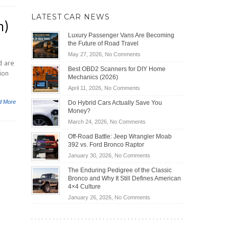
LATEST CAR NEWS
n)
Luxury Passenger Vans Are Becoming
the Future of Road Travel
on
May 27, 2026,
No Comments
d are
Luxury
Best OBD2 Scanners for DIY Home
ion
Passenger
Mechanics (2026)
Vans
on
April 11, 2026,
No Comments
Are
Best
Becoming
d More
Do Hybrid Cars Actually Save You
OBD2
the
Money?
Scanners
Future
on
March 24, 2026,
No Comments
for
of
Do
DIY
Off-Road Battle: Jeep Wrangler Moab
Road
Hybrid
Home
392 vs. Ford Bronco Raptor
Travel
Cars
Mechanics
on
January 30, 2026,
No Comments
Actually
(2026)
Off-
Save
The Enduring Pedigree of the Classic
Road
You
Bronco and Why It Still Defines American
Battle:
Money?
4×4 Culture
Jeep
on
January 26, 2026,
No Comments
Wrangler
The
Moab
Enduring
392
Pedigree
vs.