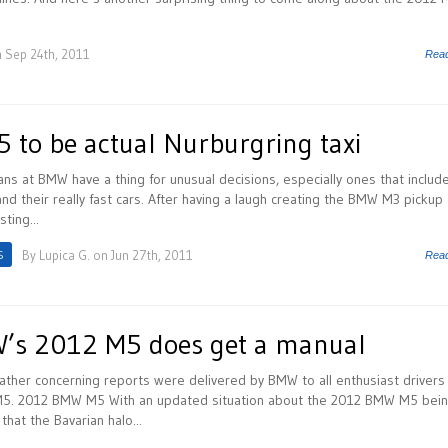
 Sep 24th, 2011
Rea
to be actual Nurburgring taxi
ans at BMW have a thing for unusual decisions, especially ones that includ
nd their really fast cars. After having a laugh creating the BMW M3 pickup
sting...
S
By
Lupica G.
on Jun 27th, 2011
Rea
’s 2012 M5 does get a manual
rather concerning reports were delivered by BMW to all enthusiast drivers 
M5. 2012 BMW M5 With an updated situation about the 2012 BMW M5 bein
that the Bavarian halo...