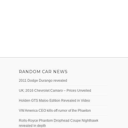
RANDOM CAR NEWS
2011 Dodge Durango revealed
UK: 2016 Chevrolet Camaro – Prices Unveiled
Holden GTS Maloo Edition Revealed in Video
VW America CEO kills off rumor of the Phaeton
Rolls-Royce Phantom Drophead Coupe Nighthawk
revealed in depth