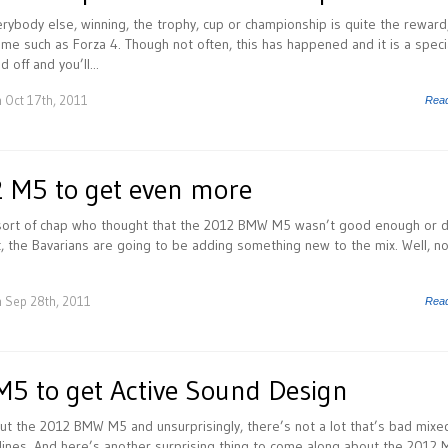
rybody else, winning, the trophy, cup or championship is quite the reward
game such as Forza 4. Though not often, this has happened and it is a speci
 off and you’ll...
 Oct 17th, 2011
Rea
 M5 to get even more
e sort of chap who thought that the 2012 BMW M5 wasn’t good enough or d
it, the Bavarians are going to be adding something new to the mix. Well, no
 Sep 28th, 2011
Rea
 to get Active Sound Design
out the 2012 BMW M5 and unsurprisingly, there’s not a lot that’s bad mixe
lines. And here’s another surprising thing to come along about the 2012 