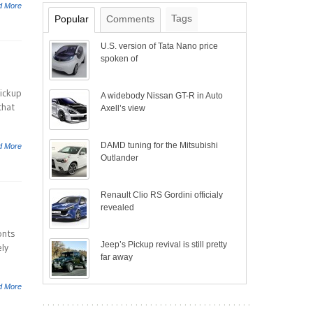
d More
Tags
Popular
Comments
U.S. version of Tata Nano price
spoken of
pickup
A widebody Nissan GT-R in Auto
that
Axell’s view
DAMD tuning for the Mitsubishi
d More
Outlander
Renault Clio RS Gordini officialy
revealed
onts
Jeep’s Pickup revival is still pretty
ly
far away
d More