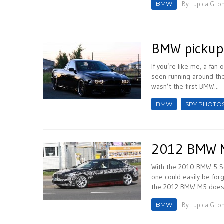
BMW
By
Lupica G.
on
BMW pickup
If you’re like me, a fa
seen running around the
wasn’t the first BMW...
BMW
SPY PHOTO
2012 BMW M
With the 2010 BMW 5 Ser
one could easily be fo
the 2012 BMW M5 does c
BMW
By
Lupica G.
on