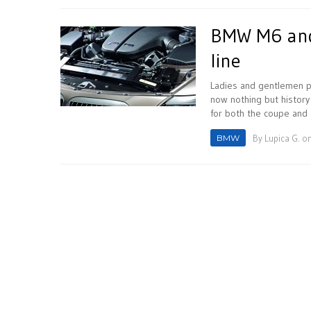
BMW M6 and 
line
Ladies and gentlemen pl
now nothing but histor
for both the coupe and c
BMW
By
Lupica G.
on