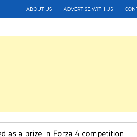
Photos
ABOUT US
ADVERTISE WITH US
CON
 as a prize in Forza 4 competition