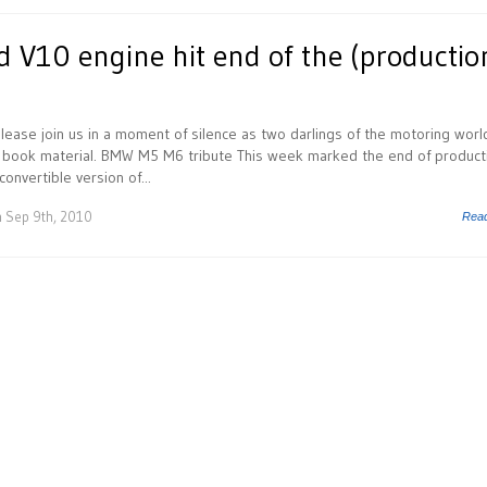
V10 engine hit end of the (productio
ease join us in a moment of silence as two darlings of the motoring worl
y book material. BMW M5 M6 tribute This week marked the end of product
onvertible version of...
 Sep 9th, 2010
Rea