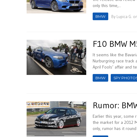
only this time,...
BMW
By
Lupica G.
on
F10 BMW M5 
It seems like the Bavari
Nurburgring race track a
April Fools’ affair and te
BMW
SPY PHOTO
Rumor: BMW
Earlier this year, some 
the market for a 2012 
only, rumor has it round 