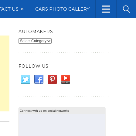
TACT US
CARS PHOTO GALLERY
AUTOMAKERS
Automakers
FOLLOW US
Connect with us on social networks