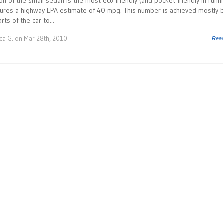
on of the small sedan is the most eco friendly (and pocket friendly in runn
atures a highway EPA estimate of 40 mpg. This number is achieved mostly 
ts of the car to...
ca G.
on Mar 28th, 2010
Rea