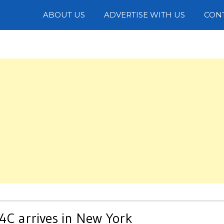
Photos
ABOUT US
ADVERTISE WITH US
CON
4C arrives in New York