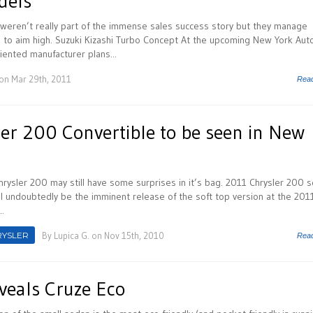
dels
weren’t really part of the immense sales success story but they manage
e to aim high. Suzuki Kizashi Turbo Concept At the upcoming New York Aut
iented manufacturer plans...
on Mar 29th, 2011
Rea
er 200 Convertible to be seen in New
hrysler 200 may still have some surprises in it’s bag. 2011 Chrysler 200 
ll undoubtedly be the imminent release of the soft top version at the 201
.
RYSLER
By
Lupica G.
on Nov 15th, 2010
Rea
veals Cruze Eco