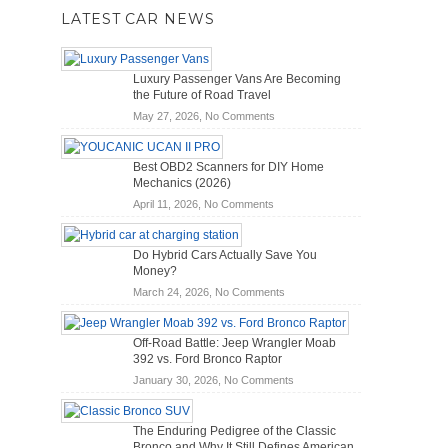
LATEST CAR NEWS
Luxury Passenger Vans Are Becoming
the Future of Road Travel
on
May 27, 2026,
No Comments
Luxury
Passenger
Best OBD2 Scanners for DIY Home
Vans
Mechanics (2026)
Are
on
April 11, 2026,
No Comments
Becoming
Best
the
OBD2
Future
Do Hybrid Cars Actually Save You
Scanners
of
Money?
for
Road
on
March 24, 2026,
No Comments
DIY
Travel
Do
Home
Hybrid
Mechanics
Off-Road Battle: Jeep Wrangler Moab
Cars
(2026)
392 vs. Ford Bronco Raptor
Actually
on
January 30, 2026,
No Comments
Save
Off-
You
Road
Money?
The Enduring Pedigree of the Classic
Battle:
Bronco and Why It Still Defines American