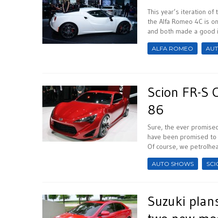
This year’s iteration of
the Alfa Romeo 4C is on
and both made a good i
ALFA ROMEO
AU
Scion FR-S 
86
Sure, the ever promise
have been promised to 
Of course, we petrolhea
AUTO SHOWS
SCI
Suzuki plan