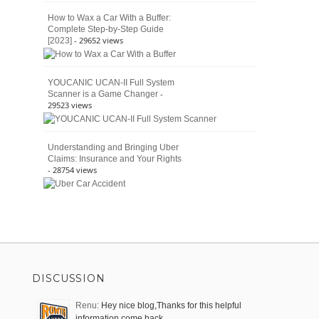
How to Wax a Car With a Buffer:
Complete Step-by-Step Guide
- 29652 views
[2023]
YOUCANIC UCAN-II Full System
-
Scanner is a Game Changer
29523 views
Understanding and Bringing Uber
Claims: Insurance and Your Rights
- 28754 views
DISCUSSION
Renu:
Hey nice blog,Thanks for this helpful
information come back …