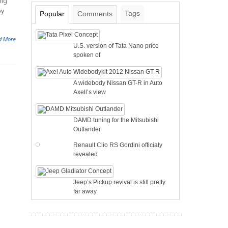
ing
by
Tags
Popular
Comments
d More
U.S. version of Tata Nano price
spoken of
A widebody Nissan GT-R in Auto
Axell’s view
DAMD tuning for the Mitsubishi
Outlander
Renault Clio RS Gordini officialy
revealed
Jeep’s Pickup revival is still pretty
far away