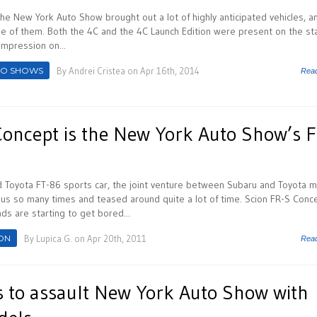
 the New York Auto Show brought out a lot of highly anticipated vehicles, a
e of them. Both the 4C and the 4C Launch Edition were present on the st
mpression on...
TO SHOWS
By
Andrei Cristea
on Apr 16th, 2014
Rea
Concept is the New York Auto Show’s F
d Toyota FT-86 sports car, the joint venture between Subaru and Toyota 
us so many times and teased around quite a lot of time. Scion FR-S Conc
ds are starting to get bored...
ON
By
Lupica G.
on Apr 20th, 2011
Rea
s to assault New York Auto Show with