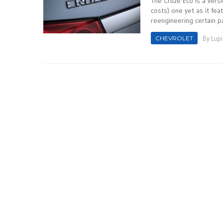
The Cruze Eco is a versi
costs) one yet as it fe
reengineering certain par
CHEVROLET
By
Lupi