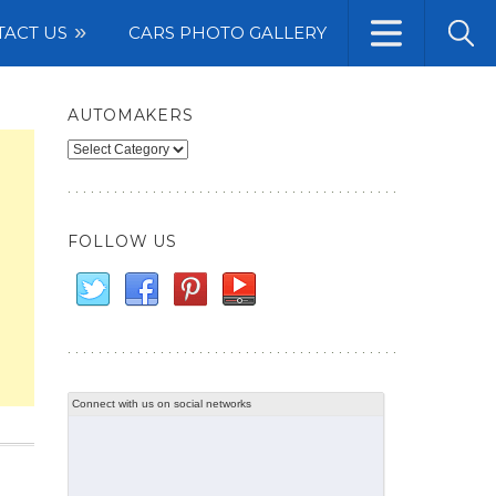
TACT US
CARS PHOTO GALLERY
AUTOMAKERS
Automakers
FOLLOW US
Connect with us on social networks