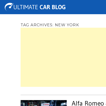
Tuning
Auto Shows
Concepts
Electric
Spy 
TAG ARCHIVES:
NEW YORK
Alfa Romeo 