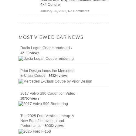
Jeep
4×4 Culture
Wrangler
on
January 26, 2026,
No Comments
Moab
The
392
Enduring
vs.
Pedigree
Ford
of
Bronco
MOST VIEWED CAR NEWS
the
Raptor
Classic
-
Dacia Logan Coupe rendered
Bronco
42110 views
and
Why
It
Prior Design tunes the Mercedes
Still
- 36324 views
E-Class Coupe
Defines
American
4×4
Culture
-
2017 Volvo S90 Caught on Video
30760 views
The 2025 Ford Vehicle Lineup: A
New Era of Innovation and
- 30082 views
Performance