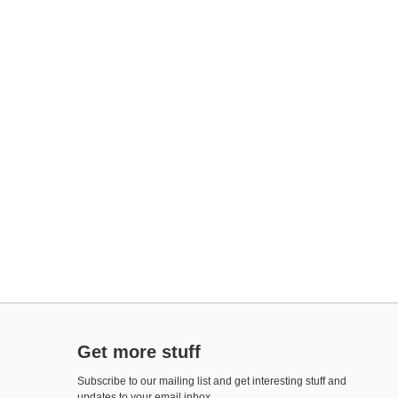
Get more stuff
Subscribe to our mailing list and get interesting stuff and
updates to your email inbox.