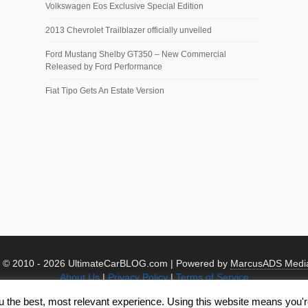
Volkswagen Eos Exclusive Special Edition
2013 Chevrolet Trailblazer officially unveiled
Ford Mustang Shelby GT350 – New Commercial
Released by Ford Performance
Fiat Tipo Gets An Estate Version
t © 2010 -
2026 UltimateCarBLOG.com | Powered by
MarcusADS Medi
About Us
|
Privacy Policy
|
Terms of Service
u the best, most relevant experience. Using this website means you're