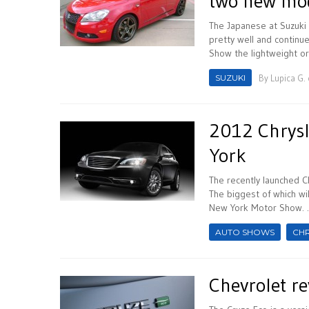
two new mo
The Japanese at Suzuki 
pretty well and continu
Show the lightweight or
SUZUKI
By
Lupica G.
2012 Chrysl
York
The recently launched C
The biggest of which wi
New York Motor Show. ..
AUTO SHOWS
CH
Chevrolet re