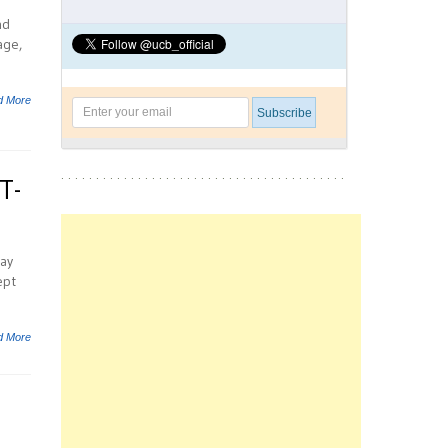
nd
age,
d More
T-
may
ept
d More