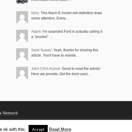
Nino:
This Mach-E model will definitely draw
some attention. Every…
Adam:
I’m surprised Ford is actually calling it
a “snorkel” …
Sami Susani:
Yeah, thanks for sharing this
article. You'll have to mainta…
John Chris Kumar:
Good to read the article!
Here we provide, Get the best used…
a Network
 ok with this.
Read More
Accept