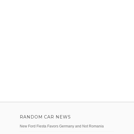
RANDOM CAR NEWS
New Ford Fiesta Favors Germany and Not Romania