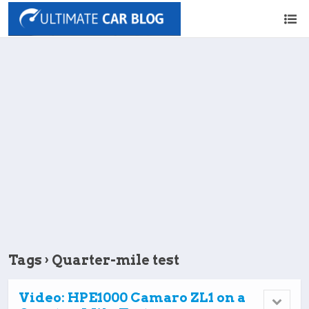
Tags › Quarter-mile test
Video: HPE1000 Camaro ZL1 on a