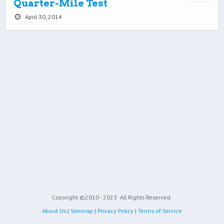
Quarter-Mile Test
April 30, 2014
Copyright ©2010 - 2023
All Rights Reserved.
About Us
|
Sitemap
|
Privacy Policy
|
Terms of Service